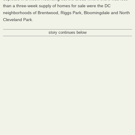
than a three-week supply of homes for sale were the DC
neighborhoods of Brentwood, Riggs Park, Bloomingdale and North
Cleveland Park.
story continues below