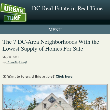
DC Real Estate in Real Time
1 New UrbanTurf Listing
The 7 DC-Area Neighborhoods With the
Lowest Supply of Homes For Sale
Neighborhood Profiles
May 7th 2021
New Condos & Apartments
by
UrbanTurf Staff
✉️ Want to forward this article?
Click here
.