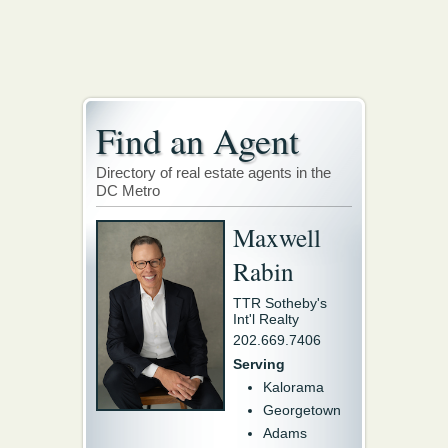
Find an Agent
Directory of real estate agents in the
DC Metro
Maxwell
Rabin
TTR Sotheby's
Int'l Realty
202.669.7406
Serving
Kalorama
Georgetown
Adams