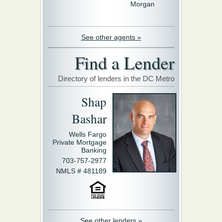
Morgan
See other agents »
Find a Lender
Directory of lenders in the DC Metro
Shap
Bashar
Wells Fargo
Private Mortgage
Banking
703-757-2977
NMLS # 481189
See other lenders »