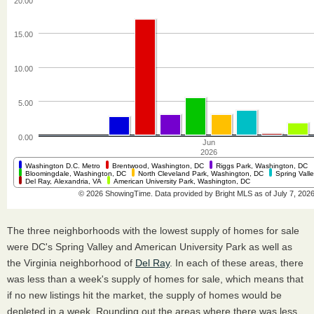
The three neighborhoods with the lowest supply of homes for sale
were DC's Spring Valley and American University Park as well as
the Virginia neighborhood of
Del Ray
. In each of these areas, there
was less than a week's supply of homes for sale, which means that
if no new listings hit the market, the supply of homes would be
depleted in a week. Rounding out the areas where there was less