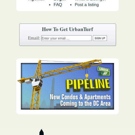
FAQ
Post a listing
How To Get UrbanTurf
Email: