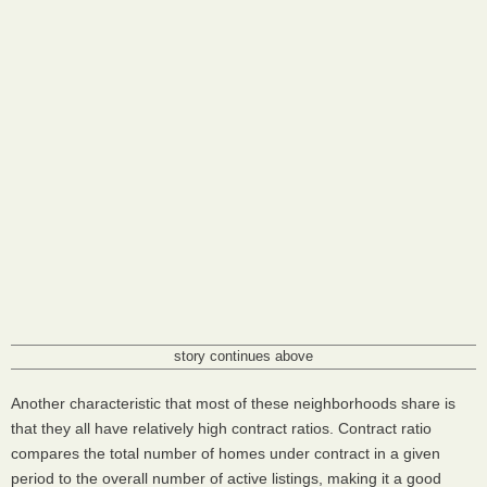
story continues above
Another characteristic that most of these neighborhoods share is
that they all have relatively high contract ratios. Contract ratio
compares the total number of homes under contract in a given
period to the overall number of active listings, making it a good