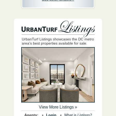
UrbanTurf Listings showcases the DC metro
area's best properties available for sale.
View More Listings »
Agents:
Login
What is
Listings?