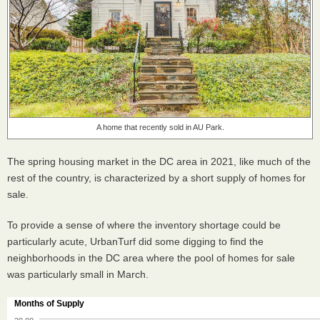
A home that recently sold in AU Park.
The spring housing market in the DC area in 2021, like much of the
rest of the country, is characterized by a short supply of homes for
sale.
To provide a sense of where the inventory shortage could be
particularly acute, UrbanTurf did some digging to find the
neighborhoods in the DC area where the pool of homes for sale
was particularly small in March.