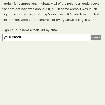
marker for competition. In virtually all of the neighborhoods above,
the contract ratio was above 2.0, but in some areas it was much
higher. For example, in Spring Valley it was 9.0, which meant that
nine homes were under contract for every active listing in March.
Sign up to receive UrbanTurf by email: