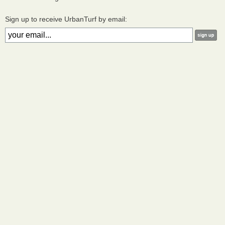
Sign up to receive UrbanTurf by email: