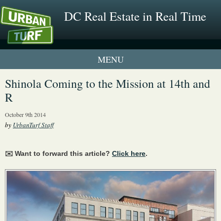
DC Real Estate in Real Time
1 New UrbanTurf Listing
Shinola Coming to the Mission at 14th and
R
Neighborhood Profiles
October 9th 2014
New Condos & Apartments
by
UrbanTurf Staff
✉️ Want to forward this article?
Click here
.