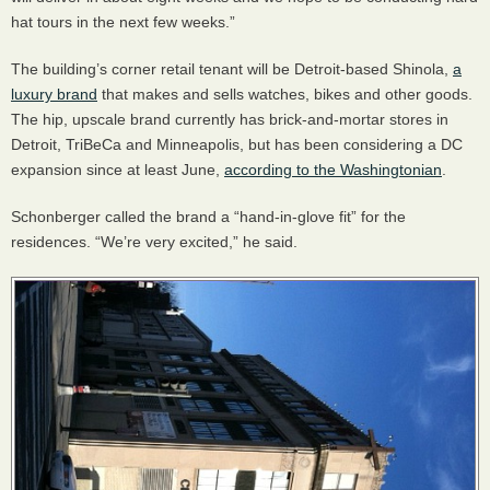
hat tours in the next few weeks.”
The building’s corner retail tenant will be Detroit-based Shinola,
a
luxury brand
that makes and sells watches, bikes and other goods.
The hip, upscale brand currently has brick-and-mortar stores in
Detroit, TriBeCa and Minneapolis, but has been considering a DC
expansion since at least June,
according to the Washingtonian
.
Schonberger called the brand a “hand-in-glove fit” for the
residences. “We’re very excited,” he said.