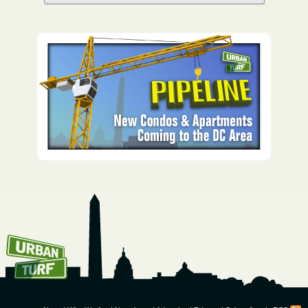
How To Get UrbanTurf
Email: