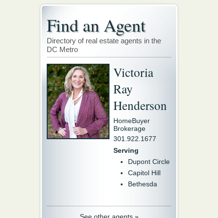
Find an Agent
Directory of real estate agents in the
DC Metro
Victoria
Ray
Henderson
HomeBuyer
Brokerage
301.922.1677
Serving
Dupont Circle
Capitol Hill
Bethesda
See other agents »