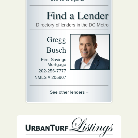
Find a Lender
Directory of lenders in the DC Metro
Gregg
Busch
First Savings
Mortgage
202-256-7777
NMLS # 205907
See other lenders »