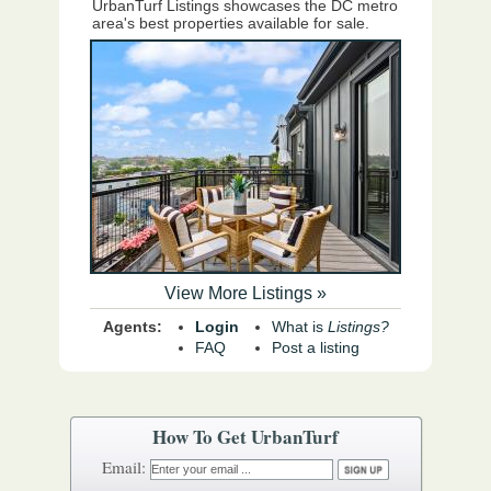
UrbanTurf Listings showcases the DC metro
area's best properties available for sale.
View More Listings »
Agents:
Login
What is
Listings?
FAQ
Post a listing