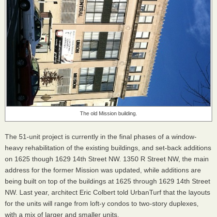
The old Mission building.
The 51-unit project is currently in the final phases of a window-
heavy rehabilitation of the existing buildings, and set-back additions
on 1625 though 1629 14th Street NW. 1350 R Street NW, the main
address for the former Mission was updated, while additions are
being built on top of the buildings at 1625 through 1629 14th Street
NW. Last year, architect Eric Colbert told UrbanTurf that the layouts
for the units will range from loft-y condos to two-story duplexes,
with a mix of larger and smaller units.