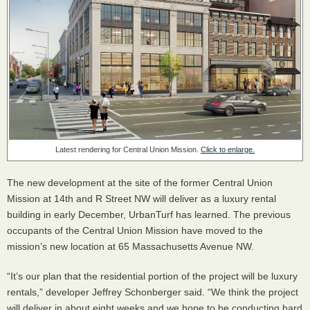
Latest rendering for Central Union Mission.
Click to enlarge.
The new development at the site of the former Central Union
Mission at 14th and R Street NW will deliver as a luxury rental
building in early December, UrbanTurf has learned. The previous
occupants of the Central Union Mission have moved to the
mission’s new location at 65 Massachusetts Avenue NW.
“It’s our plan that the residential portion of the project will be luxury
rentals,” developer Jeffrey Schonberger said. “We think the project
will deliver in about eight weeks and we hope to be conducting hard