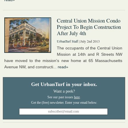
Central Union Mission Condo
Project To Begin Construction
After July 4th
UrbanTurf Staff
| July 2nd 2013
The occupants of the Central Union
Mission at 14th and R Streets NW
have moved to the mission's new home at 65 Massachusetts
Avenue NW, and constructi...
read»
Get UrbanTurf in your inbox.
Want a peek?
See our past issues
here
.