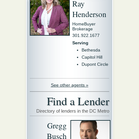
Ray
Henderson
HomeBuyer
Brokerage
301.922.1677
Serving
Bethesda
Capitol Hill
Dupont Circle
See other agents »
Find a Lender
Directory of lenders in the DC Metro
Gregg
Busch