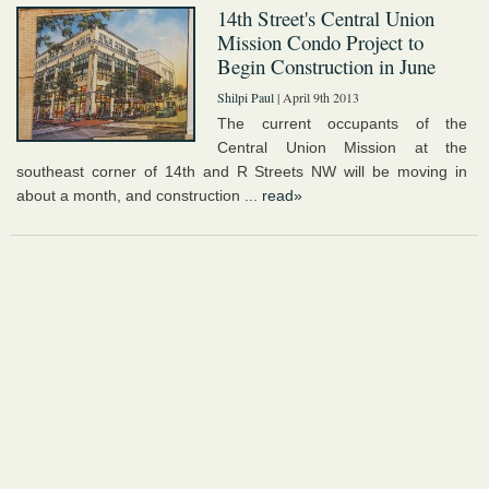
14th Street's Central Union
Mission Condo Project to
Begin Construction in June
Shilpi Paul
| April 9th 2013
The current occupants of the
Central Union Mission at the
southeast corner of 14th and R Streets NW will be moving in
about a month, and construction ...
read»