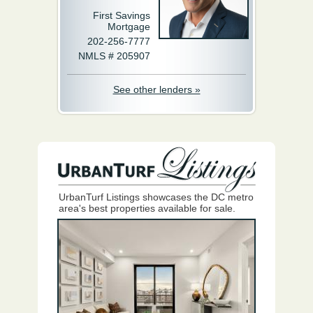
First Savings
Mortgage
202-256-7777
NMLS # 205907
See other lenders »
UrbanTurf Listings showcases the DC metro
area's best properties available for sale.