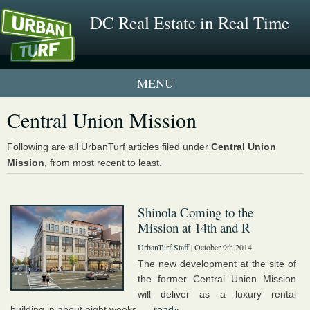
DC Real Estate in Real Time
1 New UrbanTurf Listing
Central Union Mission
Neighborhood Profiles
Following are all UrbanTurf articles filed under
Central Union
Mission
, from most recent to least.
New Condos & Apartments
Shinola Coming to the
Mission at 14th and R
UrbanTurf Staff
| October 9th 2014
The new development at the site of
the former Central Union Mission
will deliver as a luxury rental
building in about eight weeks. ...
read»