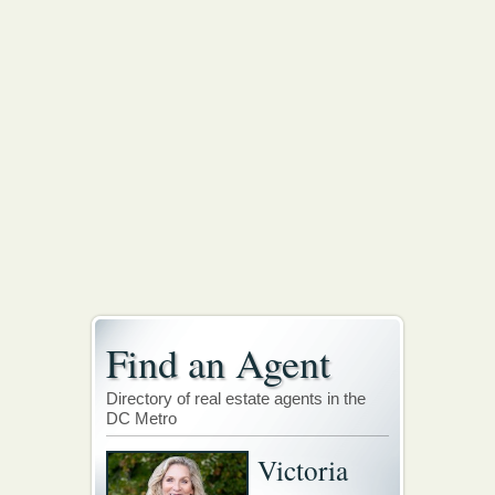
Find an Agent
Directory of real estate agents in the
DC Metro
Victoria