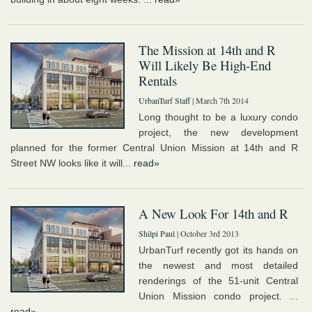
The Mission at 14th and R
Will Likely Be High-End
Rentals
UrbanTurf Staff
| March 7th 2014
Long thought to be a luxury condo
project, the new development
planned for the former Central Union Mission at 14th and R
Street NW looks like it will...
read»
A New Look For 14th and R
Shilpi Paul
| October 3rd 2013
UrbanTurf recently got its hands on
the newest and most detailed
renderings of the 51-unit Central
Union Mission condo project. ...
read»