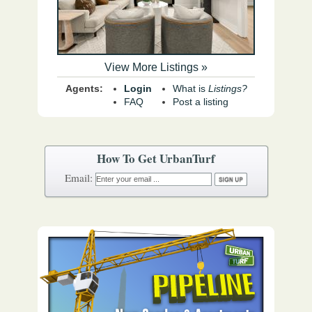
View More Listings »
Agents:
Login
What is
Listings?
FAQ
Post a listing
How To Get UrbanTurf