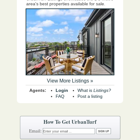
area's best properties available for sale.
View More Listings »
Agents:
Login
What is
Listings?
FAQ
Post a listing