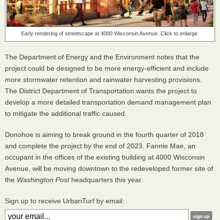
Early rendering of streetscape at 4000 Wisconsin Avenue. Click to enlarge.
The Department of Energy and the Environment notes that the
project could be designed to be more energy-efficient and include
more stormwater retention and rainwater harvesting provisions.
The District Department of Transportation wants the project to
develop a more detailed transportation demand management plan
to mitigate the additional traffic caused.
Donohoe is aiming to break ground in the fourth quarter of 2018
and complete the project by the end of 2023. Fannie Mae, an
occupant in the offices of the existing building at 4000 Wisconsin
Avenue, will be moving downtown to the redeveloped former site of
the
Washington Post
headquarters this year.
Sign up to receive UrbanTurf by email: