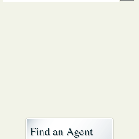
Find an Agent