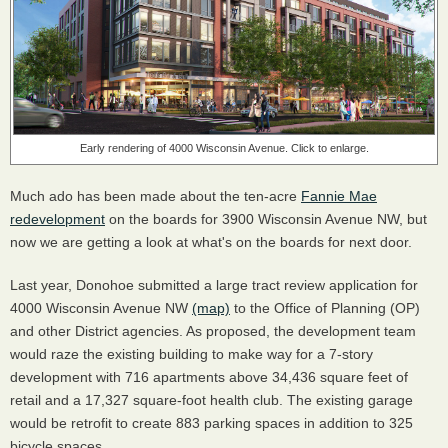
Early rendering of 4000 Wisconsin Avenue. Click to enlarge.
Much ado has been made about the ten-acre
Fannie Mae
redevelopment
on the boards for 3900 Wisconsin Avenue NW, but
now we are getting a look at what's on the boards for next door.
Last year, Donohoe submitted a large tract review application for
4000 Wisconsin Avenue NW
(map)
to the Office of Planning (OP)
and other District agencies. As proposed, the development team
would raze the existing building to make way for a 7-story
development with 716 apartments above 34,436 square feet of
retail and a 17,327 square-foot health club. The existing garage
would be retrofit to create 883 parking spaces in addition to 325
bicycle spaces.