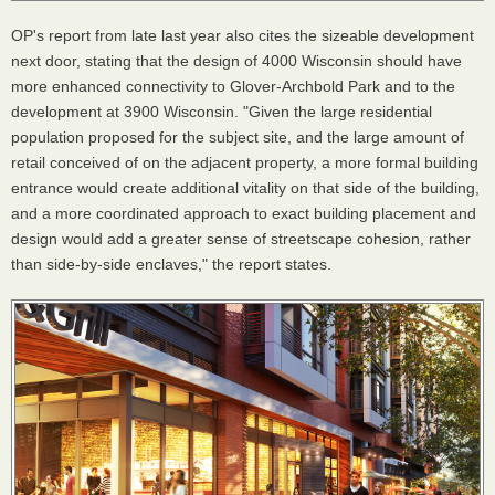
OP's report from late last year also cites the sizeable development
next door, stating that the design of 4000 Wisconsin should have
more enhanced connectivity to Glover-Archbold Park and to the
development at 3900 Wisconsin. "Given the large residential
population proposed for the subject site, and the large amount of
retail conceived of on the adjacent property, a more formal building
entrance would create additional vitality on that side of the building,
and a more coordinated approach to exact building placement and
design would add a greater sense of streetscape cohesion, rather
than side-by-side enclaves," the report states.