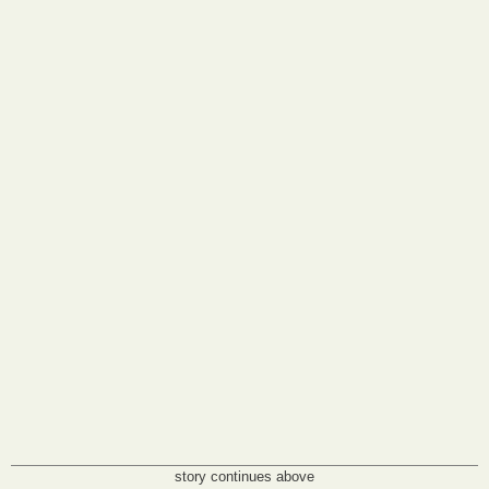
story continues above