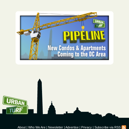
How To Get UrbanTurf
Email:
About
|
Who We Are
|
Newsletter
|
Advertise
|
Privacy
|
Subscribe via RSS