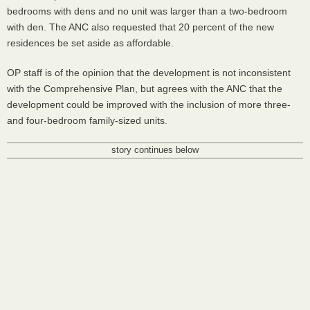
bedrooms with dens and no unit was larger than a two-bedroom
with den. The ANC also requested that 20 percent of the new
residences be set aside as affordable.
OP staff is of the opinion that the development is not inconsistent
with the Comprehensive Plan, but agrees with the ANC that the
development could be improved with the inclusion of more three-
and four-bedroom family-sized units.
story continues below