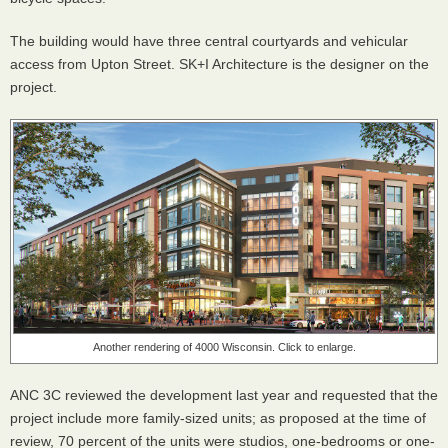
The building would have three central courtyards and vehicular
access from Upton Street. SK+I Architecture is the designer on the
project.
Another rendering of 4000 Wisconsin. Click to enlarge.
ANC 3C reviewed the development last year and requested that the
project include more family-sized units; as proposed at the time of
review, 70 percent of the units were studios, one-bedrooms or one-