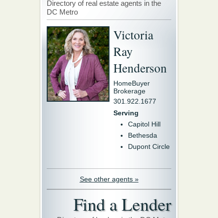
Directory of real estate agents in the
DC Metro
Victoria
Ray
Henderson
HomeBuyer
Brokerage
301.922.1677
Serving
Capitol Hill
Bethesda
Dupont Circle
See other agents »
Find a Lender