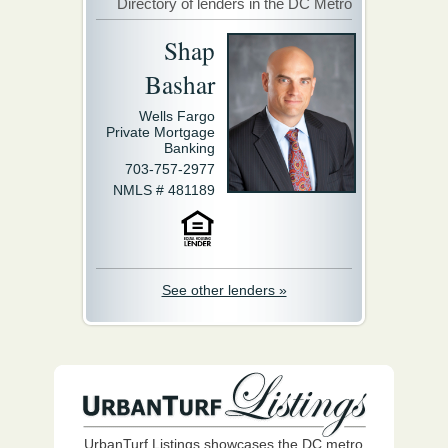
Directory of lenders in the DC Metro
Shap
Bashar
Wells Fargo
Private Mortgage
Banking
703-757-2977
NMLS # 481189
See other lenders »
UrbanTurf Listings showcases the DC metro