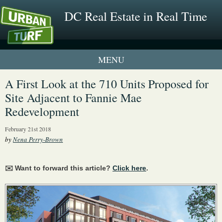
DC Real Estate in Real Time
1 New UrbanTurf Listing
A First Look at the 710 Units Proposed for
Site Adjacent to Fannie Mae
Neighborhood Profiles
Redevelopment
New Condos & Apartments
February 21st 2018
by
Nena Perry-Brown
✉️ Want to forward this article?
Click here
.