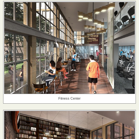
Fitness Center