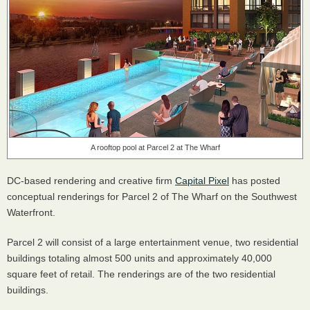
A rooftop pool at Parcel 2 at The Wharf
DC-based rendering and creative firm
Capital Pixel
has posted
conceptual renderings for Parcel 2 of The Wharf on the Southwest
Waterfront.
Parcel 2 will consist of a large entertainment venue, two residential
buildings totaling almost 500 units and approximately 40,000
square feet of retail. The renderings are of the two residential
buildings.