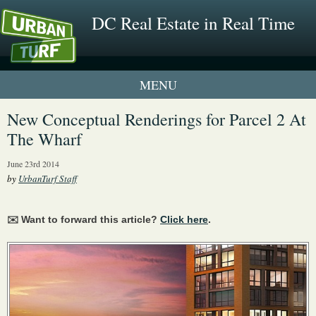
DC Real Estate in Real Time
1 New UrbanTurf Listing
New Conceptual Renderings for Parcel 2 At
The Wharf
Neighborhood Profiles
June 23rd 2014
New Condos & Apartments
by
UrbanTurf Staff
✉️ Want to forward this article?
Click here
.