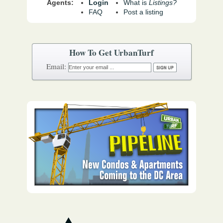
Agents:
Login
What is
Listings?
FAQ
Post a listing
How To Get UrbanTurf
Email: