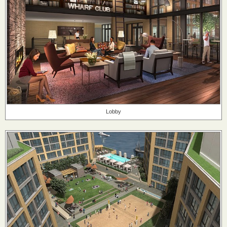
Lobby