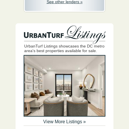
See other lenders »
UrbanTurf Listings showcases the DC metro
area's best properties available for sale.
View More Listings »