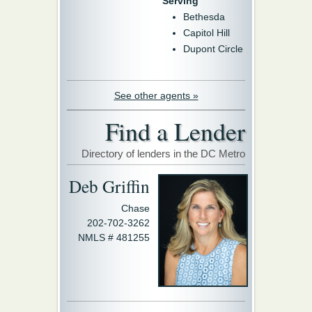
Serving
Bethesda
Capitol Hill
Dupont Circle
See other agents »
Find a Lender
Directory of lenders in the DC Metro
Deb Griffin
Chase
202-702-3262
NMLS # 481255