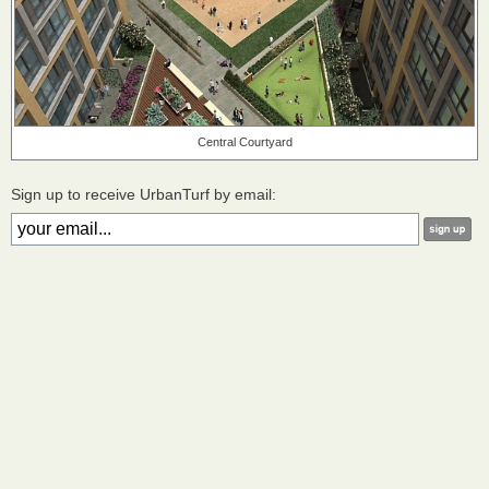
Central Courtyard
Sign up to receive UrbanTurf by email: