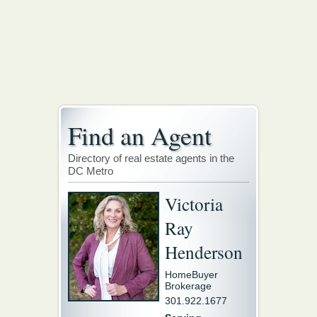
Find an Agent
Directory of real estate agents in the
DC Metro
Victoria
Ray
Henderson
HomeBuyer
Brokerage
301.922.1677