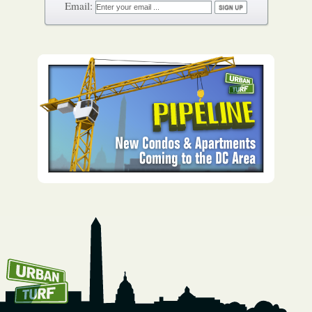
How To Get UrbanTurf
Email: