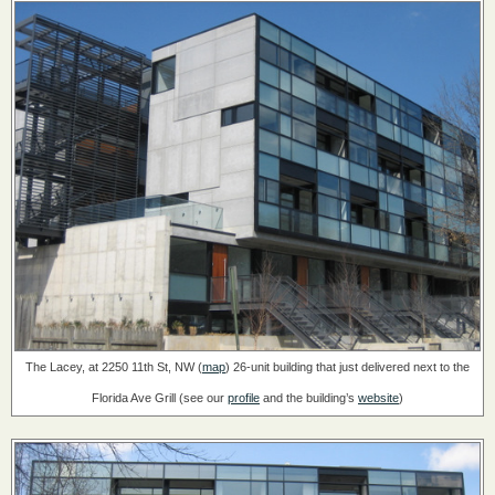
The Lacey, at 2250 11th St, NW (
map
)
26-unit building that just delivered next to the
Florida Ave Grill
(see our
profile
and the building’s
website
)