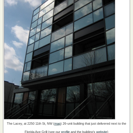
The Lacey, at 2250 11th St, NW (
map
)
26-unit building that just delivered next to the
Florida Ave Grill
(see our
profile
and the building’s
website
)