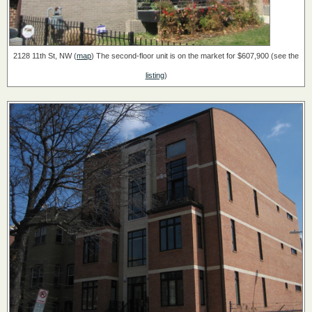
2128 11th St, NW (
map
)
The second-floor unit is on the market for $607,900 (see the
listing
)