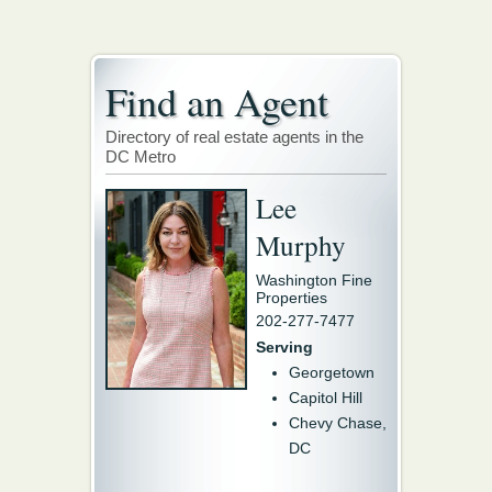
Find an Agent
Directory of real estate agents in the
DC Metro
Lee
Murphy
Washington Fine
Properties
202-277-7477
Serving
Georgetown
Capitol Hill
Chevy Chase,
DC