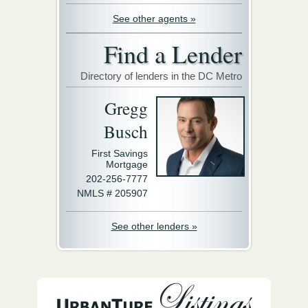
See other agents »
Find a Lender
Directory of lenders in the DC Metro
Gregg
Busch
First Savings
Mortgage
202-256-7777
NMLS # 205907
See other lenders »