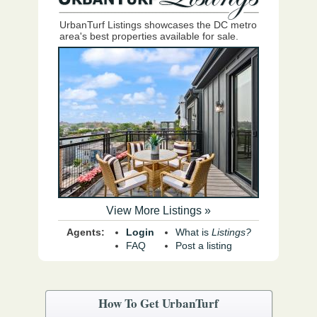
UrbanTurf Listings showcases the DC metro
area's best properties available for sale.
View More Listings »
Agents:
Login
What is
Listings?
FAQ
Post a listing