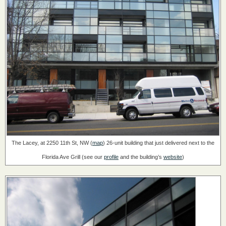
The Lacey, at 2250 11th St, NW (
map
)
26-unit building that just delivered next to the
Florida Ave Grill
(see our
profile
and the building’s
website
)