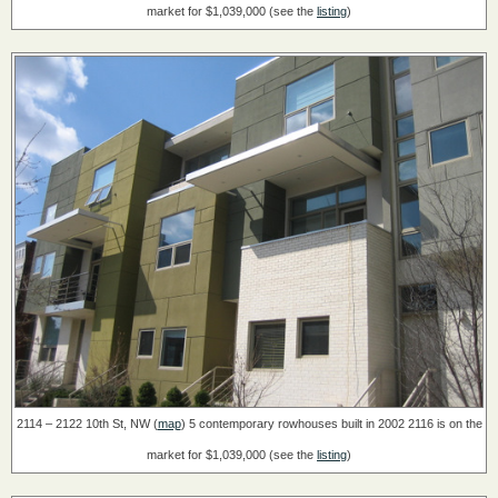
market for $1,039,000 (see the
listing
)
2114 – 2122 10th St, NW (
map
)
5 contemporary rowhouses built in 2002
2116 is on the
market for $1,039,000 (see the
listing
)