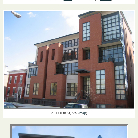
2109 10th St, NW (
map
)