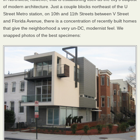
of modern architecture. Just a couple blocks northeast of the U
Street Metro station, on 10th and 11th Streets between V Street
and Florida Avenue, there is a concentration of recently built homes
that give the neighborhood a very un-DC, modernist feel. We
snapped photos of the best specimens: