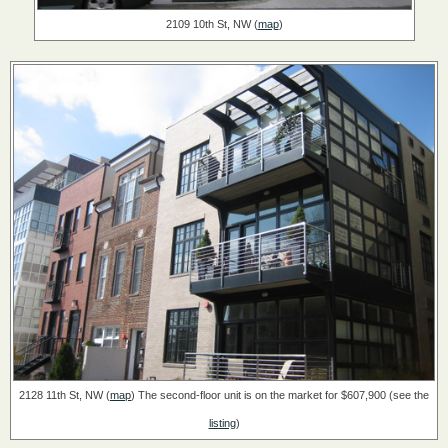
2109 10th St, NW (
map
)
2128 11th St, NW (
map
)
The second-floor unit is on the market for $607,900 (see the
listing
)