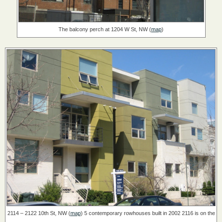
The balcony perch at 1204 W St, NW (
map
)
2114 – 2122 10th St, NW (
map
)
5 contemporary rowhouses built in 2002
2116 is on the