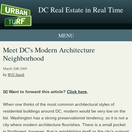
DC Real Estate in Real Time
1 New UrbanTurf Listing
Meet DC's Modern Architecture
Neighborhood
Neighborhood Profiles
March 20th 2009
New Condos & Apartments
by
Will Smith
✉️ Want to forward this article?
Click here
.
When one thinks of the most common architectural styles of
residential buildings around DC, modern would be very low on the
list. Washington has a strong preservationist tendency, so it is not a
city where modern architecture flourishes. There is a small pocket
in Northwest, however, that is establishing itself as the city’s outpost