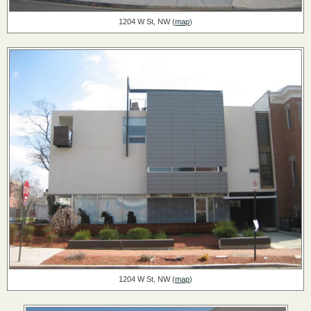
1204 W St, NW (
map
)
1204 W St, NW (
map
)