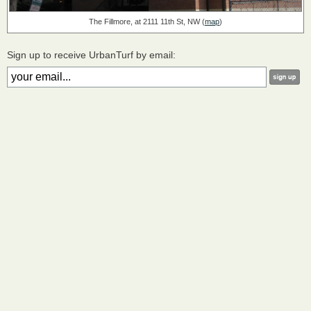
The Fillmore, at 2111 11th St, NW (
map
)
Sign up to receive UrbanTurf by email: