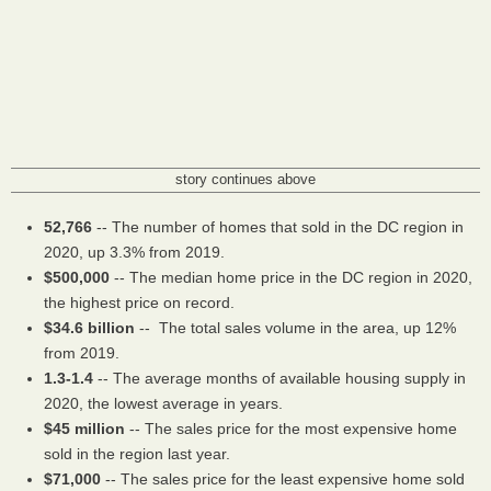
story continues above
52,766
-- The number of homes that sold in the DC region in
2020, up 3.3% from 2019.
$500,000
-- The median home price in the DC region in 2020,
the highest price on record.
$34.6 billion
-- The total sales volume in the area, up 12%
from 2019.
1.3-1.4
-- The average months of available housing supply in
2020, the lowest average in years.
$45 million
-- The sales price for the most expensive home
sold in the region last year.
$71,000
-- The sales price for the least expensive home sold