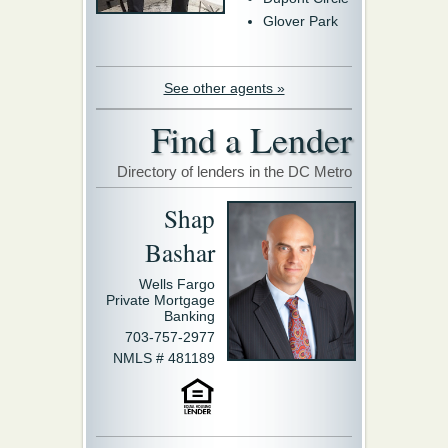
Glover Park
See other agents »
Find a Lender
Directory of lenders in the DC Metro
Shap
Bashar
Wells Fargo
Private Mortgage
Banking
703-757-2977
NMLS # 481189