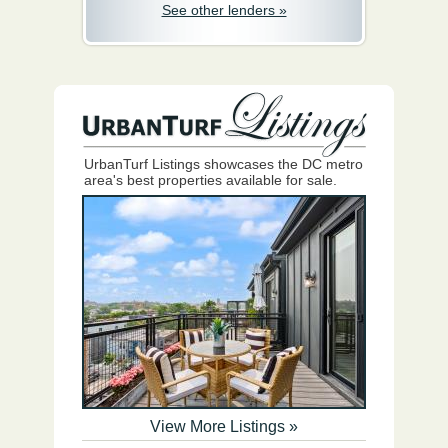
See other lenders »
UrbanTurf Listings showcases the DC metro
area's best properties available for sale.
View More Listings »