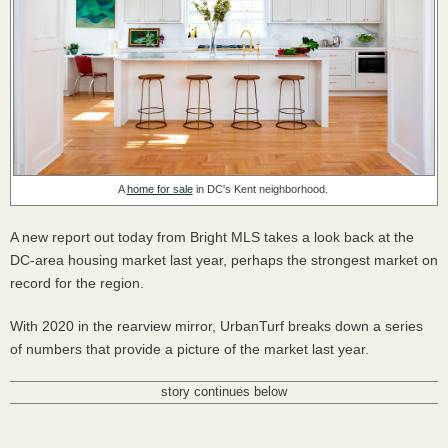
A
home for sale
in DC's Kent neighborhood.
A new report out today from Bright MLS takes a look back at the
DC-area housing market last year, perhaps the strongest market on
record for the region.
With 2020 in the rearview mirror, UrbanTurf breaks down a series
of numbers that provide a picture of the market last year.
story continues below