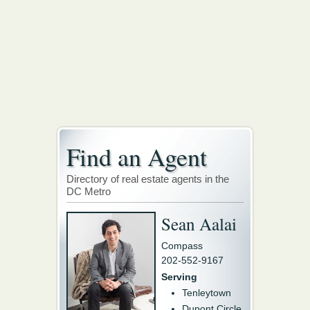
Find an Agent
Directory of real estate agents in the
DC Metro
Sean Aalai
Compass
202-552-9167
Serving
Tenleytown
Dupont Circle