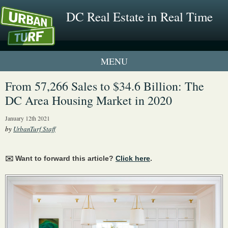
DC Real Estate in Real Time
1 New UrbanTurf Listing
From 57,266 Sales to $34.6 Billion: The
DC Area Housing Market in 2020
Neighborhood Profiles
January 12th 2021
New Condos & Apartments
by
UrbanTurf Staff
✉️ Want to forward this article?
Click here
.