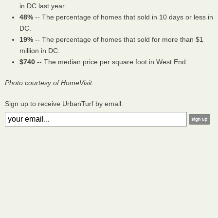
in DC last year.
48%
-- The percentage of homes that sold in 10 days or less in
DC.
19%
-- The percentage of homes that sold for more than $1
million in DC.
$740
-- The median price per square foot in West End.
Photo courtesy of HomeVisit.
Sign up to receive UrbanTurf by email: