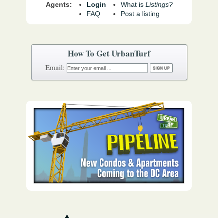
Agents:
Login
What is
Listings?
FAQ
Post a listing
How To Get UrbanTurf
Email: