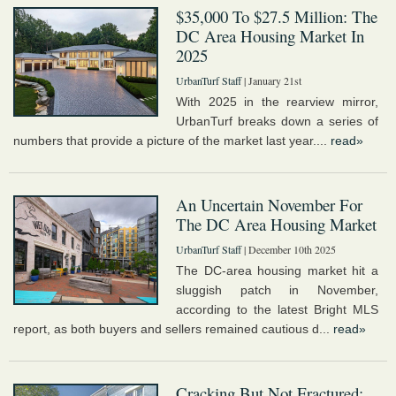
$35,000 To $27.5 Million: The
DC Area Housing Market In
2025
UrbanTurf Staff
| January 21st
With 2025 in the rearview mirror,
UrbanTurf breaks down a series of
numbers that provide a picture of the market last year....
read»
An Uncertain November For
The DC Area Housing Market
UrbanTurf Staff
| December 10th 2025
The DC-area housing market hit a
sluggish patch in November,
according to the latest Bright MLS
report, as both buyers and sellers remained cautious d...
read»
Cracking But Not Fractured: