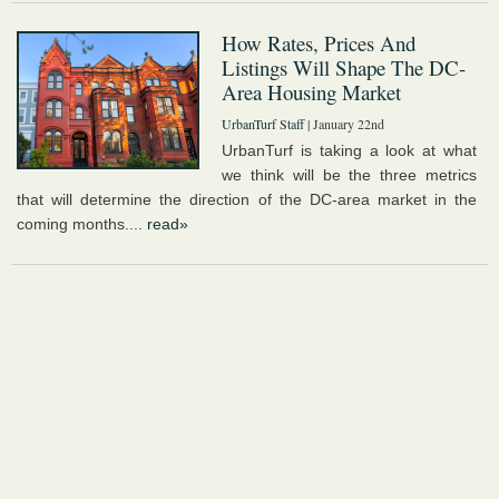
How Rates, Prices And
Listings Will Shape The DC-
Area Housing Market
UrbanTurf Staff
| January 22nd
UrbanTurf is taking a look at what
we think will be the three metrics
that will determine the direction of the DC-area market in the
coming months....
read»