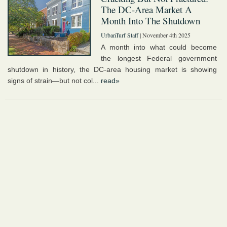
The DC-Area Market A
Month Into The Shutdown
UrbanTurf Staff
| November 4th 2025
A month into what could become
the longest Federal government
shutdown in history, the DC-area housing market is showing
signs of strain—but not col...
read»