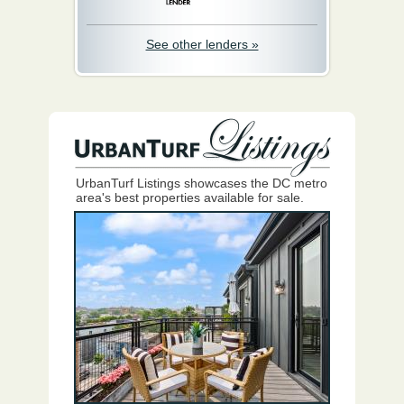
See other lenders »
UrbanTurf Listings showcases the DC metro
area's best properties available for sale.