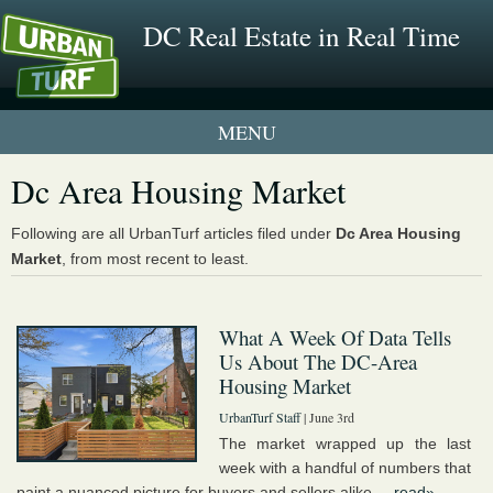
DC Real Estate in Real Time
1 New UrbanTurf Listing
Dc Area Housing Market
Neighborhood Profiles
Following are all UrbanTurf articles filed under
Dc Area Housing
Market
, from most recent to least.
New Condos & Apartments
What A Week Of Data Tells
Us About The DC-Area
Housing Market
UrbanTurf Staff
| June 3rd
The market wrapped up the last
week with a handful of numbers that
paint a nuanced picture for buyers and sellers alike....
read»