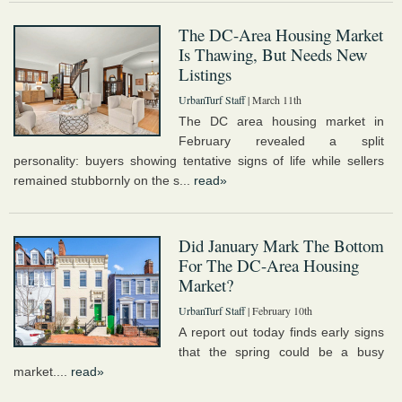
The DC-Area Housing Market
Is Thawing, But Needs New
Listings
UrbanTurf Staff
| March 11th
The DC area housing market in
February revealed a split
personality: buyers showing tentative signs of life while sellers
remained stubbornly on the s...
read»
Did January Mark The Bottom
For The DC-Area Housing
Market?
UrbanTurf Staff
| February 10th
A report out today finds early signs
that the spring could be a busy
market....
read»