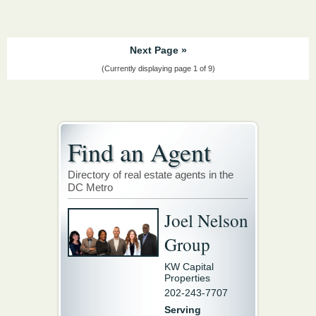
Next Page »
(Currently displaying page 1 of 9)
Find an Agent
Directory of real estate agents in the
DC Metro
Joel Nelson
Group
KW Capital
Properties
202-243-7707
Serving