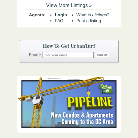
View More Listings »
Agents:
Login
What is
Listings?
FAQ
Post a listing
How To Get UrbanTurf
Email: