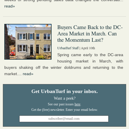
read»
Buyers Came Back to the DC-
Area Market in March. Can
the Momentum Last?
UrbanTurf Staff
| April 10th
Spring came early to the DC-area
housing market in March, with
buyers shaking off the winter doldrums and returning to the
market....
read»
Get UrbanTurf in your inbox.
Want a peek?
See our past issues
here
.