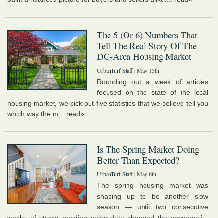
The 5 (Or 6) Numbers That
Tell The Real Story Of The
DC-Area Housing Market
UrbanTurf Staff
| May 15th
Rounding out a week of articles
focused on the state of the local
housing market, we pick out five statistics that we believe tell you
which way the m...
read»
Is The Spring Market Doing
Better Than Expected?
UrbanTurf Staff
| May 6th
The spring housing market was
shaping up to be another slow
season — until two consecutive
weeks of strong pending sales data changed the conversati...