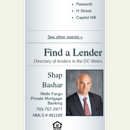
Petworth
H Street
Capitol Hill
See other agents »
Find a Lender
Directory of lenders in the DC Metro
Shap
Bashar
Wells Fargo
Private Mortgage
Banking
703-757-2977
NMLS # 481189