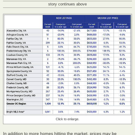
story continues above
Click to enlarge.
In addition to more homes hitting the market, prices may be