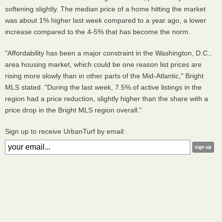
softening slightly. The median price of a home hitting the market
was about 1% higher last week compared to a year ago, a lower
increase compared to the 4-5% that has become the norm.
"Affordability has been a major constraint in the Washington, D.C.,
area housing market, which could be one reason list prices are
rising more slowly than in other parts of the Mid-Atlantic," Bright
MLS stated. "During the last week, 7.5% of active listings in the
region had a price reduction, slightly higher than the share with a
price drop in the Bright MLS region overall."
Sign up to receive UrbanTurf by email: