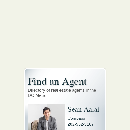
Find an Agent
Directory of real estate agents in the
DC Metro
Sean Aalai
Compass
202-552-9167