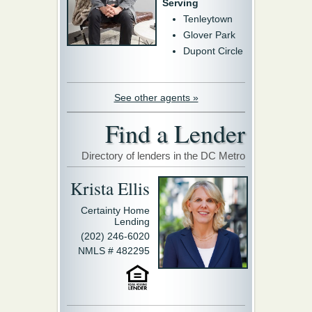
Serving
Tenleytown
Glover Park
Dupont Circle
See other agents »
Find a Lender
Directory of lenders in the DC Metro
Krista Ellis
Certainty Home
Lending
(202) 246-6020
NMLS # 482295