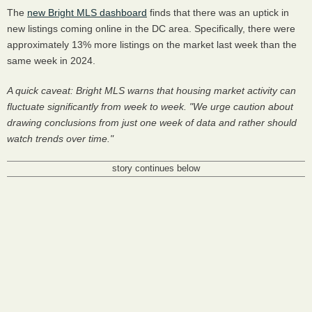
The
new Bright MLS dashboard
finds that there was an uptick in
new listings coming online in the DC area. Specifically, there were
approximately 13% more listings on the market last week than the
same week in 2024.
A quick caveat: Bright MLS warns that housing market activity can
fluctuate significantly from week to week. "We urge caution about
drawing conclusions from just one week of data and rather should
watch trends over time."
story continues below