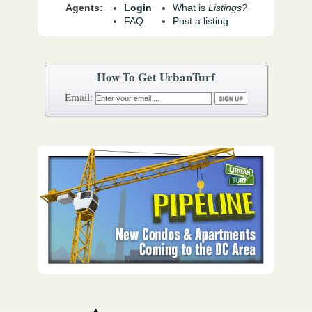
Agents:
Login
What is
Listings?
FAQ
Post a listing
How To Get UrbanTurf
Email: