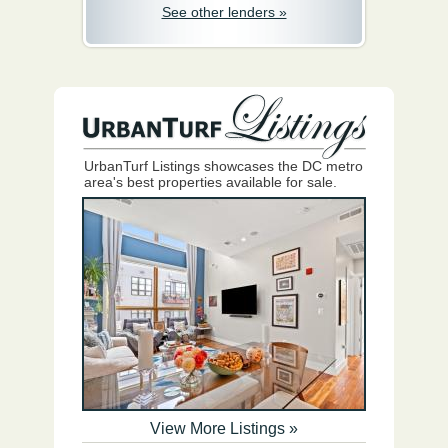
See other lenders »
UrbanTurf Listings showcases the DC metro
area's best properties available for sale.
View More Listings »