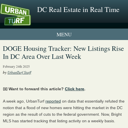
DC Real Estate in Real Time
1 New UrbanTurf Listing
DOGE Housing Tracker: New Listings Rise
In DC Area Over Last Week
Neighborhood Profiles
February 24th 2025
New Condos & Apartments
by
UrbanTurf Staff
✉️ Want to forward this article?
Click here
.
A week ago, UrbanTurf
reported
on data that essentially refuted the
notion that a flood of new homes were hitting the market in the DC
region as the result of cuts to the federal government. Now, Bright
MLS has started tracking that listing activity on a weekly basis.