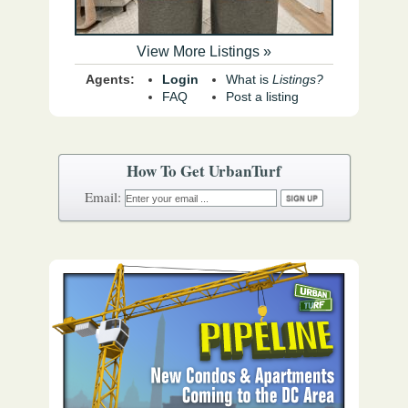
View More Listings »
Agents:
Login
What is
Listings?
FAQ
Post a listing
How To Get UrbanTurf
Email: