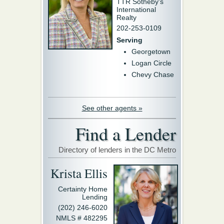
TTR Sotheby's
International
Realty
202-253-0109
Serving
Georgetown
Logan Circle
Chevy Chase
See other agents »
Find a Lender
Directory of lenders in the DC Metro
Krista Ellis
Certainty Home
Lending
(202) 246-6020
NMLS # 482295