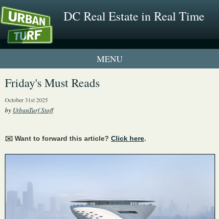
DC Real Estate in Real Time
1 New UrbanTurf Listing
Friday's Must Reads
Neighborhood Profiles
October 31st 2025
by
UrbanTurf Staff
New Condos & Apartments
✉️ Want to forward this article?
Click here
.