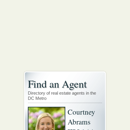
Find an Agent
Directory of real estate agents in the
DC Metro
Courtney
Abrams