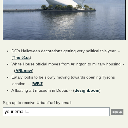
DC's Halloween decorations getting very political this year. --
(
The 51st
)
White House official moves from Arlington to military housing. -
- (
ARLnow
)
Eataly looks to be slowly moving towards opening Tysons
location. -- (
WBJ
)
A floating art museum in Dubai. -- (
designboom
)
Sign up to receive UrbanTurf by email: