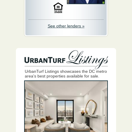
See other lenders »
UrbanTurf Listings showcases the DC metro
area's best properties available for sale.