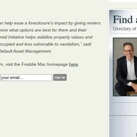
Find 
can help ease a foreclosure’s impact by giving renters
Directory of
ine what options are best for them and their
tal Initiative helps stabilize property values and
cupied and less vulnerable to vandalism,” said
, Default Asset Management.
am, visit the Freddie Mac homepage
here
.
: