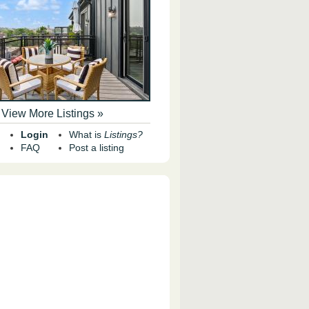
View More Listings »
Login
What is
Listings?
FAQ
Post a listing