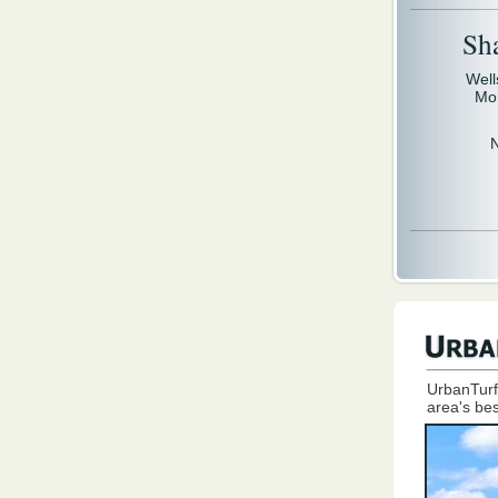
Sh
Well
Mo
UrbanTurf
area's bes