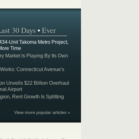
Last 30 Days
•
Ever
 434-Unit Takoma Metro Project,
More Time
y Market Is Playing By Its Own
 Works: Connecticut Avenue's
on Unveils $22 Billion Overhaul
nal Airport
on, Rent Growth Is Splitting
y
View more popular articles »