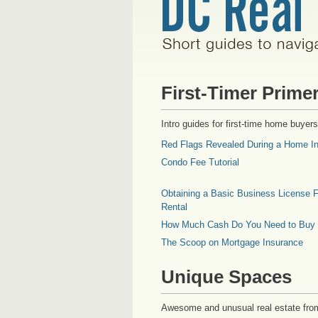
First-Timer Prime
Intro guides for first-time home buyers
Red Flags Revealed During a Home In
Condo Fee Tutorial
Obtaining a Basic Business License F
Rental
How Much Cash Do You Need to Buy
The Scoop on Mortgage Insurance
Unique Spaces
Awesome and unusual real estate fro