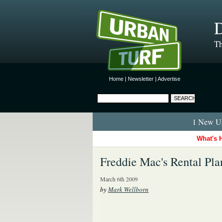
D
Th
Home
|
Newsletter
|
Advertise
1 New Ur
What's 
Freddie Mac's Rental Pla
March 6th 2009
by
Mark Wellborn