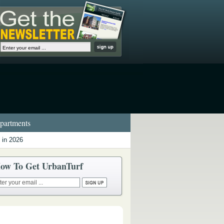
artments
 in 2026
ow To Get UrbanTurf