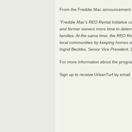
From the Freddie Mac announcement:
“Freddie Mac’s
REO
Rental Initiative 
and former owners more time to determ
families. At the same time, the
REO
Ren
local communities by keeping homes oc
Ingrid Beckles, Senior Vice President
For more information about the progr
Sign up to receive UrbanTurf by email