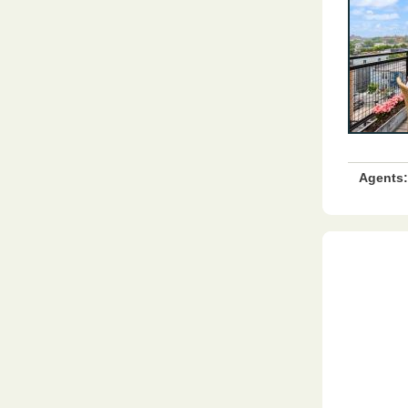
Agents: