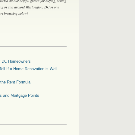
lected all our helpful guides for buying, selling
ing in and around Washington, DC in one
tart browsing below!
for DC Homeowners
ell If a Home Renovation is Well
g the Rent Formula
es and Mortgage Points