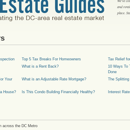
We've col
and rent
place. S
rs
spection
Top 5 Tax Breaks For Homeowners
Tax Relief 
What is a Rent Back?
10 Ways To T
Done
or Your
What is an Adjustable Rate Mortgage?
The Splittin
 a House?
Is This Condo Building Financially Healthy?
Interest Rat
m across the DC Metro