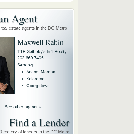
an Agent
 real estate agents in the DC Metro
Maxwell Rabin
TTR Sotheby's Int'l Realty
202.669.7406
Serving
Adams Morgan
Kalorama
Georgetown
See other agents »
Find a Lender
Directory of lenders in the DC Metro