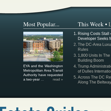
Most Popular...
This Week
•
Rising Costs Stall
Developer Seeks 
The DC-Area Luxur
Rules
1,800 Units In The
Building Boom
EYA and the Washington
Trump Administrati
Metropolitan Area Transit
of Dulles Internatio
Authority have requested
Across The DC Regi
a two-year ...
read »
Along The Beltwa