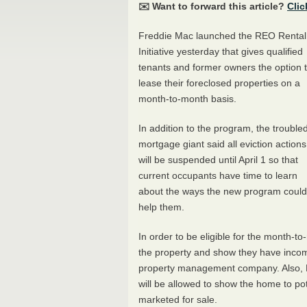
✉️ Want to forward this article?
Clic
Freddie Mac launched the
REO
Rental
Initiative yesterday that gives qualified
tenants and former owners the option 
lease their foreclosed properties on a
month-to-month basis.
In addition to the program, the trouble
mortgage giant said all eviction actions
will be suspended until April 1 so that
current occupants have time to learn
about the ways the new program could
help them.
In order to be eligible for the month-t
the property and show they have income
property management company. Also, H
will be allowed to show the home to pote
marketed for sale.