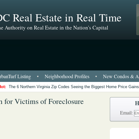
C Real Estate in Real Time
e Authority on Real Estate in the Nation's Capital
banTurf Listing
•
Neighborhood Profiles
•
New Condos & Ap
Hot:
The 6 Northern Virginia Zip Codes Seeing the Biggest Home Price Gains
n for Victims of Foreclosure
H
Email: