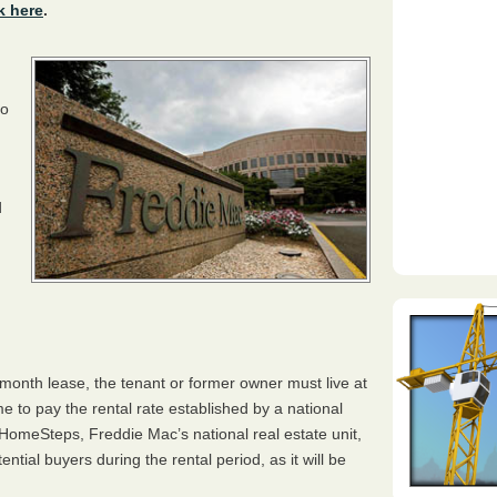
k here
.
to
d
o-month lease, the tenant or former owner must live at
 to pay the rental rate established by a national
omeSteps, Freddie Mac’s national real estate unit,
ntial buyers during the rental period, as it will be