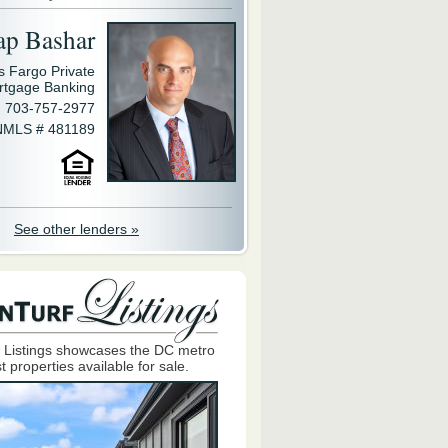
ap Bashar
s Fargo Private
rtgage Banking
703-757-2977
NMLS # 481189
See other lenders »
 Listings showcases the DC metro
t properties available for sale.