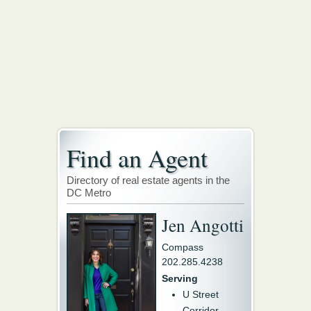
Find an Agent
Directory of real estate agents in the
DC Metro
Jen Angotti
Compass
202.285.4238
Serving
U Street
Corridor