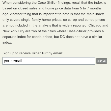
When considering the Case-Shiller findings, recall that the index is
based on closed sales and home price data from 5 to 7 months
ago. Another thing that is important to note is that the main index
only covers single-family home prices, so co-op and condo prices
are not included in the analysis that is widely reported. Chicago and
New York City are two of the cities where Case-Shiller provides a
separate index for condo prices, but DC does not have a similar
index.
Sign up to receive UrbanTurf by email: