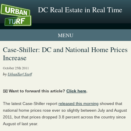
DC Real Estate in Real Time
1 New UrbanTurf Listing
Case-Shiller: DC and National Home Prices
Increase
Neighborhood Profiles
October 25th 2011
New Condos & Apartments
by
UrbanTurf Staff
✉️ Want to forward this article?
Click here
.
The latest Case-Shiller report
released this morning
showed that
national home prices rose ever so slightly between July and August
2011, but that prices dropped 3.8 percent across the country since
August of last year.