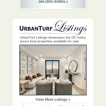
See other lenders »
UrbanTurf Listings showcases the DC metro
area's best properties available for sale.
View More Listings »