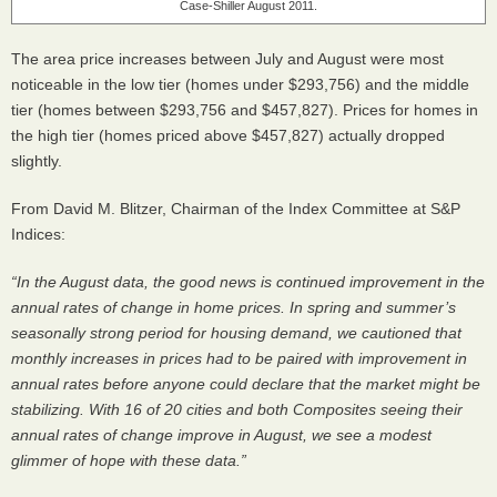
Case-Shiller August 2011.
The area price increases between July and August were most
noticeable in the low tier (homes under $293,756) and the middle
tier (homes between $293,756 and $457,827). Prices for homes in
the high tier (homes priced above $457,827) actually dropped
slightly.
From David M. Blitzer, Chairman of the Index Committee at S&P
Indices:
“In the August data, the good news is continued improvement in the
annual rates of change in home prices. In spring and summer’s
seasonally strong period for housing demand, we cautioned that
monthly increases in prices had to be paired with improvement in
annual rates before anyone could declare that the market might be
stabilizing. With 16 of 20 cities and both Composites seeing their
annual rates of change improve in August, we see a modest
glimmer of hope with these data.”