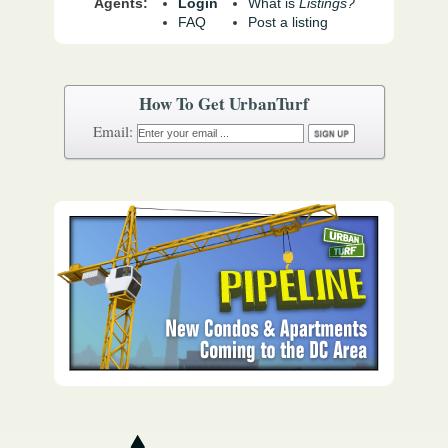
Agents:
Login
What is
Listings?
FAQ
Post a listing
How To Get UrbanTurf
Email: