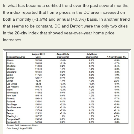
In what has become a certified trend over the past several months,
the index reported that home prices in the DC area increased on
both a monthly (+1.6%) and annual (+0.3%) basis. In another trend
that seems to be constant, DC and Detroit were the only two cities
in the 20-city index that showed year-over-year home price
increases.