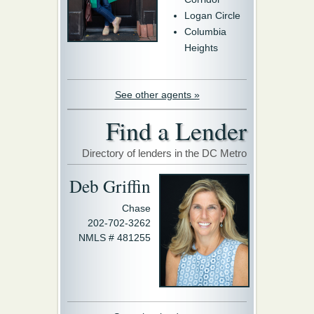
Logan Circle
Columbia
Heights
See other agents »
Find a Lender
Directory of lenders in the DC Metro
Deb Griffin
Chase
202-702-3262
NMLS # 481255