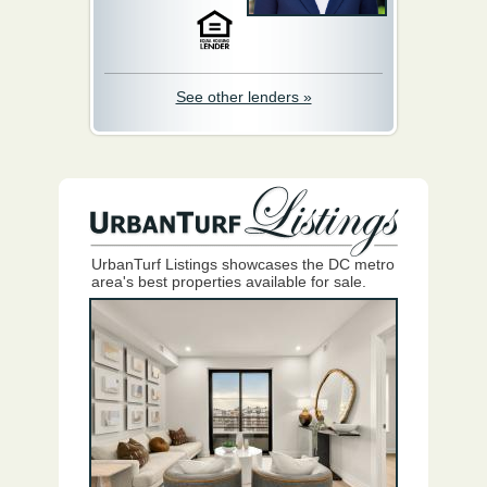
See other lenders »
UrbanTurf Listings showcases the DC metro
area's best properties available for sale.