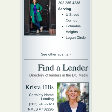
202.285.4238
Serving
U Street
Corridor
Columbia
Heights
Logan Circle
See other agents »
Find a Lender
Directory of lenders in the DC Metro
Krista Ellis
Certainty Home
Lending
(202) 246-6020
NMLS # 482295