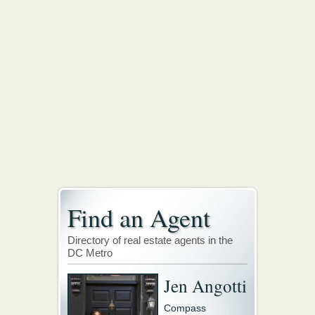
Find an Agent
Directory of real estate agents in the
DC Metro
Jen Angotti
Compass