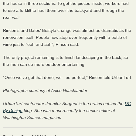
the house in three sections. To get the pieces inside, workers had
to use a forklift to haul them over the backyard and through the
rear wall.
Rincon’s and Bates’ lifestyle change was almost as dramatic as the
renovation itself. People now stop over frequently with a bottle of
wine just to “ooh and aah”, Rincon said.
The only project remaining is to finish landscaping in the back, so
the men can do more outdoor entertaining.
“Once we’ve got that done, we’ll be perfect,” Rincon told UrbanTurf.
Photographs courtesy of Anice Hoachlander
UrbanTurf contributor Jennifer Sergent is the brains behind the
DC
By Design
blog. She was most recently the senior editor at
Washington Spaces magazine.