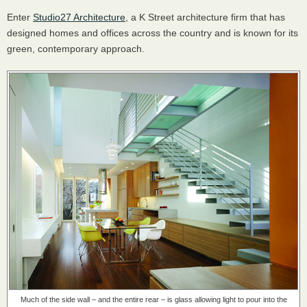
Enter
Studio27 Architecture
, a K Street architecture firm that has
designed homes and offices across the country and is known for its
green, contemporary approach.
Much of the side wall – and the entire rear – is glass
allowing light to pour into the