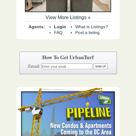
View More Listings »
Agents:
Login
What is
Listings?
FAQ
Post a listing