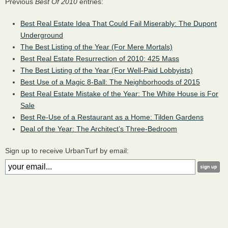
Previous
Best Of 2010
entries:
Best Real Estate Idea That Could Fail Miserably: The Dupont
Underground
The Best Listing of the Year (For Mere Mortals)
Best Real Estate Resurrection of 2010: 425 Mass
The Best Listing of the Year (For Well-Paid Lobbyists)
Best Use of a Magic 8-Ball: The Neighborhoods of 2015
Best Real Estate Mistake of the Year: The White House is For
Sale
Best Re-Use of a Restaurant as a Home: Tilden Gardens
Deal of the Year: The Architect’s Three-Bedroom
Sign up to receive UrbanTurf by email: