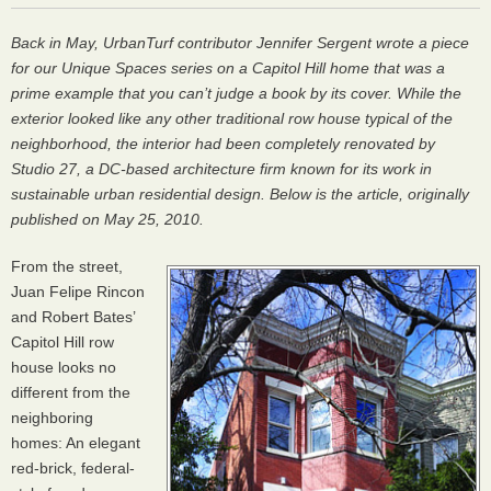
Back in May, UrbanTurf contributor Jennifer Sergent wrote a piece
for our
Unique Spaces
series on a Capitol Hill home that was a
prime example that you can’t judge a book by its cover. While the
exterior looked like any other traditional row house typical of the
neighborhood, the interior had been completely renovated by
Studio 27, a DC-based architecture firm known for its work in
sustainable urban residential design. Below is the article, originally
published on May 25, 2010.
From the street,
Juan Felipe Rincon
and Robert Bates’
Capitol Hill row
house looks no
different from the
neighboring
homes: An elegant
red-brick, federal-