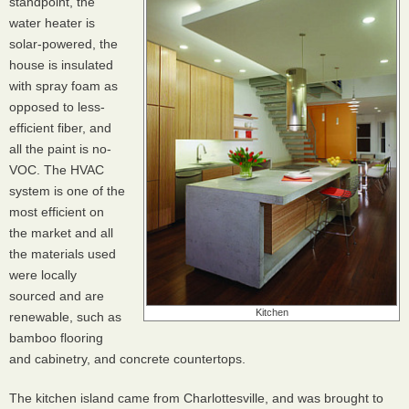
standpoint, the
water heater is
solar-powered, the
house is insulated
with spray foam as
opposed to less-
efficient fiber, and
all the paint is no-
VOC
. The
HVAC
system is one of the
most efficient on
the market and all
the materials used
were locally
sourced and are
Kitchen
renewable, such as
bamboo flooring
and cabinetry, and concrete countertops.
The kitchen island came from Charlottesville, and was brought to