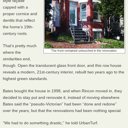
style façade
capped with a
proper cornice and
dentils that reflect
the home’s 19th-
century roots.
That’s pretty much
The front remained untouched in the renovation.
where the
similarities end,
though. Open the translucent glass front door, and this row house
reveals a modern, 21st-century interior, rebuilt two years ago to the
highest green standards.
Bates bought the house in 1998, and when Rincon moved in, they
decided to stay put and renovate it, instead of moving elsewhere.
Bates said the “pseudo-Victorian” had been “done and redone”
over the years, but that the renovations had been nothing special.
“We had to do something drastic,” he told UrbanTurf.