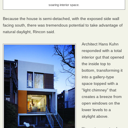
soaring interior space.
Because the house is semi-detached, with the exposed side wall
facing south, there was tremendous potential to take advantage of
natural daylight, Rincon said.
Architect Hans Kuhn
responded with a total
interior gut that opened
the inside top to
bottom, transforming it
into a gallery-type
space topped with a
“light chimney” that
creates a breeze from
open windows on the
lower levels to a
skylight above.