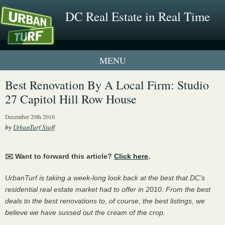
DC Real Estate in Real Time
1 New UrbanTurf Listing
Best Renovation By A Local Firm: Studio
27 Capitol Hill Row House
Neighborhood Profiles
December 20th 2010
New Condos & Apartments
by
UrbanTurf Staff
✉️ Want to forward this article?
Click here
.
UrbanTurf is taking a week-long look back at the best that DC’s
residential real estate market had to offer in 2010. From the best
deals to the best renovations to, of course, the best listings, we
believe we have sussed out the cream of the crop.