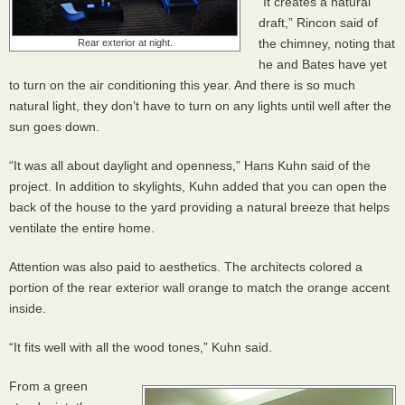
“It creates a natural
draft,” Rincon said of
the chimney, noting that
Rear exterior at night.
he and Bates have yet
to turn on the air conditioning this year. And there is so much
natural light, they don’t have to turn on any lights until well after the
sun goes down.
“It was all about daylight and openness,” Hans Kuhn said of the
project. In addition to skylights, Kuhn added that you can open the
back of the house to the yard providing a natural breeze that helps
ventilate the entire home.
Attention was also paid to aesthetics. The architects colored a
portion of the rear exterior wall orange to match the orange accent
inside.
“It fits well with all the wood tones,” Kuhn said.
From a green