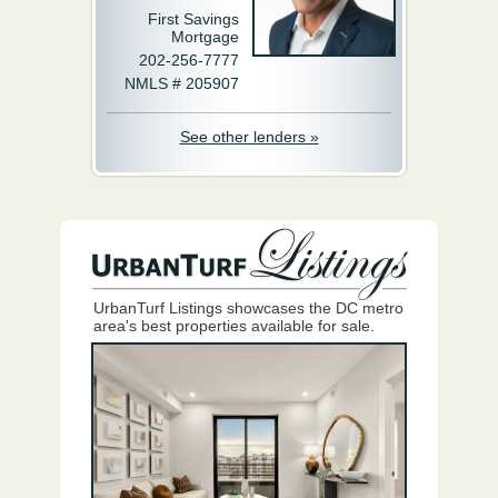
First Savings
Mortgage
202-256-7777
NMLS # 205907
See other lenders »
UrbanTurf Listings showcases the DC metro
area's best properties available for sale.