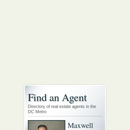
Find an Agent
Directory of real estate agents in the
DC Metro
Maxwell