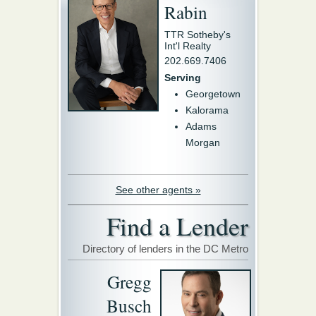
Rabin
TTR Sotheby's
Int'l Realty
202.669.7406
Serving
Georgetown
Kalorama
Adams
Morgan
See other agents »
Find a Lender
Directory of lenders in the DC Metro
Gregg
Busch