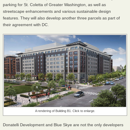
parking for St. Coletta of Greater Washington, as well as
streetscape enhancements and various sustainable design
features. They will also develop another three parcels as part of
their agreement with DC.
A rendering of Building B1. Click to enlarge.
Donatelli Development and Blue Skye are not the only developers