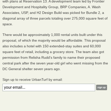
with plans at Reservation 13. A development team led by Frontier
Development and Hospitality Group, BRP Companies, A. Wash
Associates, USP, and H2 Design Build was picked for Bundle 2, a
diagonal array of three parcels totaling over 275,000 square feet of
space.
There would be approximately 1,000 rental units built under this
proposal, of which the majority would be affordable. This proposal
also includes a hotel with 150 extended-stay suites and 60,000
square feet of retail, including a grocery store. The team also got
permission from Relisha Rudd's family to name their proposed
central park after the seven year-old girl who went missing from the
DC General shelter seven years ago.
Sign up to receive UrbanTurf by email: