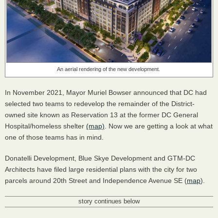
An aerial rendering of the new development.
In November 2021, Mayor Muriel Bowser announced that DC had
selected two teams to redevelop the remainder of the District-
owned site known as Reservation 13 at the former DC General
Hospital/homeless shelter
(map)
. Now we are getting a look at what
one of those teams has in mind.
Donatelli Development, Blue Skye Development and GTM-DC
Architects have filed large residential plans with the city for two
parcels around 20th Street and Independence Avenue SE (
map
).
story continues below