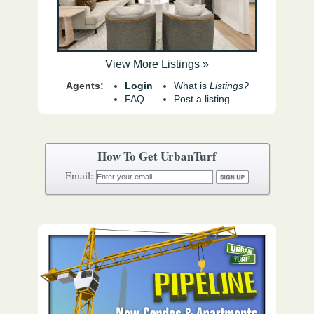
View More Listings »
Agents:
Login
What is
Listings?
FAQ
Post a listing