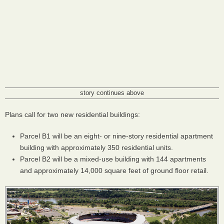
story continues above
Plans call for two new residential buildings:
Parcel B1 will be an eight- or nine-story residential apartment
building with approximately 350 residential units.
Parcel B2 will be a mixed-use building with 144 apartments
and approximately 14,000 square feet of ground floor retail.