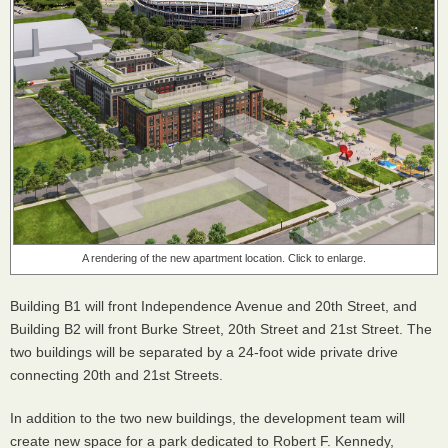
A rendering of the new apartment location. Click to enlarge.
Building B1 will front Independence Avenue and 20th Street, and
Building B2 will front Burke Street, 20th Street and 21st Street. The
two buildings will be separated by a 24-foot wide private drive
connecting 20th and 21st Streets.
In addition to the two new buildings, the development team will
create new space for a park dedicated to Robert F. Kennedy,