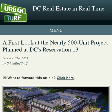
DC Real Estate in Real Time
1 New UrbanTurf Listing
A First Look at the Nearly 500-Unit Project
Planned at DC's Reservation 13
Neighborhood Profiles
December 22nd 2023
New Condos & Apartments
by
UrbanTurf Staff
✉️ Want to forward this article?
Click here
.