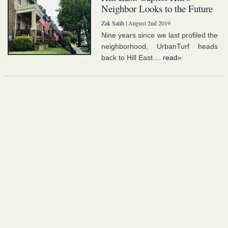
Neighbor Looks to the Future
Zak Salih
| August 2nd 2019
Nine years since we last profiled the
neighborhood, UrbanTurf heads
back to Hill East....
read»