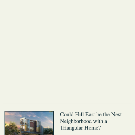
Could Hill East be the Next
Neighborhood with a
Triangular Home?