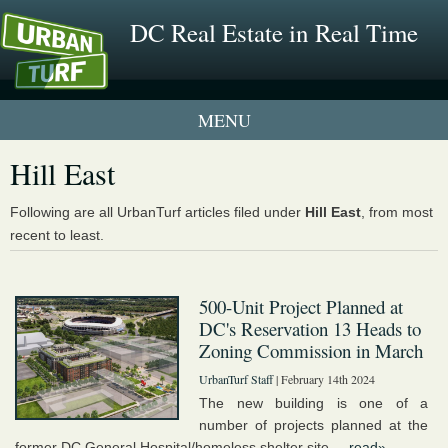
DC Real Estate in Real Time
1 New UrbanTurf Listing
Hill East
Neighborhood Profiles
Following are all UrbanTurf articles filed under
Hill East
, from most
recent to least.
New Condos & Apartments
500-Unit Project Planned at
DC's Reservation 13 Heads to
Zoning Commission in March
UrbanTurf Staff
| February 14th 2024
The new building is one of a
number of projects planned at the
former DC General Hospital/homeless shelter site....
read»