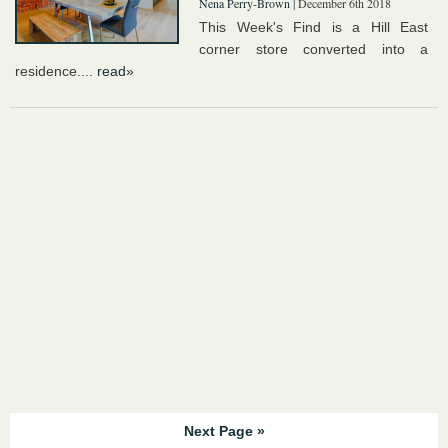
Nena Perry-Brown
| December 6th 2018
This Week's Find is a Hill East
corner store converted into a
residence....
read»
Next Page »