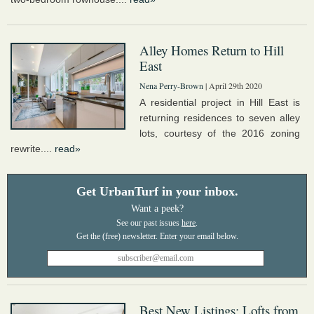
Alley Homes Return to Hill
East
Nena Perry-Brown
| April 29th 2020
A residential project in Hill East is
returning residences to seven alley
lots, courtesy of the 2016 zoning
rewrite....
read»
Get UrbanTurf in your inbox.
Want a peek?
See our past issues
here
.
Best New Listings: Lofts from