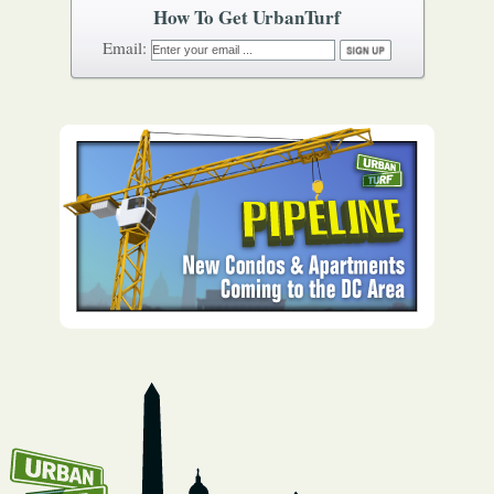
How To Get UrbanTurf
Email: