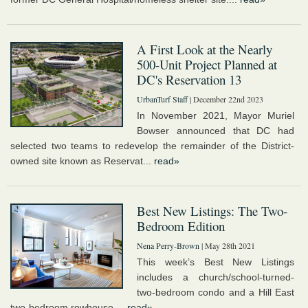
A First Look at the Nearly
500-Unit Project Planned at
DC's Reservation 13
UrbanTurf Staff
| December 22nd 2023
In November 2021, Mayor Muriel
Bowser announced that DC had
selected two teams to redevelop the remainder of the District-
owned site known as Reservat...
read»
Best New Listings: The Two-
Bedroom Edition
Nena Perry-Brown
| May 28th 2021
This week’s Best New Listings
includes a church/school-turned-
two-bedroom condo and a Hill East
two-bedroom rowhouse....
read»