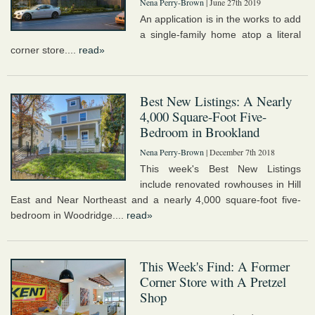
Nena Perry-Brown
| June 27th 2019
An application is in the works to add
a single-family home atop a literal
corner store....
read»
Best New Listings: A Nearly
4,000 Square-Foot Five-
Bedroom in Brookland
Nena Perry-Brown
| December 7th 2018
This week's Best New Listings
include renovated rowhouses in Hill
East and Near Northeast and a nearly 4,000 square-foot five-
bedroom in Woodridge....
read»
This Week's Find: A Former
Corner Store with A Pretzel
Shop