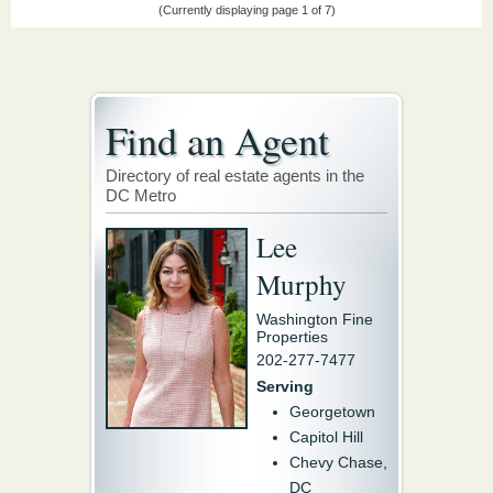
(Currently displaying page 1 of 7)
Find an Agent
Directory of real estate agents in the
DC Metro
Lee
Murphy
Washington Fine
Properties
202-277-7477
Serving
Georgetown
Capitol Hill
Chevy Chase,
DC