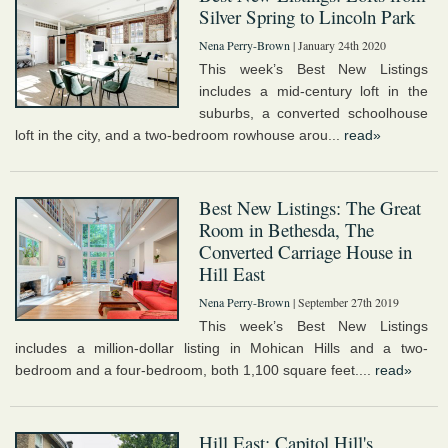
Silver Spring to Lincoln Park
Nena Perry-Brown
| January 24th 2020
This week’s Best New Listings
includes a mid-century loft in the
suburbs, a converted schoolhouse
loft in the city, and a two-bedroom rowhouse arou...
read»
Best New Listings: The Great
Room in Bethesda, The
Converted Carriage House in
Hill East
Nena Perry-Brown
| September 27th 2019
This week’s Best New Listings
includes a million-dollar listing in Mohican Hills and a two-
bedroom and a four-bedroom, both 1,100 square feet....
read»
Hill East: Capitol Hill's