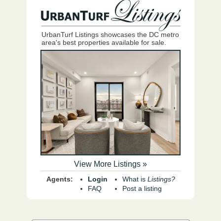
UrbanTurf Listings showcases the DC metro
area's best properties available for sale.
View More Listings »
Agents:
Login
What is
Listings?
FAQ
Post a listing