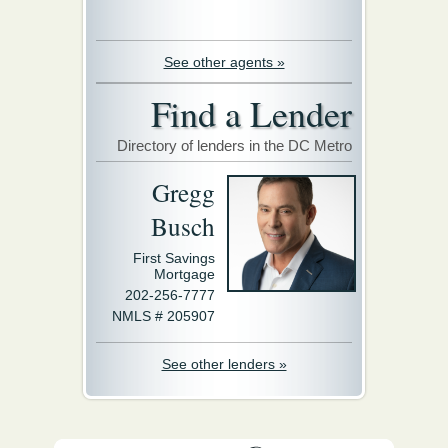
See other agents »
Find a Lender
Directory of lenders in the DC Metro
Gregg
Busch
First Savings
Mortgage
202-256-7777
NMLS # 205907
See other lenders »