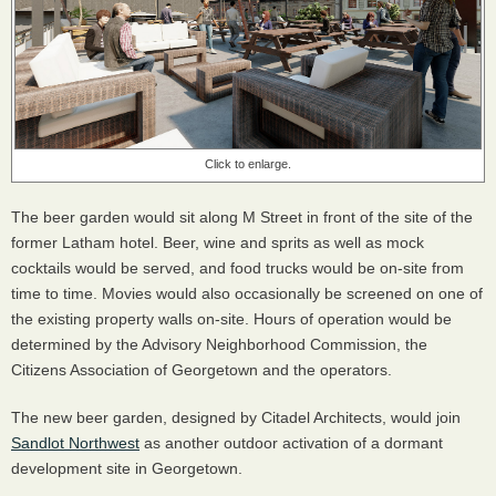
Click to enlarge.
The beer garden would sit along M Street in front of the site of the
former Latham hotel. Beer, wine and sprits as well as mock
cocktails would be served, and food trucks would be on-site from
time to time. Movies would also occasionally be screened on one of
the existing property walls on-site. Hours of operation would be
determined by the Advisory Neighborhood Commission, the
Citizens Association of Georgetown and the operators.
The new beer garden, designed by Citadel Architects, would join
Sandlot Northwest
as another outdoor activation of a dormant
development site in Georgetown.