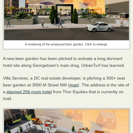
A rendering of the proposed beer garden. Click to enlarge.
A new beer garden has been pitched to activate a long dormant
hotel site along Georgetown's main drag, UrbanTurf has learned.
Villa Services, a DC real estate developer, is pitching a 300+ seat
beer garden at 3000 M Street NW (
map
). The address is the site of
a
planned 256-room hotel
from Thor Equities that is currently on
hold.