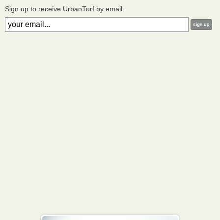
Sign up to receive UrbanTurf by email: