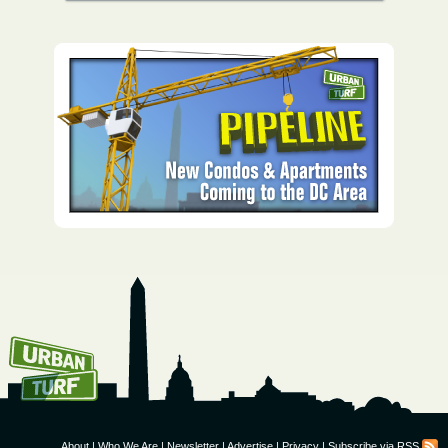
How To Get UrbanTurf
Email:
About
|
Who We Are
|
Newsletter
|
Advertise
|
Privacy
|
Subscribe via RSS