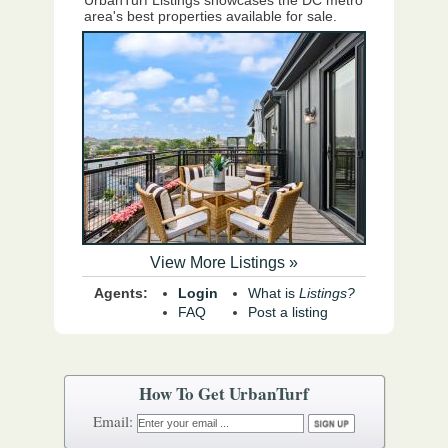
UrbanTurf Listings showcases the DC metro
area's best properties available for sale.
View More Listings »
Agents:
Login
What is
Listings?
FAQ
Post a listing