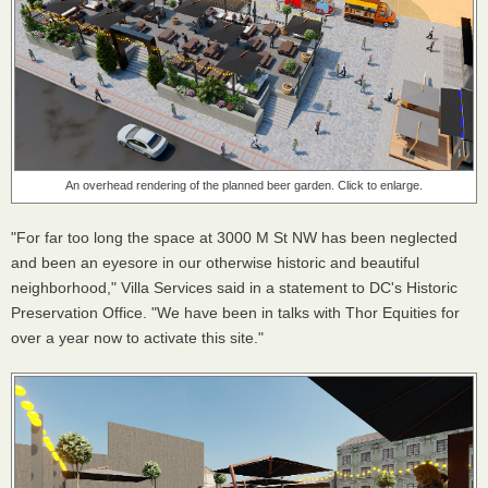
An overhead rendering of the planned beer garden. Click to enlarge.
"For far too long the space at 3000 M St NW has been neglected
and been an eyesore in our otherwise historic and beautiful
neighborhood," Villa Services said in a statement to DC's Historic
Preservation Office. "We have been in talks with Thor Equities for
over a year now to activate this site."