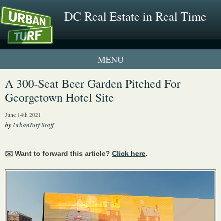
DC Real Estate in Real Time
1 New UrbanTurf Listing
A 300-Seat Beer Garden Pitched For
Georgetown Hotel Site
Neighborhood Profiles
June 14th 2021
New Condos & Apartments
by
UrbanTurf Staff
✉️ Want to forward this article?
Click here
.