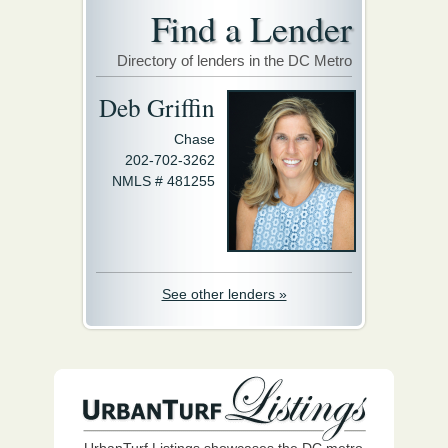
Find a Lender
Directory of lenders in the DC Metro
Deb Griffin
Chase
202-702-3262
NMLS # 481255
See other lenders »