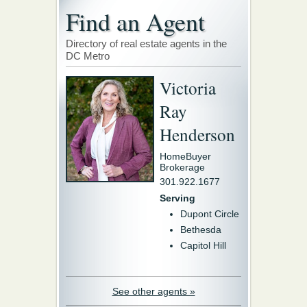
Find an Agent
Directory of real estate agents in the
DC Metro
Victoria
Ray
Henderson
HomeBuyer
Brokerage
301.922.1677
Serving
Dupont Circle
Bethesda
Capitol Hill
See other agents »