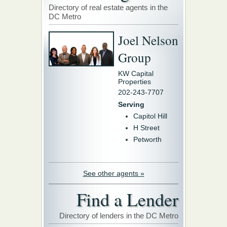
Directory of real estate agents in the
DC Metro
Joel Nelson
Group
KW Capital
Properties
202-243-7707
Serving
Capitol Hill
H Street
Petworth
See other agents »
Find a Lender
Directory of lenders in the DC Metro