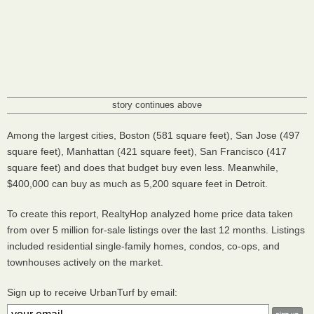
story continues above
Among the largest cities, Boston (581 square feet), San Jose (497
square feet), Manhattan (421 square feet), San Francisco (417
square feet) and does that budget buy even less. Meanwhile,
$400,000 can buy as much as 5,200 square feet in Detroit.
To create this report, RealtyHop analyzed home price data taken
from over 5 million for-sale listings over the last 12 months. Listings
included residential single-family homes, condos, co-ops, and
townhouses actively on the market.
Sign up to receive UrbanTurf by email: