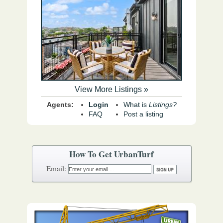
View More Listings »
Agents:
Login
What is
Listings?
FAQ
Post a listing