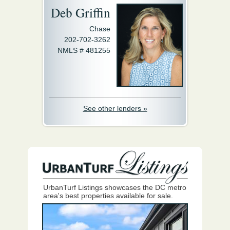
Deb Griffin
Chase
202-702-3262
NMLS # 481255
See other lenders »
UrbanTurf Listings showcases the DC metro
area's best properties available for sale.