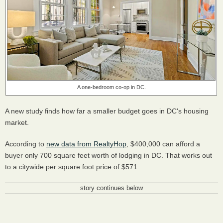
A one-bedroom co-op in DC.
A new study finds how far a smaller budget goes in DC's housing
market.
According to
new data from RealtyHop
, $400,000 can afford a
buyer only 700 square feet worth of lodging in DC. That works out
to a citywide per square foot price of $571.
story continues below