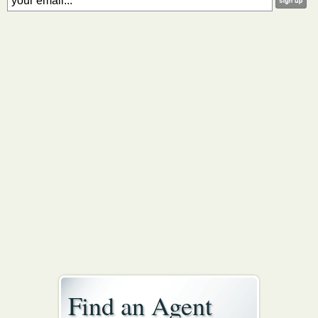
Find an Agent