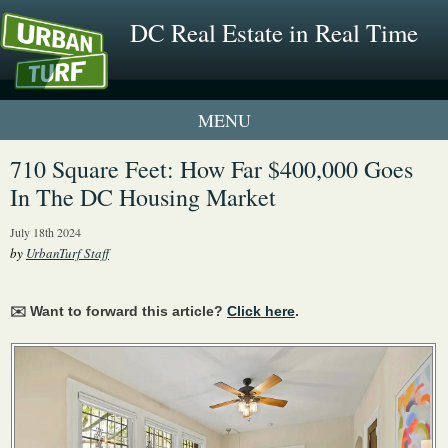
DC Real Estate in Real Time
1 New UrbanTurf Listing
710 Square Feet: How Far $400,000 Goes
In The DC Housing Market
Neighborhood Profiles
July 18th 2024
New Condos & Apartments
by
UrbanTurf Staff
✉️ Want to forward this article?
Click here
.