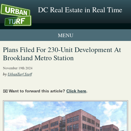
DC Real Estate in Real Time
1 New UrbanTurf Listing
Plans Filed For 230-Unit Development At
Brookland Metro Station
Neighborhood Profiles
November 19th 2024
New Condos & Apartments
by
UrbanTurf Staff
✉️ Want to forward this article?
Click here
.