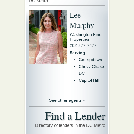
DC Metro
Lee
Murphy
Washington Fine
Properties
202-277-7477
Serving
Georgetown
Chevy Chase,
DC
Capitol Hill
See other agents »
Find a Lender
Directory of lenders in the DC Metro