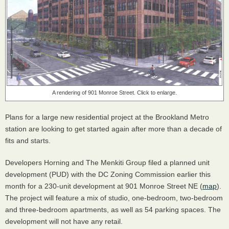
A rendering of 901 Monroe Street. Click to enlarge.
Plans for a large new residential project at the Brookland Metro
station are looking to get started again after more than a decade of
fits and starts.
Developers Horning and The Menkiti Group filed a planned unit
development (PUD) with the DC Zoning Commission earlier this
month for a 230-unit development at 901 Monroe Street NE (
map
).
The project will feature a mix of studio, one-bedroom, two-bedroom
and three-bedroom apartments, as well as 54 parking spaces. The
development will not have any retail.