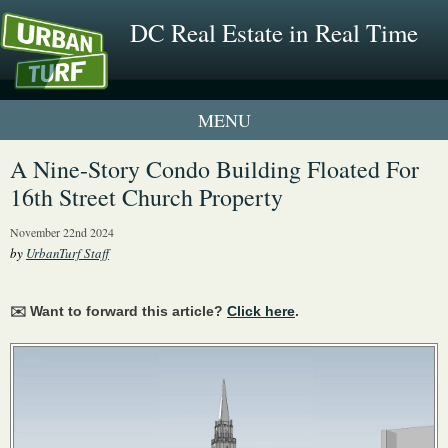
DC Real Estate in Real Time
1 New UrbanTurf Listing
A Nine-Story Condo Building Floated For
16th Street Church Property
Neighborhood Profiles
November 22nd 2024
New Condos & Apartments
by
UrbanTurf Staff
✉️ Want to forward this article?
Click here
.