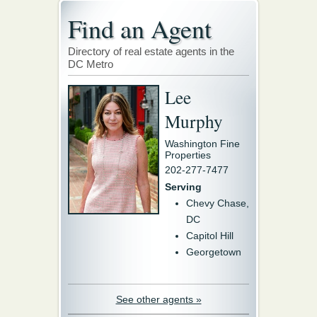
Find an Agent
Directory of real estate agents in the
DC Metro
Lee
Murphy
Washington Fine
Properties
202-277-7477
Serving
Chevy Chase,
DC
Capitol Hill
Georgetown
See other agents »