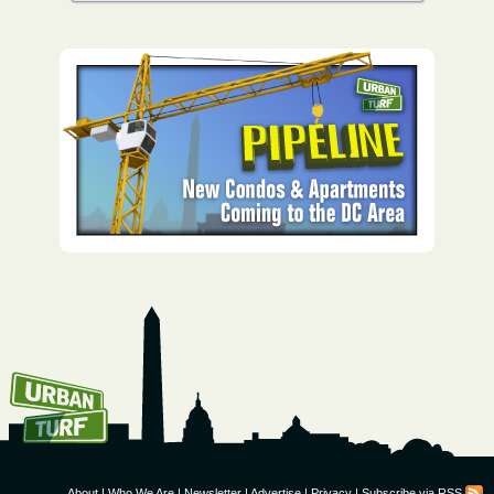
How To Get UrbanTurf
Email:
About
|
Who We Are
|
Newsletter
|
Advertise
|
Privacy
|
Subscribe via RSS