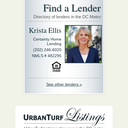
Find a Lender
Directory of lenders in the DC Metro
Krista Ellis
Certainty Home
Lending
(202) 246-6020
NMLS # 482295
See other lenders »