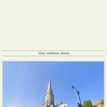
story continues above