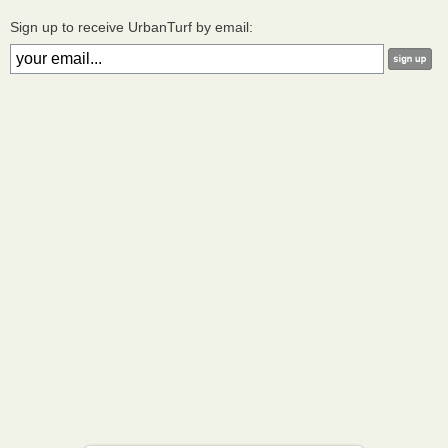
Sign up to receive UrbanTurf by email: