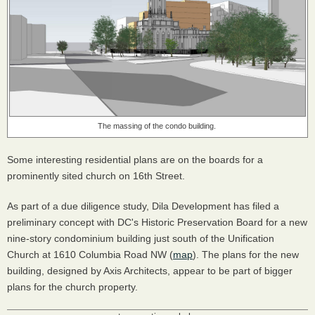
The massing of the condo building.
Some interesting residential plans are on the boards for a
prominently sited church on 16th Street.
As part of a due diligence study, Dila Development has filed a
preliminary concept with DC's Historic Preservation Board for a new
nine-story condominium building just south of the Unification
Church at 1610 Columbia Road NW (
map
). The plans for the new
building, designed by Axis Architects, appear to be part of bigger
plans for the church property.