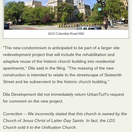
1610 Columbia Road NW.
"The new condominium is anticipated to be part of a larger site
redevelopment project that will include the rehabilitation and
adaptive reuse of the historic church building into residential
apartments," Dila said in the filing. "The massing of the new
construction is intended to relate to the streetscape of Sixteenth
Street and be subservient to the historic church building."
Dila Development did not immediately return UrbanTurf's request
for comment on the new project.
Correction -- We incorrectly stated that this church is owned by the
Church of Jesus Christ of Latter-Day Saints. In fact, the LDS
Church sold it to the Unification Church.