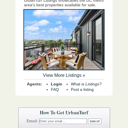
UrbanTurf Listings showcases the DC metro
area's best properties available for sale.
View More Listings »
Agents:
Login
What is
Listings?
FAQ
Post a listing