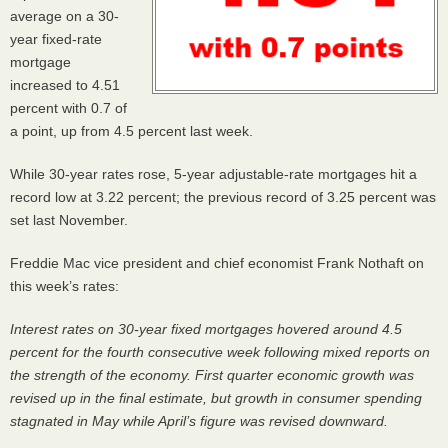
average on a 30-
year fixed-rate
mortgage
increased to 4.51
percent with 0.7 of
a point, up from 4.5 percent last week.
While 30-year rates rose, 5-year adjustable-rate mortgages hit a
record low at 3.22 percent; the previous record of 3.25 percent was
set last November.
Freddie Mac vice president and chief economist Frank Nothaft on
this week’s rates:
Interest rates on 30-year fixed mortgages hovered around 4.5
percent for the fourth consecutive week following mixed reports on
the strength of the economy. First quarter economic growth was
revised up in the final estimate, but growth in consumer spending
stagnated in May while April’s figure was revised downward.