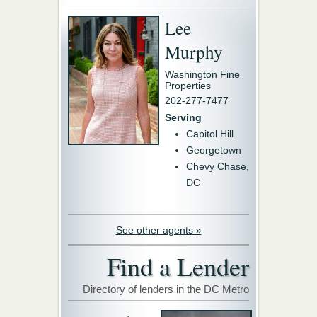
Lee
Murphy
Washington Fine
Properties
202-277-7477
Serving
Capitol Hill
Georgetown
Chevy Chase,
DC
See other agents »
Find a Lender
Directory of lenders in the DC Metro