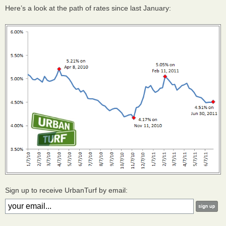
Here’s a look at the path of rates since last January:
Sign up to receive UrbanTurf by email: