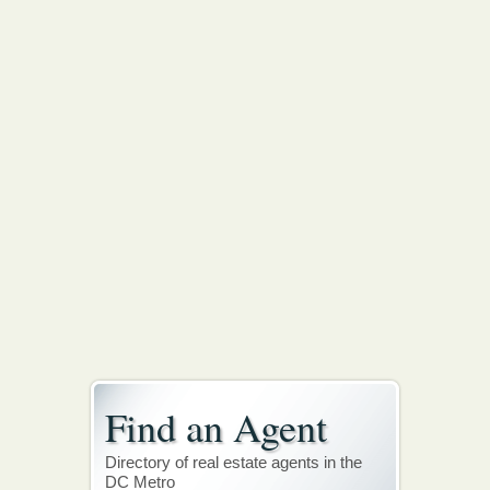
Find an Agent
Directory of real estate agents in the
DC Metro