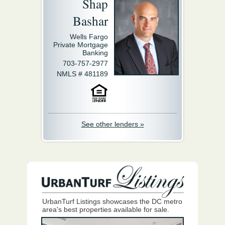
Shap
Bashar
Wells Fargo
Private Mortgage
Banking
703-757-2977
NMLS # 481189
See other lenders »
UrbanTurf Listings showcases the DC metro
area's best properties available for sale.