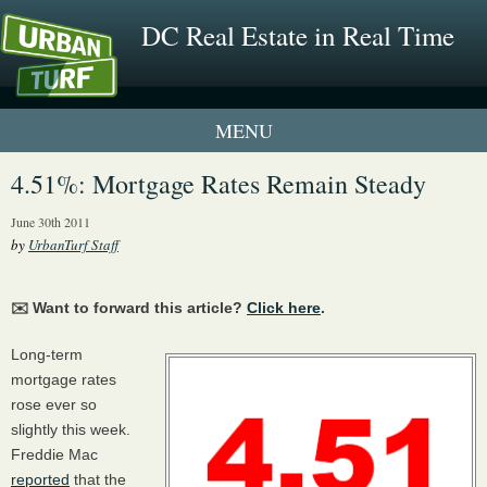
DC Real Estate in Real Time
1 New UrbanTurf Listing
4.51%: Mortgage Rates Remain Steady
Neighborhood Profiles
June 30th 2011
by
UrbanTurf Staff
New Condos & Apartments
✉️ Want to forward this article?
Click here
.
Long-term
mortgage rates
rose ever so
slightly this week.
Freddie Mac
reported
that the