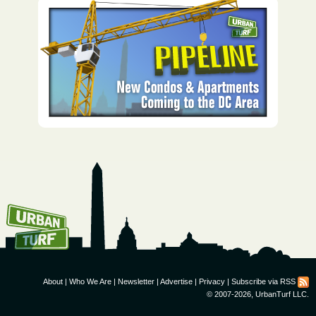
How To Get UrbanTurf
Email:
About
|
Who We Are
|
Newsletter
|
Advertise
|
Privacy
|
Subscribe via RSS
© 2007-2026, UrbanTurf LLC.