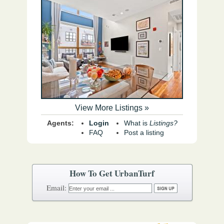
View More Listings »
Agents:
Login
What is
Listings?
FAQ
Post a listing