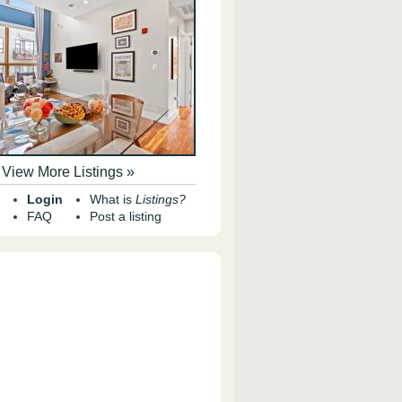
View More Listings »
Login
What is
Listings?
FAQ
Post a listing