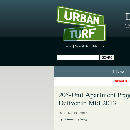
D
Th
Home
|
Newsletter
|
Advertise
1 New Ur
What's 
205-Unit Apartment Proje
Deliver in Mid-2013
December 13th 2012
by
UrbanTurf Staff