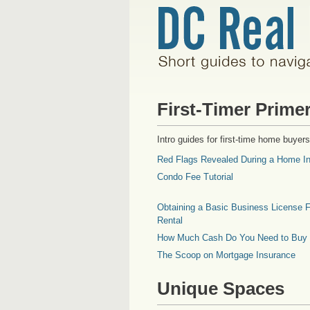
First-Timer Prime
Intro guides for first-time home buyers
Red Flags Revealed During a Home In
Condo Fee Tutorial
Obtaining a Basic Business License F
Rental
How Much Cash Do You Need to Buy
The Scoop on Mortgage Insurance
Unique Spaces