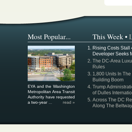
Most Popular...
This Week
•
Rising Costs Stall
Developer Seeks 
The DC-Area Luxur
Rules
1,800 Units In The
Building Boom
EYA and the Washington
Trump Administrati
Metropolitan Area Transit
of Dulles Internatio
Authority have requested
Across The DC Regi
a two-year ...
read »
Along The Beltwa