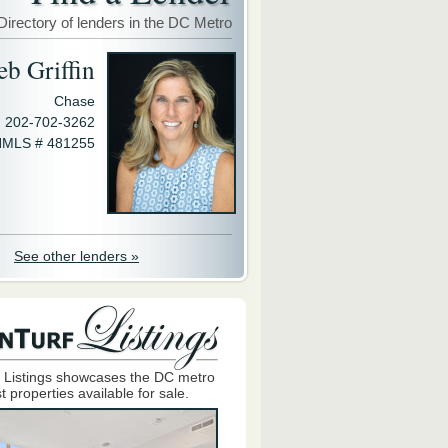
Directory of lenders in the DC Metro
eb Griffin
Chase
202-702-3262
MLS # 481255
See other lenders »
 Listings showcases the DC metro
t properties available for sale.