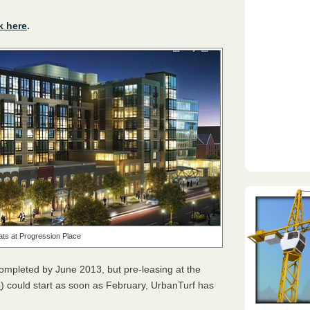
k here
.
lats at Progression Place
completed by June 2013, but pre-leasing at the
p
) could start as soon as February, UrbanTurf has