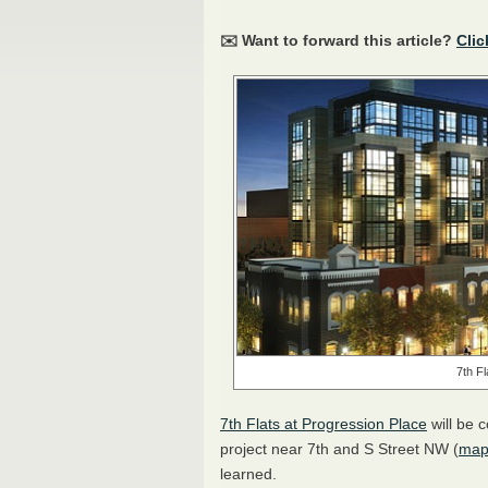
✉️ Want to forward this article?
Clic
7th F
7th Flats at Progression Place
will be 
project near 7th and S Street NW (
ma
learned.