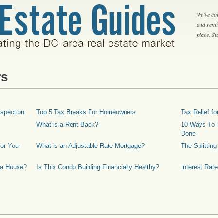
We've col
and rent
place. S
rs
spection
Top 5 Tax Breaks For Homeowners
Tax Relief 
What is a Rent Back?
10 Ways To T
Done
or Your
What is an Adjustable Rate Mortgage?
The Splittin
 a House?
Is This Condo Building Financially Healthy?
Interest Rat