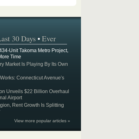
Last 30 Days
•
Ever
 434-Unit Takoma Metro Project,
More Time
y Market Is Playing By Its Own
 Works: Connecticut Avenue's
on Unveils $22 Billion Overhaul
nal Airport
on, Rent Growth Is Splitting
y
View more popular articles »