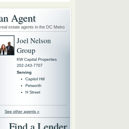
an Agent
 real estate agents in the DC Metro
Joel Nelson
Group
KW Capital Properties
202-243-7707
Serving
Capitol Hill
Petworth
H Street
See other agents »
Find a Lender