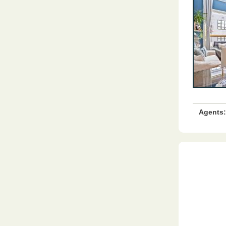
Agents: