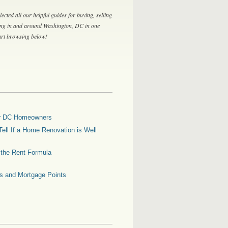
lected all our helpful guides for buying, selling
ing in and around Washington, DC in one
tart browsing below!
for DC Homeowners
ell If a Home Renovation is Well
g the Rent Formula
es and Mortgage Points