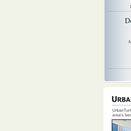
D
N
UrbanTurf
area's bes