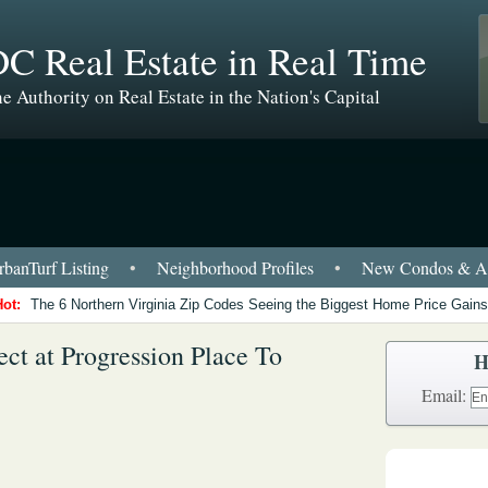
C Real Estate in Real Time
e Authority on Real Estate in the Nation's Capital
banTurf Listing
•
Neighborhood Profiles
•
New Condos & Ap
Hot:
The 6 Northern Virginia Zip Codes Seeing the Biggest Home Price Gains
ct at Progression Place To
H
Email: