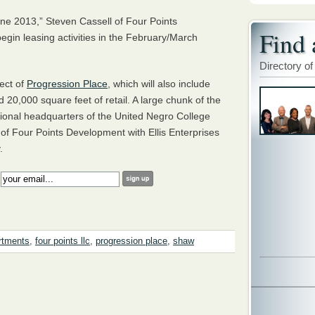
une 2013,” Steven Cassell of Four Points
Find 
egin leasing activities in the February/March
Directory of
pect of
Progression Place
, which will also include
 20,000 square feet of retail. A large chunk of the
ational headquarters of the United Negro College
f Four Points Development with Ellis Enterprises
.
:
rtments
,
four points llc
,
progression place
,
shaw