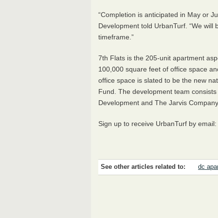
“Completion is anticipated in May or J
Development told UrbanTurf. “We will b
timeframe.”
7th Flats is the 205-unit apartment as
100,000 square feet of office space and
office space is slated to be the new n
Fund. The development team consists o
Development and The Jarvis Company
Sign up to receive UrbanTurf by email
See other articles related to:
dc apa