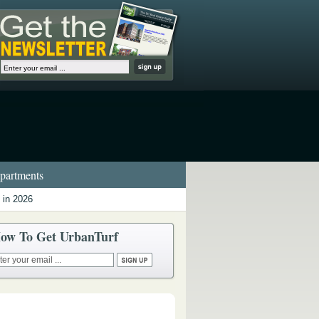
artments
 in 2026
ow To Get UrbanTurf