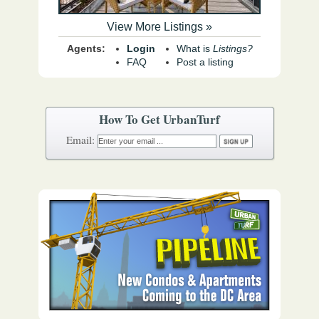
View More Listings »
Agents:
Login
What is
Listings?
FAQ
Post a listing
How To Get UrbanTurf
Email: