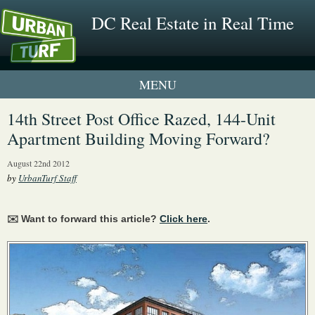
DC Real Estate in Real Time
1 New UrbanTurf Listing
14th Street Post Office Razed, 144-Unit
Apartment Building Moving Forward?
Neighborhood Profiles
August 22nd 2012
New Condos & Apartments
by
UrbanTurf Staff
✉️ Want to forward this article?
Click here
.