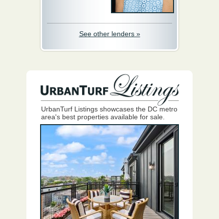
See other lenders »
UrbanTurf Listings showcases the DC metro
area's best properties available for sale.