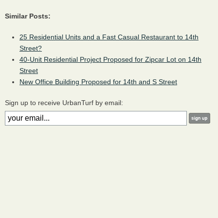
Similar Posts:
25 Residential Units and a Fast Casual Restaurant to 14th
Street?
40-Unit Residential Project Proposed for Zipcar Lot on 14th
Street
New Office Building Proposed for 14th and S Street
Sign up to receive UrbanTurf by email: