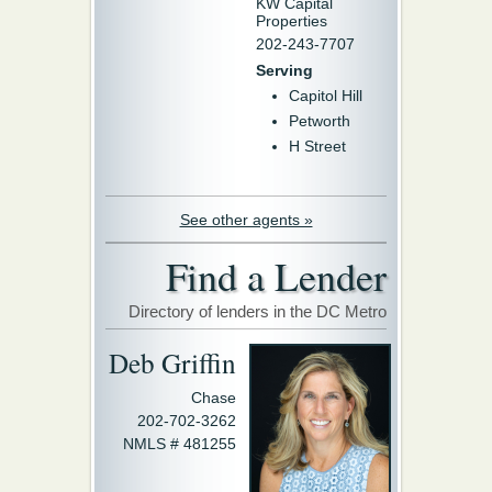
KW Capital
Properties
202-243-7707
Serving
Capitol Hill
Petworth
H Street
See other agents »
Find a Lender
Directory of lenders in the DC Metro
Deb Griffin
Chase
202-702-3262
NMLS # 481255