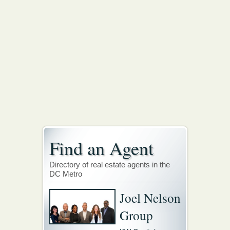
Find an Agent
Directory of real estate agents in the
DC Metro
Joel Nelson
Group