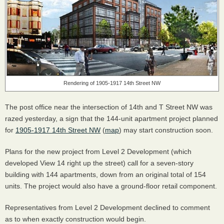
Rendering of 1905-1917 14th Street NW
The post office near the intersection of 14th and T Street NW was
razed yesterday, a sign that the 144-unit apartment project planned
for
1905-1917 14th Street NW
(
map
) may start construction soon.
Plans for the new project from Level 2 Development (which
developed View 14 right up the street) call for a seven-story
building with 144 apartments, down from an original total of 154
units. The project would also have a ground-floor retail component.
Representatives from Level 2 Development declined to comment
as to when exactly construction would begin.