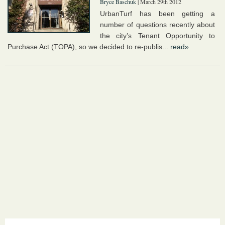
Bryce Baschuk
| March 29th 2012
UrbanTurf has been getting a
number of questions recently about
the city’s Tenant Opportunity to
Purchase Act (TOPA), so we decided to re-publis...
read»