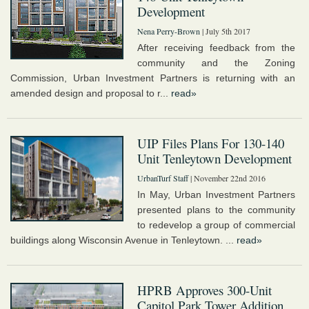
Development
Nena Perry-Brown
| July 5th 2017
After receiving feedback from the
community and the Zoning
Commission, Urban Investment Partners is returning with an
amended design and proposal to r...
read»
UIP Files Plans For 130-140
Unit Tenleytown Development
UrbanTurf Staff
| November 22nd 2016
In May, Urban Investment Partners
presented plans to the community
to redevelop a group of commercial
buildings along Wisconsin Avenue in Tenleytown. ...
read»
HPRB Approves 300-Unit
Capitol Park Tower Addition