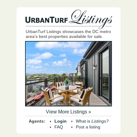
UrbanTurf Listings showcases the DC metro
area's best properties available for sale.
View More Listings »
Agents:
Login
What is
Listings?
FAQ
Post a listing