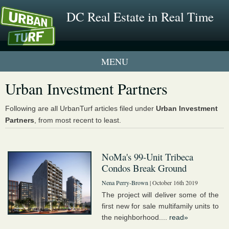
DC Real Estate in Real Time
1 New UrbanTurf Listing
Urban Investment Partners
Neighborhood Profiles
Following are all UrbanTurf articles filed under
Urban Investment
Partners
, from most recent to least.
New Condos & Apartments
NoMa's 99-Unit Tribeca
Condos Break Ground
Nena Perry-Brown
| October 16th 2019
The project will deliver some of the
first new for sale multifamily units to
the neighborhood....
read»