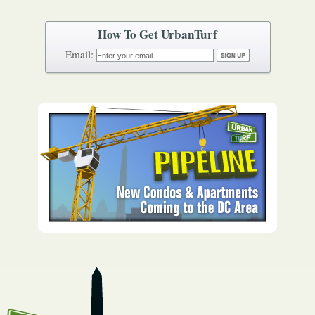
How To Get UrbanTurf
Email: