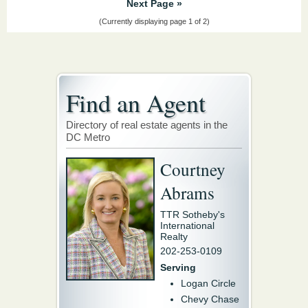
Next Page »
(Currently displaying page 1 of 2)
Find an Agent
Directory of real estate agents in the
DC Metro
Courtney
Abrams
TTR Sotheby's
International
Realty
202-253-0109
Serving
Logan Circle
Chevy Chase