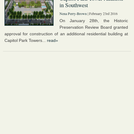
in Southwest
Nena Perry-Brown
| February 23rd 2016
On January 28th, the Historic
Preservation Review Board granted
approval for construction of an additional residential building at
Capitol Park Towers...
read»