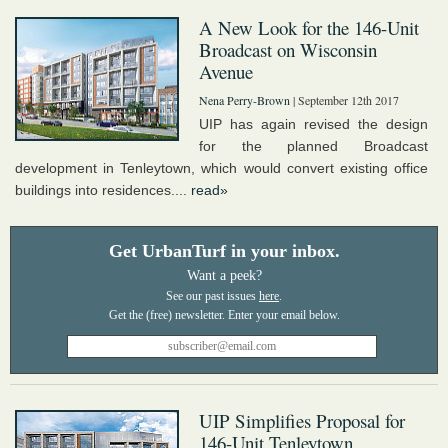
A New Look for the 146-Unit
Broadcast on Wisconsin
Avenue
Nena Perry-Brown
| September 12th 2017
UIP has again revised the design
for the planned Broadcast
development in Tenleytown, which would convert existing office
buildings into residences....
read»
Get UrbanTurf in your inbox.
Want a peek?
See our past issues
here
.
UIP Simplifies Proposal for
146-Unit Tenleytown