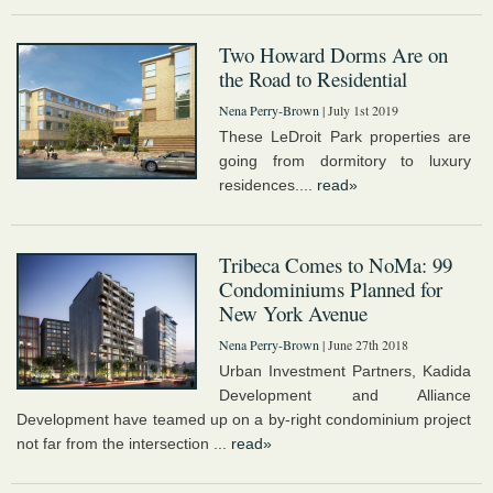
Two Howard Dorms Are on
the Road to Residential
Nena Perry-Brown
| July 1st 2019
These LeDroit Park properties are
going from dormitory to luxury
residences....
read»
Tribeca Comes to NoMa: 99
Condominiums Planned for
New York Avenue
Nena Perry-Brown
| June 27th 2018
Urban Investment Partners, Kadida
Development and Alliance
Development have teamed up on a by-right condominium project
not far from the intersection ...
read»