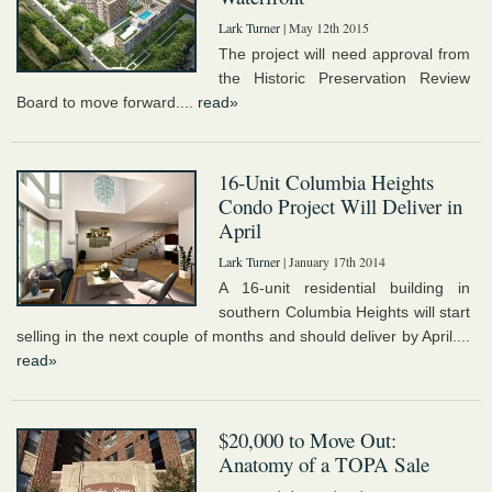
Lark Turner
| May 12th 2015
The project will need approval from
the Historic Preservation Review
Board to move forward....
read»
16-Unit Columbia Heights
Condo Project Will Deliver in
April
Lark Turner
| January 17th 2014
A 16-unit residential building in
southern Columbia Heights will start
selling in the next couple of months and should deliver by April....
read»
$20,000 to Move Out:
Anatomy of a TOPA Sale