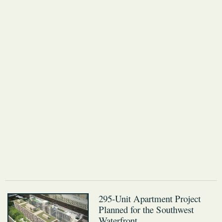
295-Unit Apartment Project
Planned for the Southwest
Waterfront