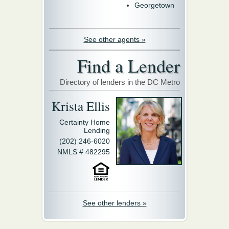
Georgetown
See other agents »
Find a Lender
Directory of lenders in the DC Metro
Krista Ellis
Certainty Home
Lending
(202) 246-6020
NMLS # 482295
See other lenders »