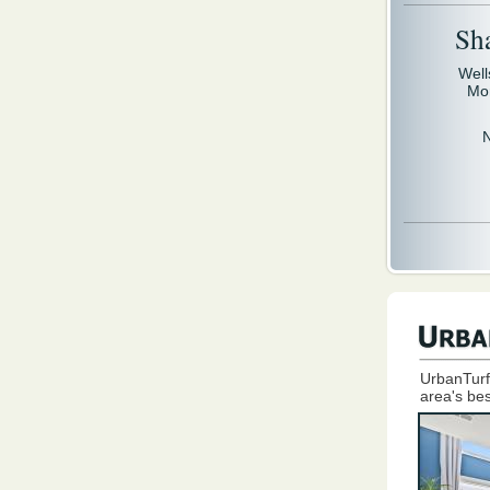
Sh
Well
Mo
UrbanTurf
area's bes