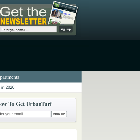
artments
 in 2026
ow To Get UrbanTurf