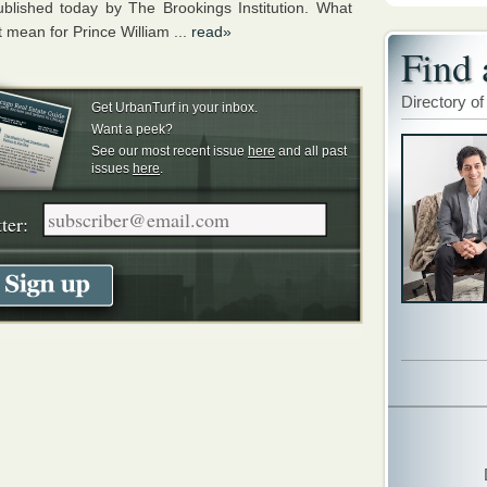
ublished today by The Brookings Institution. What
 mean for Prince William ...
read»
Find 
Directory of
Get UrbanTurf in your inbox.
Want a peek?
See our most recent issue
here
and all past
issues
here
.
ter: