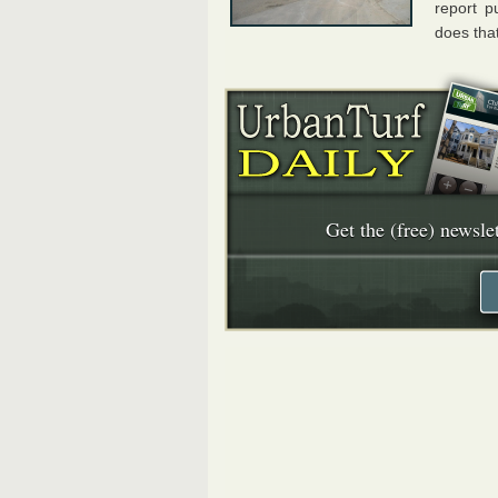
report p
does that
Get the (free) newslet