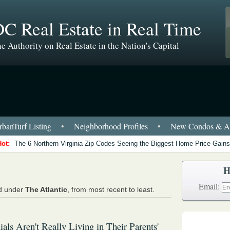
C Real Estate in Real Time
e Authority on Real Estate in the Nation's Capital
banTurf Listing
•
Neighborhood Profiles
•
New Condos & Ap
Hot:
The 6 Northern Virginia Zip Codes Seeing the Biggest Home Price Gains
H
Email:
ed under
The Atlantic
, from most recent to least.
ials Aren't Really Living in Their Parents'