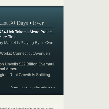
Last 30 Days
•
Ever
 434-Unit Takoma Metro Project,
More Time
y Market Is Playing By Its Own
 Works: Connecticut Avenue's
on Unveils $22 Billion Overhaul
nal Airport
on, Rent Growth Is Splitting
y
View more popular articles »
lected all our helpful guides for buying, selling