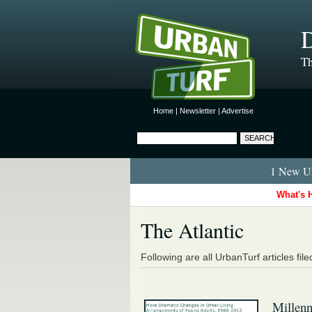
D
Th
Home
|
Newsletter
|
Advertise
1 New Ur
What's 
The Atlantic
Following are all UrbanTurf articles fil
Millenn