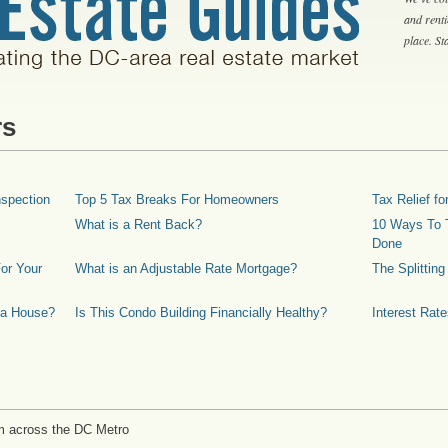
and rent
place. S
rs
spection
Top 5 Tax Breaks For Homeowners
Tax Relief 
What is a Rent Back?
10 Ways To T
Done
or Your
What is an Adjustable Rate Mortgage?
The Splittin
 a House?
Is This Condo Building Financially Healthy?
Interest Rat
m across the DC Metro