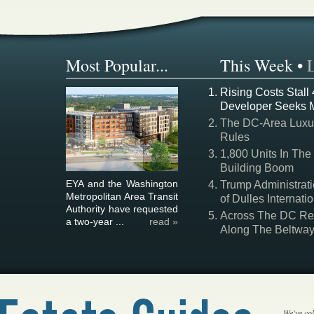
Most Popular...
This Week
•
Rising Costs Stall
Developer Seeks 
The DC-Area Luxur
Rules
1,800 Units In The
Building Boom
EYA and the Washington
Trump Administrati
Metropolitan Area Transit
of Dulles Internatio
Authority have requested
Across The DC Regi
a two-year ...
read »
Along The Beltwa
We've col