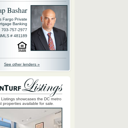
ap Bashar
s Fargo Private
rtgage Banking
703-757-2977
NMLS # 481189
See other lenders »
 Listings showcases the DC metro
t properties available for sale.