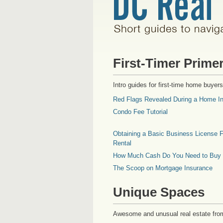
First-Timer Prime
Intro guides for first-time home buyers
Red Flags Revealed During a Home In
Condo Fee Tutorial
Obtaining a Basic Business License F
Rental
How Much Cash Do You Need to Buy
The Scoop on Mortgage Insurance
Unique Spaces
Awesome and unusual real estate fro