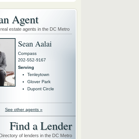
an Agent
 real estate agents in the DC Metro
Sean Aalai
Compass
202-552-9167
Serving
Tenleytown
Glover Park
Dupont Circle
See other agents »
Find a Lender
Directory of lenders in the DC Metro