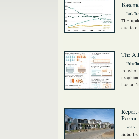
Basemen
Lark Tur
The upti
due to a
The Atl
UrbanTur
In what 
graphics
has an "i
Report 
Poorer
Will Smi
Suburbs 