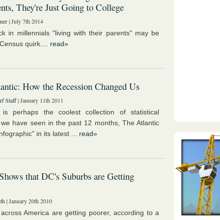
ts, They're Just Going to College
ner
| July 7th 2014
ck in millennials "living with their parents" may be
 Census quirk....
read»
antic: How the Recession Changed Us
f Staff
| January 11th 2011
is perhaps the coolest collection of statistical
 we have seen in the past 12 months, The Atlantic
nfographic" in its latest ...
read»
Shows that DC's Suburbs are Getting
th
| January 20th 2010
across America are getting poorer, according to a