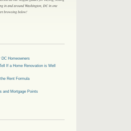
ing in and around Washington, DC in one
tart browsing below!
for DC Homeowners
ell If a Home Renovation is Well
g the Rent Formula
es and Mortgage Points