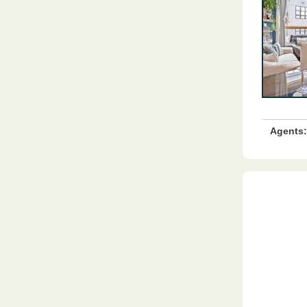
Agents: