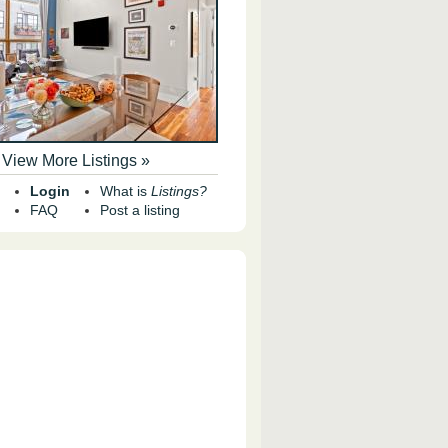
View More Listings »
Login
What is
Listings?
FAQ
Post a listing