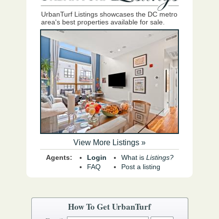
UrbanTurf Listings showcases the DC metro
area's best properties available for sale.
View More Listings »
Agents:
Login
What is
Listings?
FAQ
Post a listing