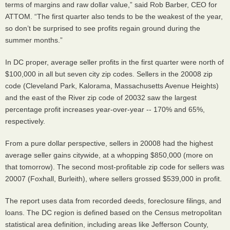
terms of margins and raw dollar value,” said Rob Barber, CEO for
ATTOM. “The first quarter also tends to be the weakest of the year,
so don’t be surprised to see profits regain ground during the
summer months.”
In DC proper, average seller profits in the first quarter were north of
$100,000 in all but seven city zip codes. Sellers in the 20008 zip
code (Cleveland Park, Kalorama, Massachusetts Avenue Heights)
and the east of the River zip code of 20032 saw the largest
percentage profit increases year-over-year -- 170% and 65%,
respectively.
From a pure dollar perspective, sellers in 20008 had the highest
average seller gains citywide, at a whopping $850,000 (more on
that tomorrow). The second most-profitable zip code for sellers was
20007 (Foxhall, Burleith), where sellers grossed $539,000 in profit.
The report uses data from recorded deeds, foreclosure filings, and
loans. The DC region is defined based on the Census metropolitan
statistical area definition, including areas like Jefferson County,