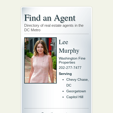
Find an Agent
Directory of real estate agents in the
DC Metro
Lee
Murphy
Washington Fine
Properties
202-277-7477
Serving
Chevy Chase,
DC
Georgetown
Capitol Hill