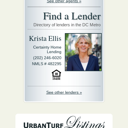
See other agents »
Find a Lender
Directory of lenders in the DC Metro
Krista Ellis
Certainty Home
Lending
(202) 246-6020
NMLS # 482295
See other lenders »