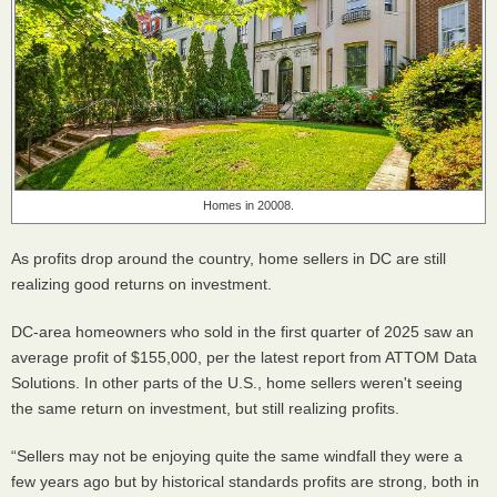
Homes in 20008.
As profits drop around the country, home sellers in DC are still
realizing good returns on investment.
DC-area homeowners who sold in the first quarter of 2025 saw an
average profit of $155,000, per the latest report from ATTOM Data
Solutions. In other parts of the U.S., home sellers weren't seeing
the same return on investment, but still realizing profits.
“Sellers may not be enjoying quite the same windfall they were a
few years ago but by historical standards profits are strong, both in