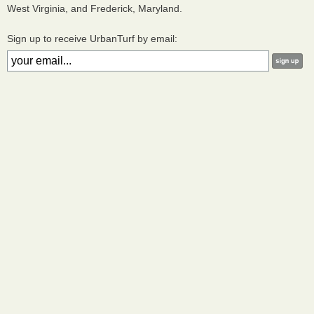
West Virginia, and Frederick, Maryland.
Sign up to receive UrbanTurf by email: