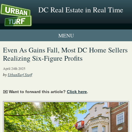
DC Real Estate in Real Time
1 New UrbanTurf Listing
Even As Gains Fall, Most DC Home Sellers
Realizing Six-Figure Profits
Neighborhood Profiles
April 24th 2025
New Condos & Apartments
by
UrbanTurf Staff
✉️ Want to forward this article?
Click here
.