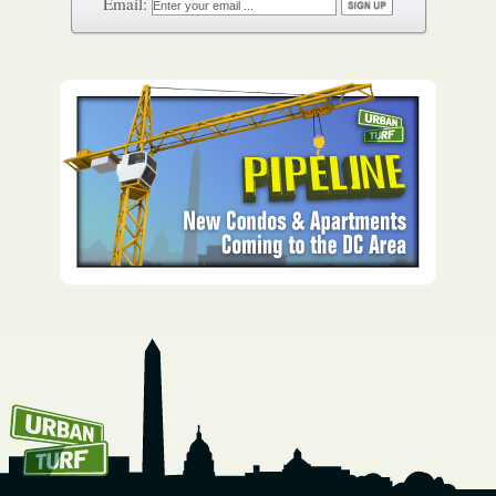
How To Get UrbanTurf
Email: