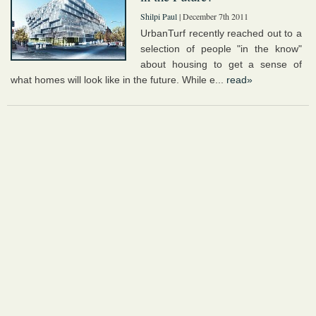
Shilpi Paul
| December 7th 2011
UrbanTurf recently reached out to a
selection of people "in the know"
about housing to get a sense of
what homes will look like in the future. While e...
read»