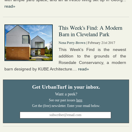
read»
This Week's Find: A Modern
Barn in Cleveland Park
Nena Perry-Brown
| February 21st 2017
This Week's Find is the newest
addition to the grounds of the
Rosedale Conservancy, a modern
barn designed by KUBE Architecture....
read»
Get UrbanTurf in your inbox.
Want a peek?
See our past issues
here
.