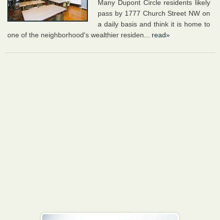
Many Dupont Circle residents likely
pass by 1777 Church Street NW on
a daily basis and think it is home to
one of the neighborhood's wealthier residen...
read»