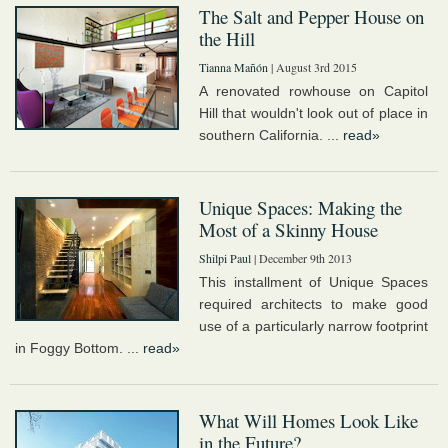
The Salt and Pepper House on
the Hill
Tianna Mañón
| August 3rd 2015
A renovated rowhouse on Capitol
Hill that wouldn't look out of place in
southern California. ...
read»
Unique Spaces: Making the
Most of a Skinny House
Shilpi Paul
| December 9th 2013
This installment of Unique Spaces
required architects to make good
use of a particularly narrow footprint
in Foggy Bottom. ...
read»
What Will Homes Look Like
in the Future?