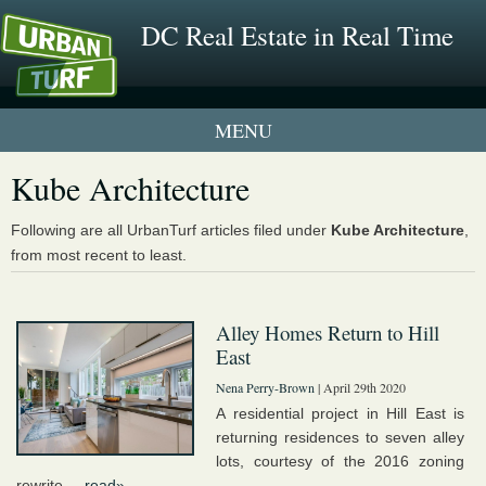
DC Real Estate in Real Time
1 New UrbanTurf Listing
Kube Architecture
Neighborhood Profiles
Following are all UrbanTurf articles filed under
Kube Architecture
,
from most recent to least.
New Condos & Apartments
Alley Homes Return to Hill
East
Nena Perry-Brown
| April 29th 2020
A residential project in Hill East is
returning residences to seven alley
lots, courtesy of the 2016 zoning
rewrite....
read»