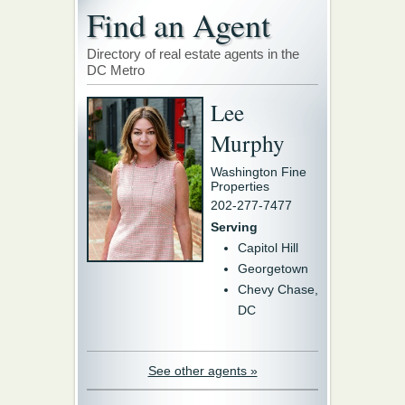
Find an Agent
Directory of real estate agents in the
DC Metro
Lee
Murphy
Washington Fine
Properties
202-277-7477
Serving
Capitol Hill
Georgetown
Chevy Chase,
DC
See other agents »