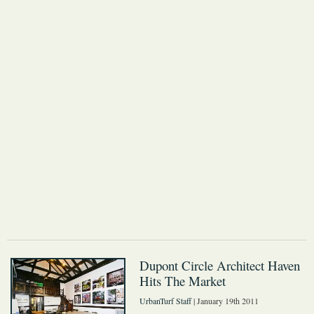
Dupont Circle Architect Haven
Hits The Market
UrbanTurf Staff
| January 19th 2011