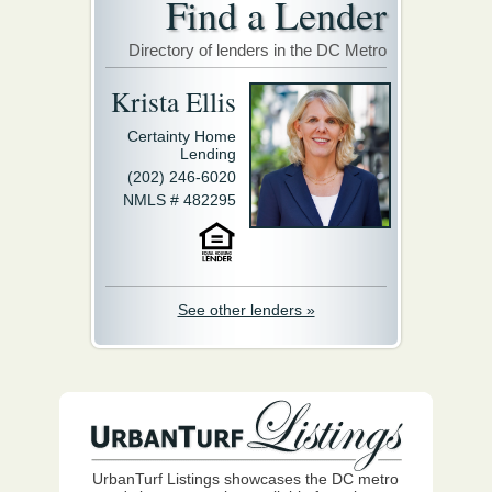
Find a Lender
Directory of lenders in the DC Metro
Krista Ellis
Certainty Home
Lending
(202) 246-6020
NMLS # 482295
See other lenders »
UrbanTurf Listings showcases the DC metro