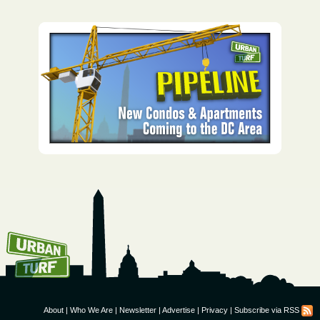
How To Get UrbanTurf
Email:
About
|
Who We Are
|
Newsletter
|
Advertise
|
Privacy
|
Subscribe via RSS