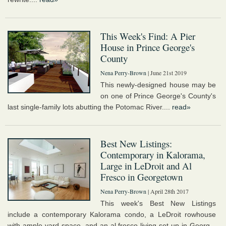
This Week's Find: A Pier
House in Prince George's
County
Nena Perry-Brown
| June 21st 2019
This newly-designed house may be
on one of Prince George's County's
last single-family lots abutting the Potomac River....
read»
Best New Listings:
Contemporary in Kalorama,
Large in LeDroit and Al
Fresco in Georgetown
Nena Perry-Brown
| April 28th 2017
This week's Best New Listings
include a contemporary Kalorama condo, a LeDroit rowhouse
with ample yard space, and an al fresco living set up in Georg...