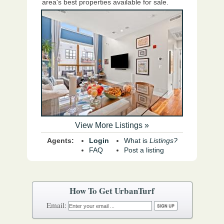
area's best properties available for sale.
View More Listings »
Agents:
Login
What is
Listings?
FAQ
Post a listing