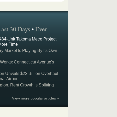
Last 30 Days
•
Ever
 434-Unit Takoma Metro Project,
More Time
y Market Is Playing By Its Own
 Works: Connecticut Avenue's
on Unveils $22 Billion Overhaul
nal Airport
on, Rent Growth Is Splitting
y
View more popular articles »