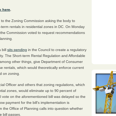
k here
.
to the Zoning Commission asking the body to
-term rentals in residential zones in DC. On Monday
ng, the Commission voted to request recommendations
lanning.
 bill
sits pending
in the Council to create a regulatory
 city. The Short-term Rental Regulation and Affordable
, among other things, give Department of Consumer
se rentals, which would theoretically enforce current
ed on zoning.
ncial Officer and others that zoning regulations, which
ntial zones, would eliminate up to 90 percent of
nal vote on the aforementioned bill was delayed so the
 payment for the bill's implementation is
m the Office of Planning calls into question whether
 bill passes.