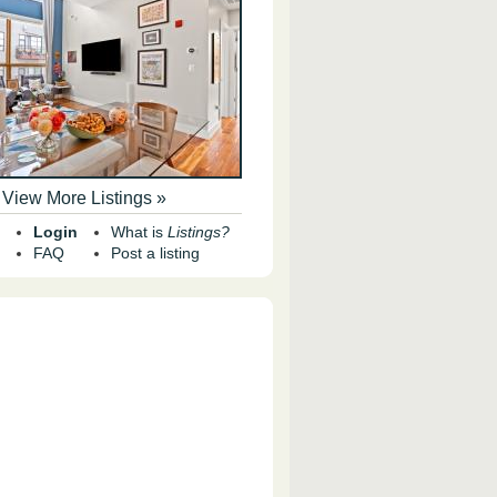
View More Listings »
Login
What is
Listings?
FAQ
Post a listing