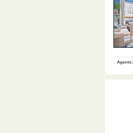
Agents: