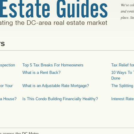
We've col
and rent
place. S
rs
spection
Top 5 Tax Breaks For Homeowners
Tax Relief 
What is a Rent Back?
10 Ways To T
Done
or Your
What is an Adjustable Rate Mortgage?
The Splittin
 a House?
Is This Condo Building Financially Healthy?
Interest Rat
m across the DC Metro