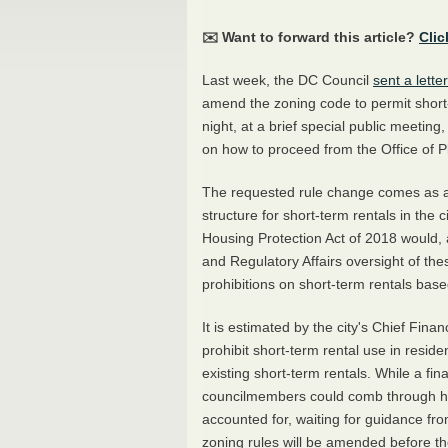
✉️ Want to forward this article?
Clic
Last week, the DC Council
sent a letter
amend the zoning code to permit short
night, at a brief special public meeti
on how to proceed from the Office of P
The requested rule change comes as a
structure for short-term rentals in the
Housing Protection Act of 2018 would
and Regulatory Affairs oversight of the
prohibitions on short-term rentals bas
It is estimated by the city's Chief Fina
prohibit short-term rental use in reside
existing short-term rentals. While a fi
councilmembers could comb through how
accounted for, waiting for guidance fro
zoning rules will be amended before the