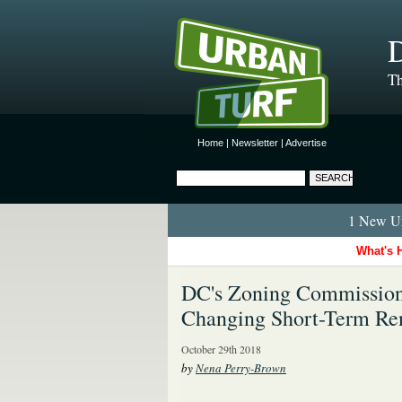
D
Th
Home
|
Newsletter
|
Advertise
1 New Ur
What's 
DC's Zoning Commission
Changing Short-Term Ren
October 29th 2018
by
Nena Perry-Brown