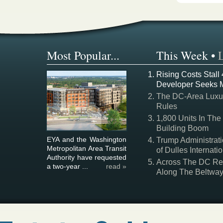
Most Popular...
This Week
•
Rising Costs Stall
Developer Seeks 
The DC-Area Luxur
Rules
1,800 Units In The
Building Boom
EYA and the Washington
Trump Administrati
Metropolitan Area Transit
of Dulles Internatio
Authority have requested
Across The DC Regi
a two-year ...
read »
Along The Beltwa