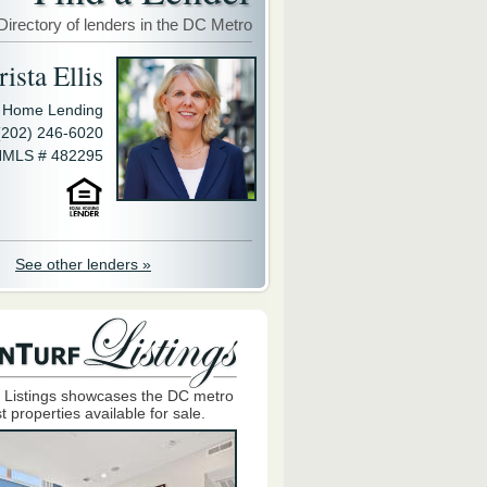
Directory of lenders in the DC Metro
ista Ellis
y Home Lending
(202) 246-6020
MLS # 482295
See other lenders »
 Listings showcases the DC metro
t properties available for sale.