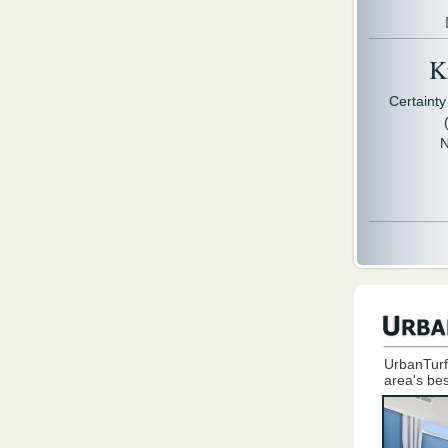
Kr
Certaint
N
UrbanTurf
area's bes