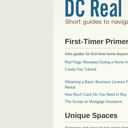
First-Timer Prime
Intro guides for first-time home buyers
Red Flags Revealed During a Home In
Condo Fee Tutorial
Obtaining a Basic Business License F
Rental
How Much Cash Do You Need to Buy
The Scoop on Mortgage Insurance
Unique Spaces
Awesome and unusual real estate fro