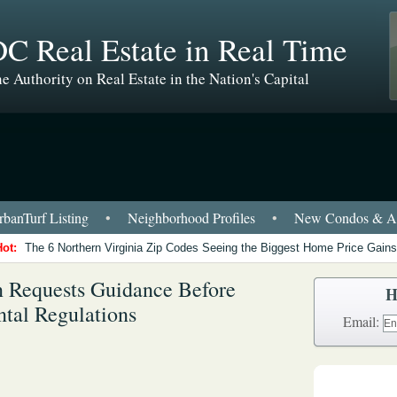
C Real Estate in Real Time
e Authority on Real Estate in the Nation's Capital
banTurf Listing
•
Neighborhood Profiles
•
New Condos & Ap
Hot:
The 6 Northern Virginia Zip Codes Seeing the Biggest Home Price Gains
 Requests Guidance Before
H
tal Regulations
Email: