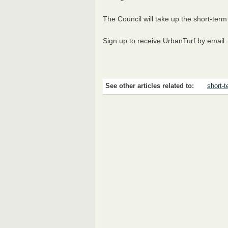
The Council will take up the short-term
Sign up to receive UrbanTurf by email
See other articles related to:
short-t