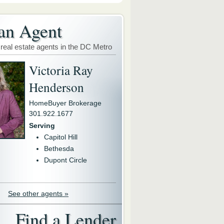
an Agent
 real estate agents in the DC Metro
Victoria Ray
Henderson
HomeBuyer Brokerage
301.922.1677
Serving
Capitol Hill
Bethesda
Dupont Circle
See other agents »
Find a Lender