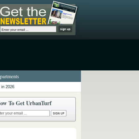
artments
 in 2026
ow To Get UrbanTurf