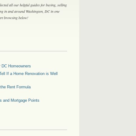
lected all our helpful guides for buying, selling
ing in and around Washington, DC in one
tart browsing below!
for DC Homeowners
ell If a Home Renovation is Well
g the Rent Formula
es and Mortgage Points