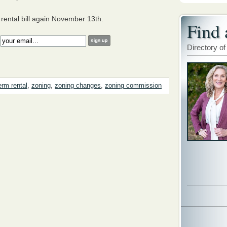
 rental bill again November 13th.
Find 
:
Directory of
erm rental
,
zoning
,
zoning changes
,
zoning commission