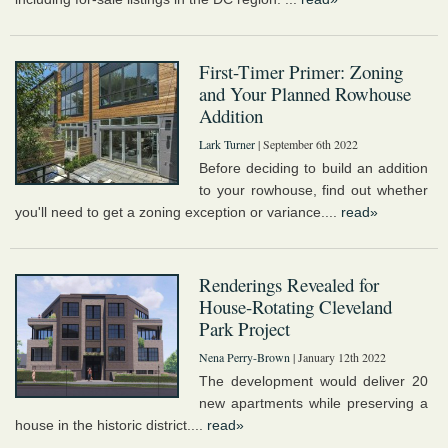
First-Timer Primer: Zoning
and Your Planned Rowhouse
Addition
Lark Turner
| September 6th 2022
Before deciding to build an addition
to your rowhouse, find out whether
you'll need to get a zoning exception or variance....
read»
Renderings Revealed for
House-Rotating Cleveland
Park Project
Nena Perry-Brown
| January 12th 2022
The development would deliver 20
new apartments while preserving a
house in the historic district....
read»