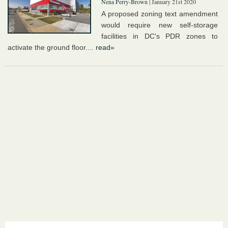
Nena Perry-Brown
| January 21st 2020
A proposed zoning text amendment
would require new self-storage
facilities in DC's PDR zones to
activate the ground floor....
read»