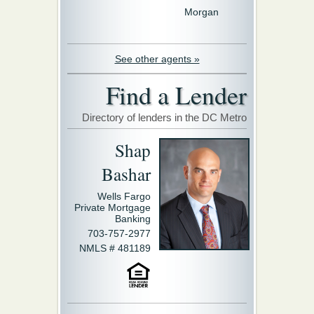
Morgan
See other agents »
Find a Lender
Directory of lenders in the DC Metro
Shap
Bashar
Wells Fargo
Private Mortgage
Banking
703-757-2977
NMLS # 481189