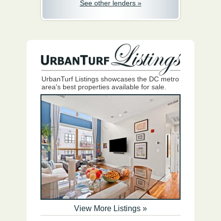
See other lenders »
UrbanTurf Listings showcases the DC metro
area's best properties available for sale.
View More Listings »