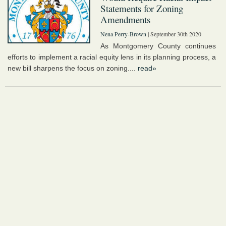
Statements for Zoning
Amendments
Nena Perry-Brown
| September 30th 2020
As Montgomery County continues
efforts to implement a racial equity lens in its planning process, a
new bill sharpens the focus on zoning....
read»