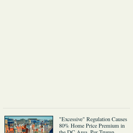
"Excessive" Regulation Causes
80% Home Price Premium in
the DC Area, Per Trump