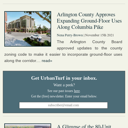
Arlington County Approves
Expanding Ground-Floor Uses
Along Columbia Pike
Nena Perry-Brown
| November 15th 2021
The Arlington County Board
approved updates to the county
zoning code to make it easier to incorporate ground-floor uses
along the corridor....
read»
Get UrbanTurf in your inbox.
Want a peek?
See our past issues
here
.
A Glimpse of the 80-Unit