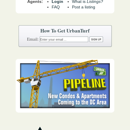
Agents:
Login
What is
Listings?
FAQ
Post a listing
How To Get UrbanTurf
Email: