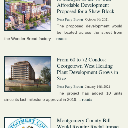
Affordable Development
Proposed for a Shaw Block
Nena Perry-Brown
| October 6th 2021
The proposed development would
be located across the street from
the Wonder Bread factory....
read»
From 60 to 72 Condos:
Georgetown West Heating
Plant Development Grows in
Size
Nena Perry-Brown
| January 14th 2021
The project has added 10 units
since its last milestone approval in 2019....
read»
Montgomery County Bill
Would Require Racial Impact