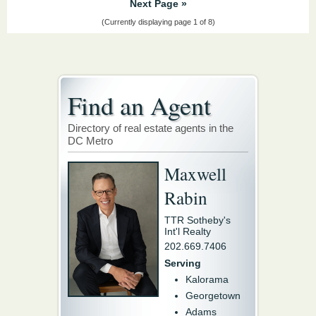
Next Page »
(Currently displaying page 1 of 8)
Find an Agent
Directory of real estate agents in the
DC Metro
Maxwell
Rabin
TTR Sotheby's
Int'l Realty
202.669.7406
Serving
Kalorama
Georgetown
Adams