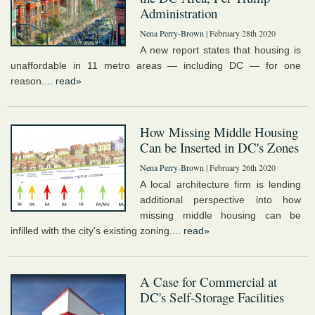
Administration
Nena Perry-Brown
| February 28th 2020
A new report states that housing is
unaffordable in 11 metro areas — including DC — for one
reason....
read»
How Missing Middle Housing
Can be Inserted in DC's Zones
Nena Perry-Brown
| February 26th 2020
A local architecture firm is lending
additional perspective into how
missing middle housing can be
infilled with the city's existing zoning....
read»
A Case for Commercial at
DC's Self-Storage Facilities