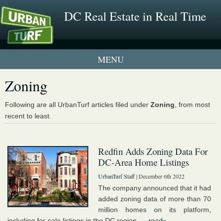
DC Real Estate in Real Time
1 New UrbanTurf Listing
Zoning
Neighborhood Profiles
Following are all UrbanTurf articles filed under
Zoning
, from most
recent to least.
New Condos & Apartments
Redfin Adds Zoning Data For
DC-Area Home Listings
UrbanTurf Staff
| December 6th 2022
The company announced that it had
added zoning data of more than 70
million homes on its platform,
including for-sale listings in the DC region. ...
read»