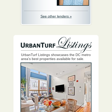
See other lenders »
UrbanTurf Listings showcases the DC metro
area's best properties available for sale.