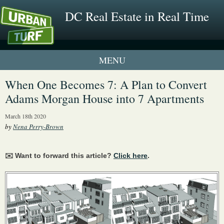
DC Real Estate in Real Time
1 New UrbanTurf Listing
When One Becomes 7: A Plan to Convert
Adams Morgan House into 7 Apartments
Neighborhood Profiles
March 18th 2020
New Condos & Apartments
by
Nena Perry-Brown
✉️ Want to forward this article?
Click here
.