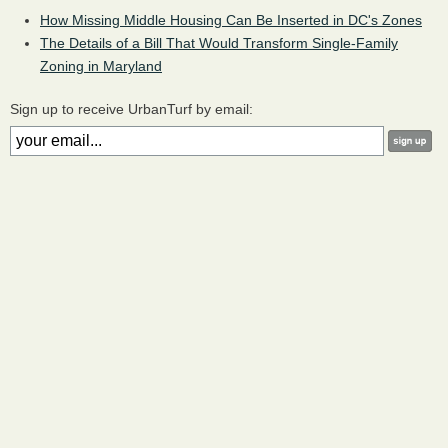
How Missing Middle Housing Can Be Inserted in DC's Zones
The Details of a Bill That Would Transform Single-Family
Zoning in Maryland
Sign up to receive UrbanTurf by email: