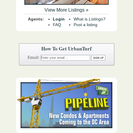
View More Listings »
Agents:
Login
What is
Listings?
FAQ
Post a listing
How To Get UrbanTurf
Email: