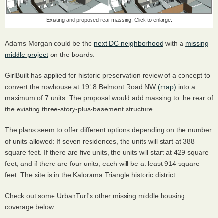
Existing and proposed rear massing. Click to enlarge.
Adams Morgan could be the
next DC neighborhood
with a
missing
middle project
on the boards.
GirlBuilt has applied for historic preservation review of a concept to
convert the rowhouse at 1918 Belmont Road NW
(map)
into a
maximum of 7 units. The proposal would add massing to the rear of
the existing three-story-plus-basement structure.
The plans seem to offer different options depending on the number
of units allowed: If seven residences, the units will start at 388
square feet. If there are five units, the units will start at 429 square
feet, and if there are four units, each will be at least 914 square
feet. The site is in the Kalorama Triangle historic district.
Check out some UrbanTurf's other missing middle housing
coverage below: