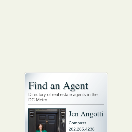
Find an Agent
Directory of real estate agents in the
DC Metro
Jen Angotti
Compass
202.285.4238