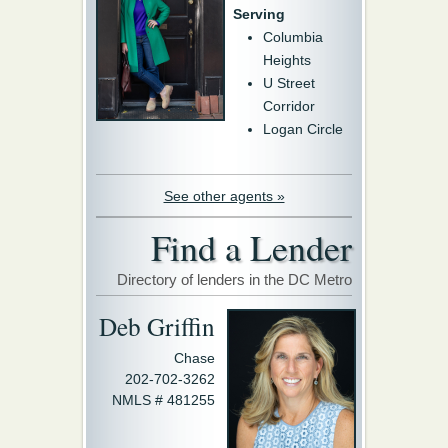
Serving
Columbia
Heights
U Street
Corridor
Logan Circle
See other agents »
Find a Lender
Directory of lenders in the DC Metro
Deb Griffin
Chase
202-702-3262
NMLS # 481255