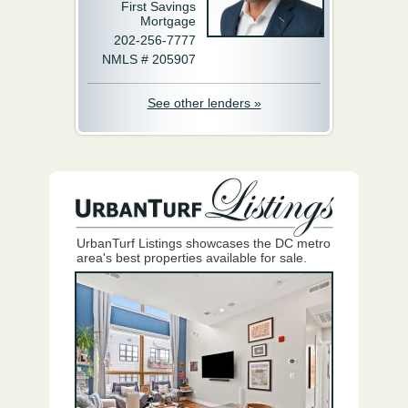
First Savings
Mortgage
202-256-7777
NMLS # 205907
See other lenders »
UrbanTurf Listings showcases the DC metro
area's best properties available for sale.