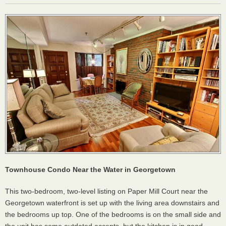
Townhouse Condo Near the Water in Georgetown
This two-bedroom, two-level listing on Paper Mill Court near the
Georgetown waterfront is set up with the living area downstairs and
the bedrooms up top. One of the bedrooms is on the small side and