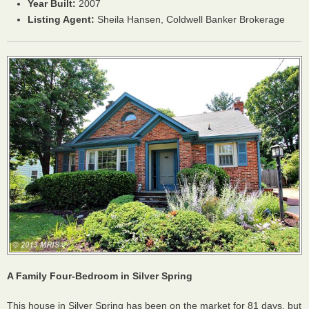
Year Built:
2007
Listing Agent:
Sheila Hansen, Coldwell Banker Brokerage
A Family Four-Bedroom in Silver Spring
This house in Silver Spring has been on the market for 81 days, but