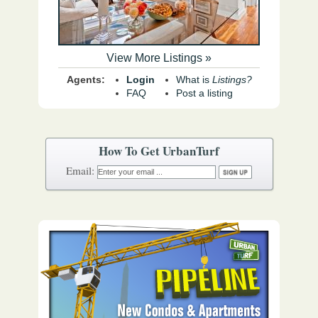
View More Listings »
Agents:
Login
What is
Listings?
FAQ
Post a listing
How To Get UrbanTurf