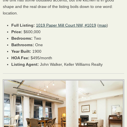
the unit has some outdated accents, but the kitchen is in good
shape and the real draw of the listing boils down to one word:
location.
Full Listing:
1019 Paper Mill Court NW, #1019
(
map
)
Price:
$600,000
Bedrooms:
Two
Bathrooms:
One
Year Built:
1900
HOA
Fee:
$495/month
Listing Agent:
John Walker, Keller Williams Realty