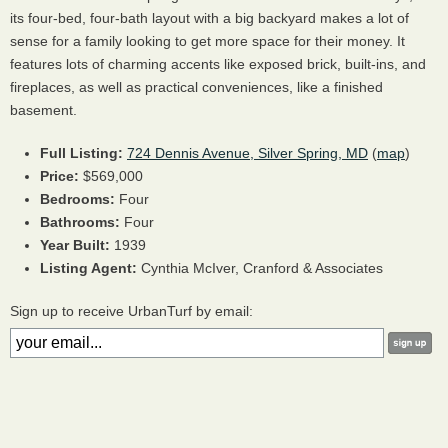
its four-bed, four-bath layout with a big backyard makes a lot of
sense for a family looking to get more space for their money. It
features lots of charming accents like exposed brick, built-ins, and
fireplaces, as well as practical conveniences, like a finished
basement.
Full Listing:
724 Dennis Avenue, Silver Spring, MD
(
map
)
Price:
$569,000
Bedrooms:
Four
Bathrooms:
Four
Year Built:
1939
Listing Agent:
Cynthia McIver, Cranford & Associates
Sign up to receive UrbanTurf by email: