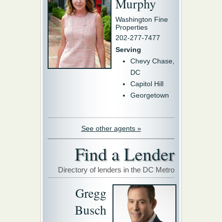
Murphy
Washington Fine
Properties
202-277-7477
Serving
Chevy Chase,
DC
Capitol Hill
Georgetown
See other agents »
Find a Lender
Directory of lenders in the DC Metro
Gregg
Busch