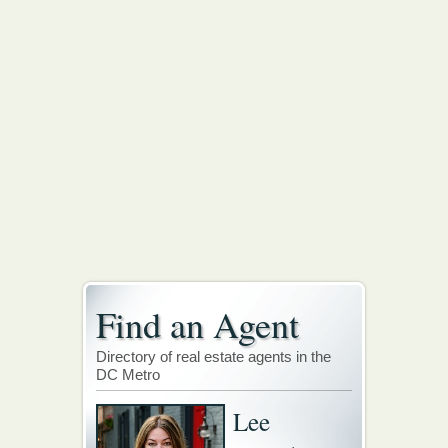
Find an Agent
Directory of real estate agents in the
DC Metro
Lee