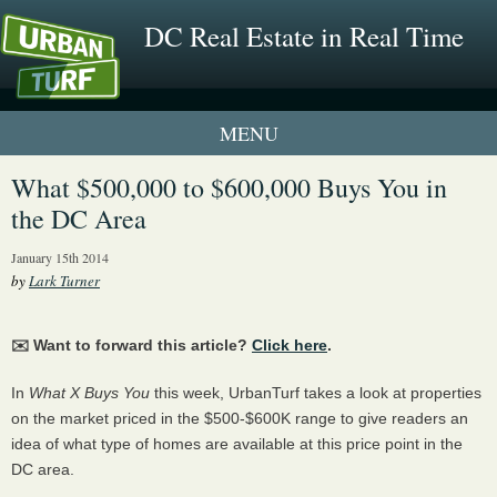
DC Real Estate in Real Time
1 New UrbanTurf Listing
What $500,000 to $600,000 Buys You in
the DC Area
Neighborhood Profiles
January 15th 2014
New Condos & Apartments
by
Lark Turner
✉️ Want to forward this article?
Click here
.
In
What X Buys You
this week, UrbanTurf takes a look at properties
on the market priced in the $500-$600K range to give readers an
idea of what type of homes are available at this price point in the
DC area.