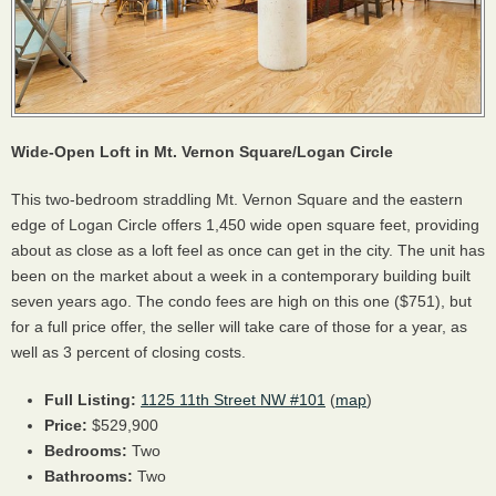
Wide-Open Loft in Mt. Vernon Square/Logan Circle
This two-bedroom straddling Mt. Vernon Square and the eastern
edge of Logan Circle offers 1,450 wide open square feet, providing
about as close as a loft feel as once can get in the city. The unit has
been on the market about a week in a contemporary building built
seven years ago. The condo fees are high on this one ($751), but
for a full price offer, the seller will take care of those for a year, as
well as 3 percent of closing costs.
Full Listing:
1125 11th Street NW #101
(
map
)
Price:
$529,900
Bedrooms:
Two
Bathrooms:
Two