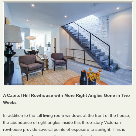
A Capitol Hill Rowhouse with More Right Angles Gone in Two
Weeks
In addition to the tall living room windows at the front of the house,
the abundance of right angles inside this three-story Victorian
rowhouse provide several points of exposure to sunlight. This is