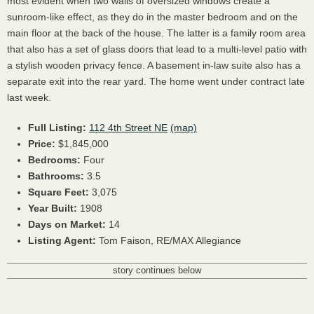
most evident when two walls of oversized windows create a
sunroom-like effect, as they do in the master bedroom and on the
main floor at the back of the house. The latter is a family room area
that also has a set of glass doors that lead to a multi-level patio with
a stylish wooden privacy fence. A basement in-law suite also has a
separate exit into the rear yard. The home went under contract late
last week.
Full Listing:
112 4th Street NE
(map)
Price:
$1,845,000
Bedrooms:
Four
Bathrooms:
3.5
Square Feet:
3,075
Year Built:
1908
Days on Market:
14
Listing Agent:
Tom Faison, RE/MAX Allegiance
story continues below