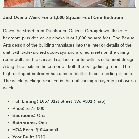
Just Over a Week For a 1,000 Square-Foot One-Bedroom
Down the street from Dumbarton Oaks in Gerogetown, this one
bedroom plus den co-op clocks in at 1,000 square feet. The Beaux
Arts design of the building translates into the interior details of the
unit, with wide-arched doorways and arched insets on the dining
room wall and the carved fireplace mantel with its columned design.
A bright den sits in the corner off both the living/dining room. The
high-ceilinged bedroom has a set of built-in floor-to-ceiling closets.
The whole package resulted in the unit finding a buyer in just over a
week.
Full Listing:
1657 31st Street NW, #301
(map)
Price:
$575,000
Bedrooms:
One
Bathrooms:
One
HOA
Fees:
$924/month
Year Built:
1910