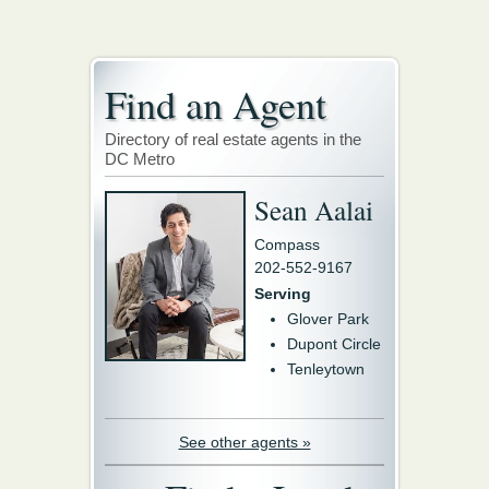
Find an Agent
Directory of real estate agents in the
DC Metro
Sean Aalai
Compass
202-552-9167
Serving
Glover Park
Dupont Circle
Tenleytown
See other agents »