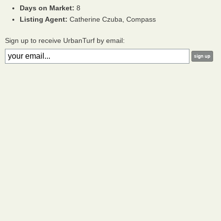
Days on Market:
8
Listing Agent:
Catherine Czuba, Compass
Sign up to receive UrbanTurf by email: