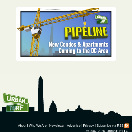
How To Get UrbanTurf
Email:
About
|
Who We Are
|
Newsletter
|
Advertise
|
Privacy
|
Subscribe via RSS
© 2007-2026, UrbanTurf LLC.