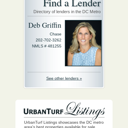
Find a Lender
Directory of lenders in the DC Metro
Deb Griffin
Chase
202-702-3262
NMLS # 481255
See other lenders »
UrbanTurf Listings showcases the DC metro
area's best properties available for sale.