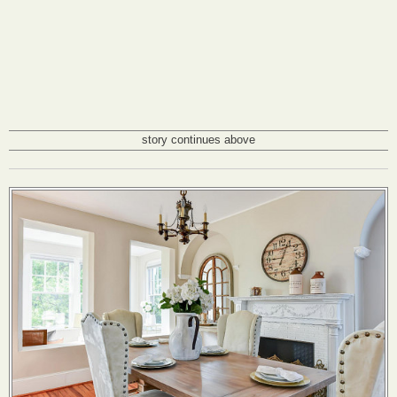
story continues above