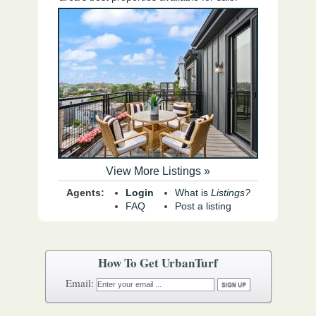
View More Listings »
Agents:
Login
What is
Listings?
FAQ
Post a listing