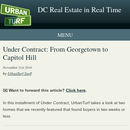
DC Real Estate in Real Time
1 New UrbanTurf Listing
Under Contract: From Georgetown to
Capitol Hill
Neighborhood Profiles
November 21st 2016
New Condos & Apartments
by
UrbanTurf Staff
✉️ Want to forward this article?
Click here
.
In this installment of
Under Contract
, UrbanTurf takes a look at two
homes that we recently featured that found buyers in two weeks or
less.