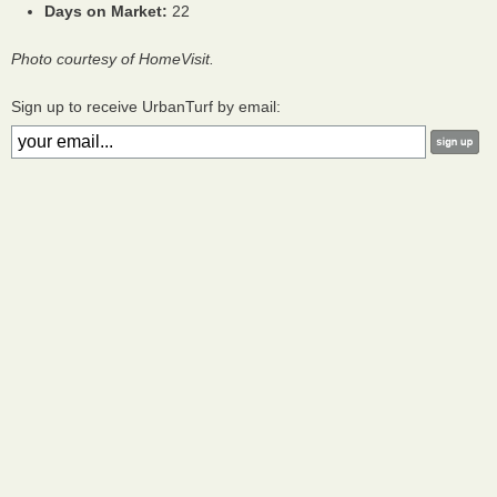
Days on Market:
22
Photo courtesy of HomeVisit.
Sign up to receive UrbanTurf by email: