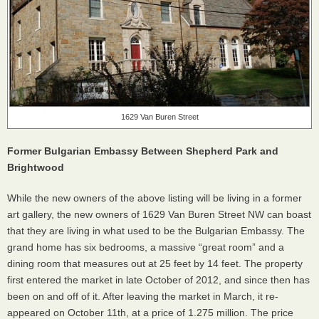
1629 Van Buren Street
Former Bulgarian Embassy Between Shepherd Park and
Brightwood
While the new owners of the above listing will be living in a former
art gallery, the new owners of 1629 Van Buren Street NW can boast
that they are living in what used to be the Bulgarian Embassy. The
grand home has six bedrooms, a massive “great room” and a
dining room that measures out at 25 feet by 14 feet. The property
first entered the market in late October of 2012, and since then has
been on and off of it. After leaving the market in March, it re-
appeared on October 11th, at a price of 1.275 million. The price