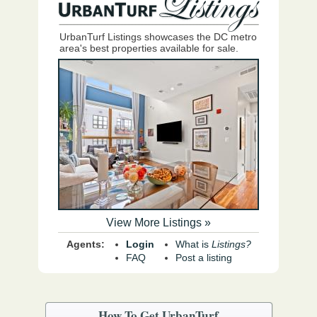
UrbanTurf Listings showcases the DC metro
area's best properties available for sale.
View More Listings »
Agents:
Login
What is
Listings?
FAQ
Post a listing