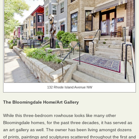
132 Rhode Island Avenue NW
The Bloomingdale Home/Art Gallery
While this three-bedroom rowhouse looks like many other
Bloomingdale homes, for the past three decades, it has served as
an art gallery as well. The owner has been living amongst dozens
of prints, paintings and sculptures scattered throughout the first and