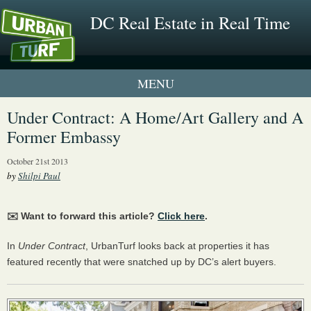
DC Real Estate in Real Time
1 New UrbanTurf Listing
Under Contract: A Home/Art Gallery and A
Former Embassy
Neighborhood Profiles
October 21st 2013
New Condos & Apartments
by
Shilpi Paul
✉️ Want to forward this article?
Click here
.
In
Under Contract
, UrbanTurf looks back at properties it has
featured recently that were snatched up by DC’s alert buyers.