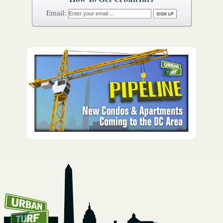
How To Get UrbanTurf
Email: