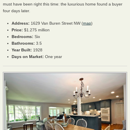
must have been right this time: the luxurious home found a buyer
four days later.
Address:
1629 Van Buren Street NW (
map
)
Price:
$1.275 million
Bedrooms:
Six
Bathrooms:
3.5
Year Built:
1928
Days on Market:
One year