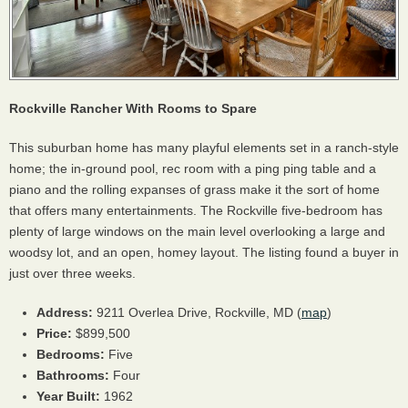
Rockville Rancher With Rooms to Spare
This suburban home has many playful elements set in a ranch-style
home; the in-ground pool, rec room with a ping ping table and a
piano and the rolling expanses of grass make it the sort of home
that offers many entertainments. The Rockville five-bedroom has
plenty of large windows on the main level overlooking a large and
woodsy lot, and an open, homey layout. The listing found a buyer in
just over three weeks.
Address:
9211 Overlea Drive, Rockville, MD (
map
)
Price:
$899,500
Bedrooms:
Five
Bathrooms:
Four
Year Built:
1962