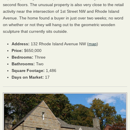
second floors. The unusual property is also very close to the retail
activity near the intersection of 1st Street NW and Rhode Island
Avenue. The home found a buyer in just over two weeks; no word
on whether or not they will hang out to the geometric wooden
sculpture that currently sits outside.
Address:
132 Rhode Island Avenue NW (
map
)
Price:
$650,000
Bedrooms:
Three
Bathrooms:
Two
Square Footage:
1,486
Days on Market:
17