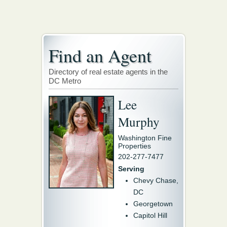
Find an Agent
Directory of real estate agents in the
DC Metro
Lee
Murphy
Washington Fine
Properties
202-277-7477
Serving
Chevy Chase,
DC
Georgetown
Capitol Hill