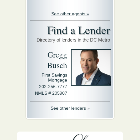
See other agents »
Find a Lender
Directory of lenders in the DC Metro
Gregg
Busch
First Savings
Mortgage
202-256-7777
NMLS # 205907
See other lenders »