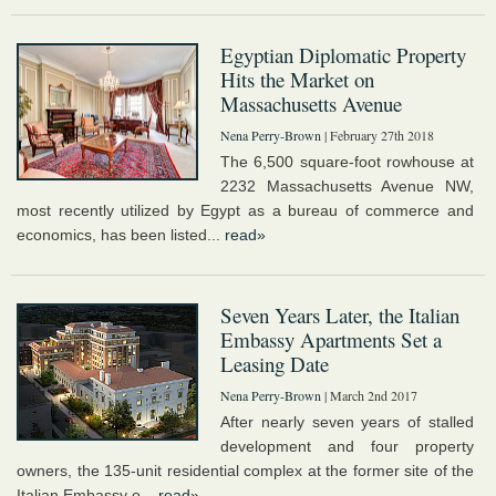
Egyptian Diplomatic Property
Hits the Market on
Massachusetts Avenue
Nena Perry-Brown
| February 27th 2018
The 6,500 square-foot rowhouse at
2232 Massachusetts Avenue NW,
most recently utilized by Egypt as a bureau of commerce and
economics, has been listed...
read»
Seven Years Later, the Italian
Embassy Apartments Set a
Leasing Date
Nena Perry-Brown
| March 2nd 2017
After nearly seven years of stalled
development and four property
owners, the 135-unit residential complex at the former site of the
Italian Embassy o...
read»