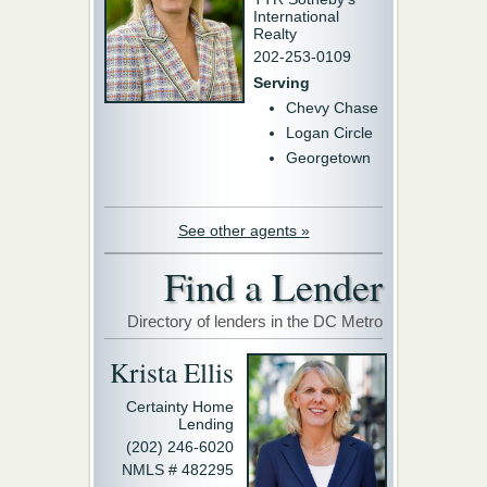
International
Realty
202-253-0109
Serving
Chevy Chase
Logan Circle
Georgetown
See other agents »
Find a Lender
Directory of lenders in the DC Metro
Krista Ellis
Certainty Home
Lending
(202) 246-6020
NMLS # 482295