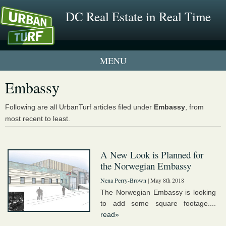
DC Real Estate in Real Time
1 New UrbanTurf Listing
Embassy
Neighborhood Profiles
Following are all UrbanTurf articles filed under
Embassy
, from
most recent to least.
New Condos & Apartments
A New Look is Planned for
the Norwegian Embassy
Nena Perry-Brown
| May 8th 2018
The Norwegian Embassy is looking
to add some square footage....
read»