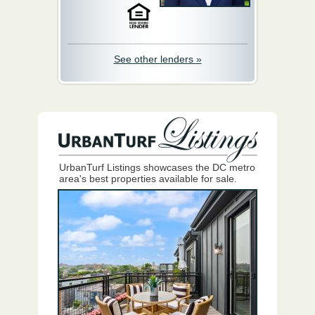
See other lenders »
UrbanTurf Listings showcases the DC metro
area's best properties available for sale.