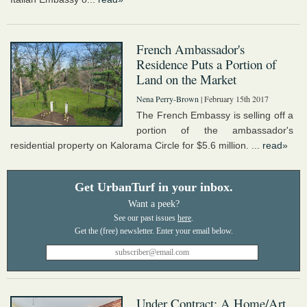
French Ambassador's
Residence Puts a Portion of
Land on the Market
Nena Perry-Brown
| February 15th 2017
The French Embassy is selling off a
portion of the ambassador's
residential property on Kalorama Circle for $5.6 million. ...
read»
Get UrbanTurf in your inbox.
Want a peek?
See our past issues
here
.
Under Contract: A Home/Art