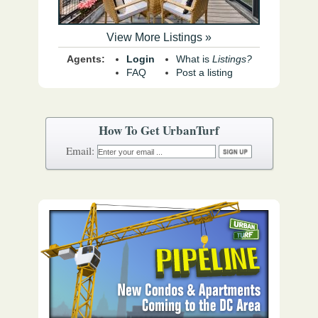
View More Listings »
Agents:
Login
What is
Listings?
FAQ
Post a listing
How To Get UrbanTurf
Email: