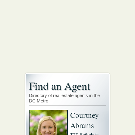
Find an Agent
Directory of real estate agents in the
DC Metro
Courtney
Abrams
TTR Sotheby's