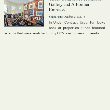
Gallery and A Former
Embassy
Shilpi Paul
| October 21st 2013
In Under Contract, UrbanTurf looks
back at properties it has featured
recently that were snatched up by DC's alert buyers. ...
read»