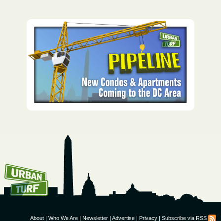
How To Get UrbanTurf
Email:
About
|
Who We Are
|
Newsletter
|
Advertise
|
Privacy
|
Subscribe via RSS