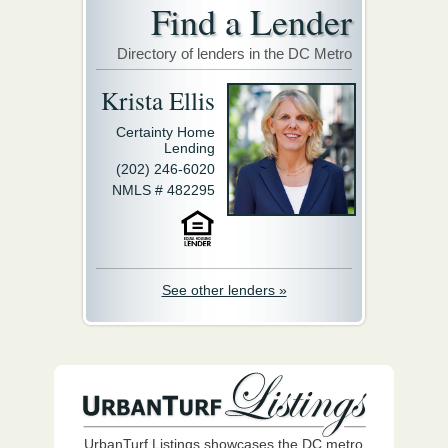
Find a Lender
Directory of lenders in the DC Metro
Krista Ellis
Certainty Home
Lending
(202) 246-6020
NMLS # 482295
See other lenders »
UrbanTurf Listings showcases the DC metro