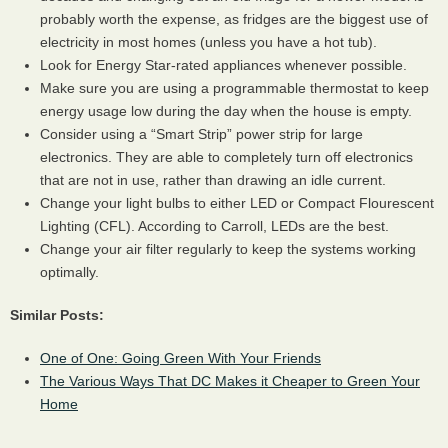
probably worth the expense, as fridges are the biggest use of
electricity in most homes (unless you have a hot tub).
Look for Energy Star-rated appliances whenever possible.
Make sure you are using a programmable thermostat to keep
energy usage low during the day when the house is empty.
Consider using a “Smart Strip” power strip for large
electronics. They are able to completely turn off electronics
that are not in use, rather than drawing an idle current.
Change your light bulbs to either
LED
or Compact Flourescent
Lighting (
CFL
). According to Carroll,
LED
s are the best.
Change your air filter regularly to keep the systems working
optimally.
Similar Posts:
One of One: Going Green With Your Friends
The Various Ways That DC Makes it Cheaper to Green Your
Home