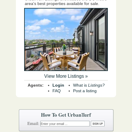
area's best properties available for sale.
View More Listings »
Agents:
Login
What is
Listings?
FAQ
Post a listing