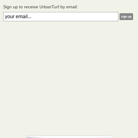
Sign up to receive UrbanTurf by email: