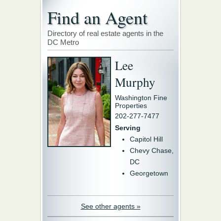
Find an Agent
Directory of real estate agents in the
DC Metro
Lee
Murphy
Washington Fine
Properties
202-277-7477
Serving
Capitol Hill
Chevy Chase,
DC
Georgetown
See other agents »