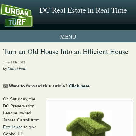
DC Real Estate in Real Time
1 New UrbanTurf Listing
Turn an Old House Into an Efficient House
Neighborhood Profiles
June 11th 2012
by
Shilpi Paul
New Condos & Apartments
✉️ Want to forward this article?
Click here
.
On Saturday, the
DC Preservation
League invited
James Carroll from
EcoHouse
to give
Capitol Hill