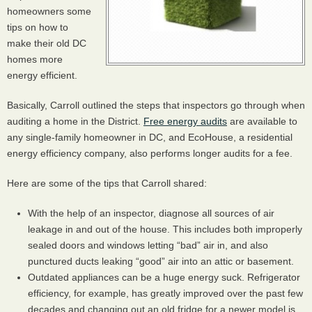
homeowners some
tips on how to
make their old DC
homes more
energy efficient.
Basically, Carroll outlined the steps that inspectors go through when
auditing a home in the District.
Free energy audits
are available to
any single-family homeowner in DC, and EcoHouse, a residential
energy efficiency company, also performs longer audits for a fee.
Here are some of the tips that Carroll shared:
With the help of an inspector, diagnose all sources of air
leakage in and out of the house. This includes both improperly
sealed doors and windows letting “bad” air in, and also
punctured ducts leaking “good” air into an attic or basement.
Outdated appliances can be a huge energy suck. Refrigerator
efficiency, for example, has greatly improved over the past few
decades and changing out an old fridge for a newer model is