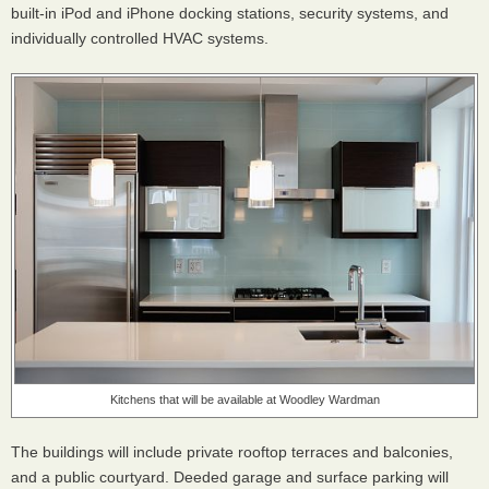
built-in iPod and iPhone docking stations, security systems, and
individually controlled
HVAC
systems.
Kitchens that will be available at Woodley Wardman
The buildings will include private rooftop terraces and balconies,
and a public courtyard. Deeded garage and surface parking will