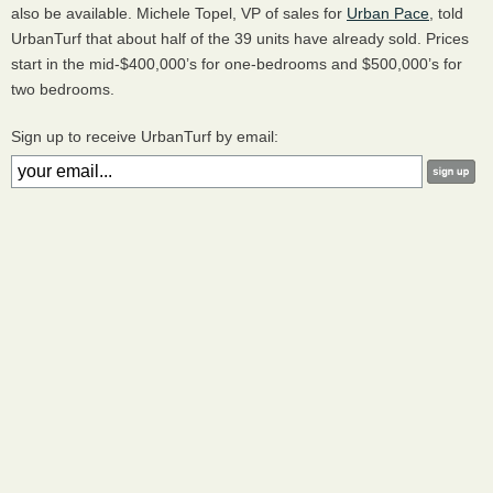
also be available. Michele Topel, VP of sales for
Urban Pace
, told
UrbanTurf that about half of the 39 units have already sold. Prices
start in the mid-$400,000’s for one-bedrooms and $500,000’s for
two bedrooms.
Sign up to receive UrbanTurf by email: