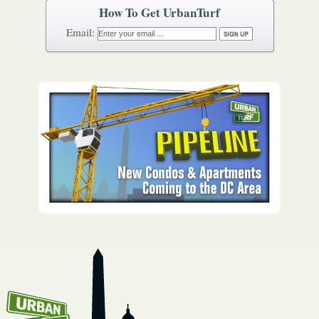
How To Get UrbanTurf
Email: