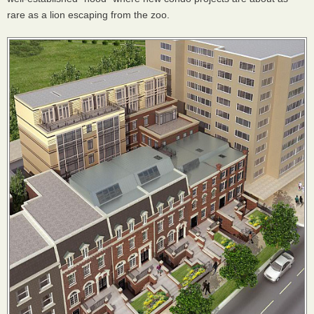
rare as a lion escaping from the zoo.