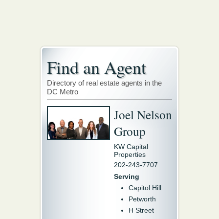
Find an Agent
Directory of real estate agents in the
DC Metro
Joel Nelson
Group
KW Capital
Properties
202-243-7707
Serving
Capitol Hill
Petworth
H Street