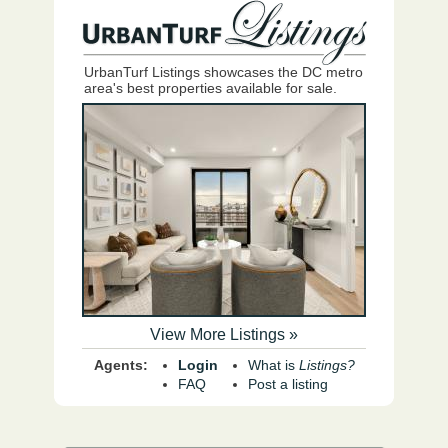
UrbanTurf Listings showcases the DC metro
area's best properties available for sale.
View More Listings »
Agents:
Login
What is
Listings?
FAQ
Post a listing