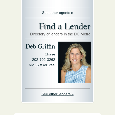
See other agents »
Find a Lender
Directory of lenders in the DC Metro
Deb Griffin
Chase
202-702-3262
NMLS # 481255
See other lenders »