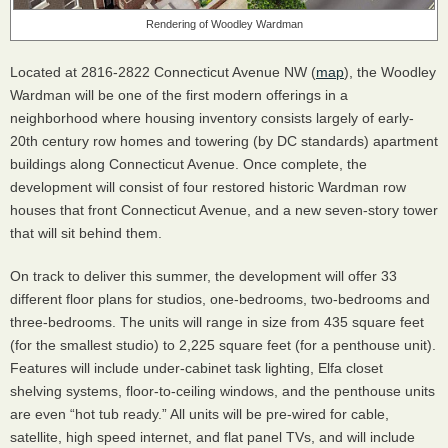
Rendering of Woodley Wardman
Located at 2816-2822 Connecticut Avenue NW (
map
), the Woodley
Wardman will be one of the first modern offerings in a
neighborhood where housing inventory consists largely of early-
20th century row homes and towering (by DC standards) apartment
buildings along Connecticut Avenue. Once complete, the
development will consist of four restored historic Wardman row
houses that front Connecticut Avenue, and a new seven-story tower
that will sit behind them.
On track to deliver this summer, the development will offer 33
different floor plans for studios, one-bedrooms, two-bedrooms and
three-bedrooms. The units will range in size from 435 square feet
(for the smallest studio) to 2,225 square feet (for a penthouse unit).
Features will include under-cabinet task lighting, Elfa closet
shelving systems, floor-to-ceiling windows, and the penthouse units
are even “hot tub ready.” All units will be pre-wired for cable,
satellite, high speed internet, and flat panel TVs, and will include