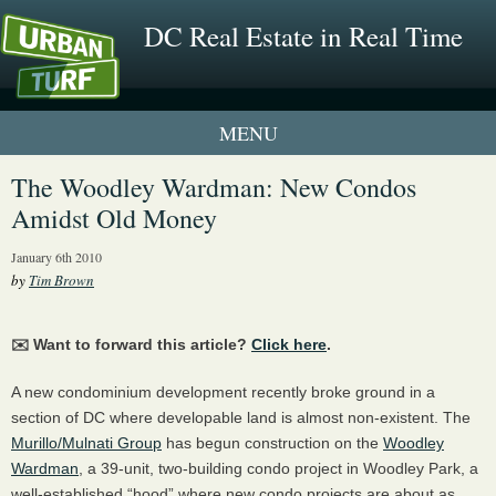
DC Real Estate in Real Time
1 New UrbanTurf Listing
The Woodley Wardman: New Condos
Amidst Old Money
Neighborhood Profiles
January 6th 2010
New Condos & Apartments
by
Tim Brown
✉️ Want to forward this article?
Click here
.
A new condominium development recently broke ground in a
section of DC where developable land is almost non-existent. The
Murillo/Mulnati Group
has begun construction on the
Woodley
Wardman
, a 39-unit, two-building condo project in Woodley Park, a
well-established “hood” where new condo projects are about as