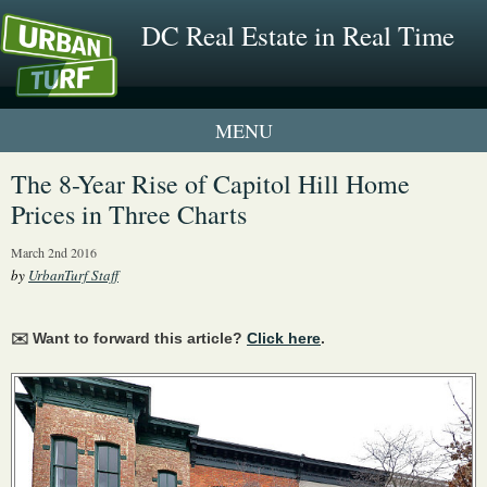
DC Real Estate in Real Time
1 New UrbanTurf Listing
The 8-Year Rise of Capitol Hill Home
Prices in Three Charts
Neighborhood Profiles
March 2nd 2016
New Condos & Apartments
by
UrbanTurf Staff
✉️ Want to forward this article?
Click here
.