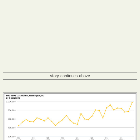
story continues above