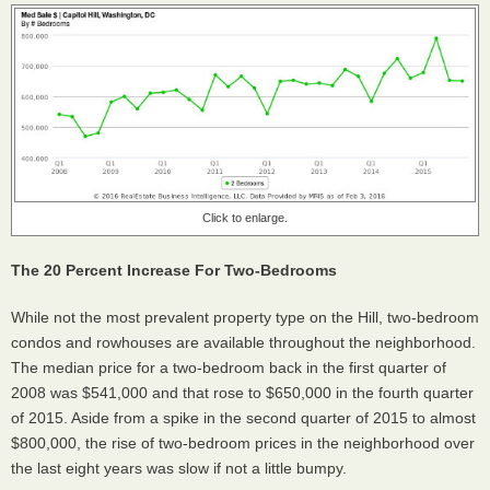
Click to enlarge.
The 20 Percent Increase For Two-Bedrooms
While not the most prevalent property type on the Hill, two-bedroom
condos and rowhouses are available throughout the neighborhood.
The median price for a two-bedroom back in the first quarter of
2008 was $541,000 and that rose to $650,000 in the fourth quarter
of 2015. Aside from a spike in the second quarter of 2015 to almost
$800,000, the rise of two-bedroom prices in the neighborhood over
the last eight years was slow if not a little bumpy.