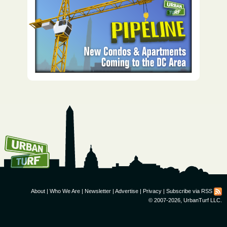
How To Get UrbanTurf
Email:
About
|
Who We Are
|
Newsletter
|
Advertise
|
Privacy
|
Subscribe via RSS
© 2007-2026, UrbanTurf LLC.