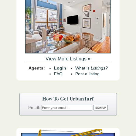
View More Listings »
Agents:
Login
What is
Listings?
FAQ
Post a listing