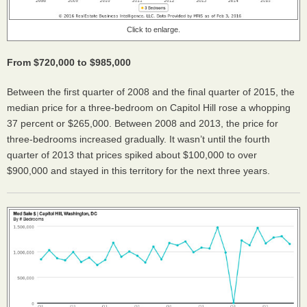
Click to enlarge.
From $720,000 to $985,000
Between the first quarter of 2008 and the final quarter of 2015, the
median price for a three-bedroom on Capitol Hill rose a whopping
37 percent or $265,000. Between 2008 and 2013, the price for
three-bedrooms increased gradually. It wasn’t until the fourth
quarter of 2013 that prices spiked about $100,000 to over
$900,000 and stayed in this territory for the next three years.