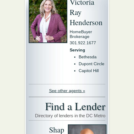
Victoria
Ray
Henderson
HomeBuyer
Brokerage
301.922.1677
Serving
Bethesda
Dupont Circle
Capitol Hill
See other agents »
Find a Lender
Directory of lenders in the DC Metro
Shap