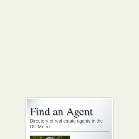
Find an Agent
Directory of real estate agents in the
DC Metro