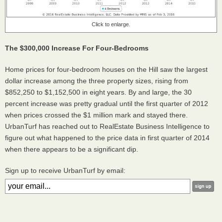
Click to enlarge.
The $300,000 Increase For Four-Bedrooms
Home prices for four-bedroom houses on the Hill saw the largest
dollar increase among the three property sizes, rising from
$852,250 to $1,152,500 in eight years. By and large, the 30
percent increase was pretty gradual until the first quarter of 2012
when prices crossed the $1 million mark and stayed there.
UrbanTurf has reached out to RealEstate Business Intelligence to
figure out what happened to the price data in first quarter of 2014
when there appears to be a significant dip.
Sign up to receive UrbanTurf by email: