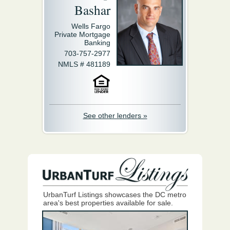
Bashar
Wells Fargo
Private Mortgage
Banking
703-757-2977
NMLS # 481189
See other lenders »
UrbanTurf Listings showcases the DC metro
area's best properties available for sale.