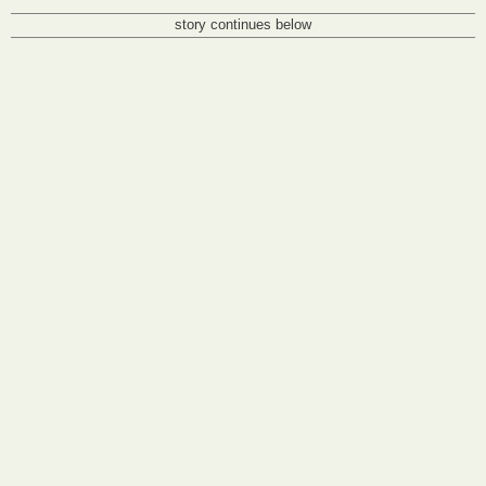
story continues below