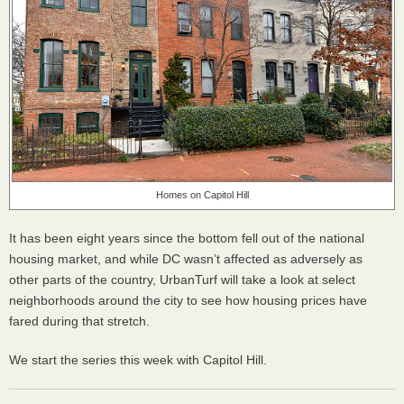
Homes on Capitol Hill
It has been eight years since the bottom fell out of the national
housing market, and while DC wasn’t affected as adversely as
other parts of the country, UrbanTurf will take a look at select
neighborhoods around the city to see how housing prices have
fared during that stretch.
We start the series this week with Capitol Hill.