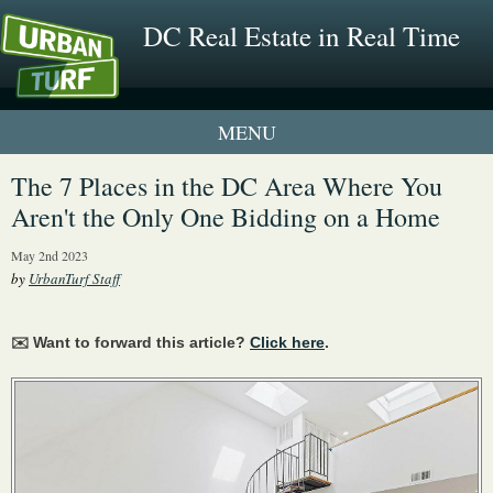
DC Real Estate in Real Time
1 New UrbanTurf Listing
The 7 Places in the DC Area Where You
Aren't the Only One Bidding on a Home
Neighborhood Profiles
May 2nd 2023
New Condos & Apartments
by
UrbanTurf Staff
✉️ Want to forward this article?
Click here
.