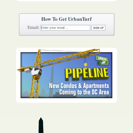
How To Get UrbanTurf
Email: