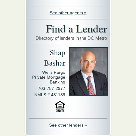
See other agents »
Find a Lender
Directory of lenders in the DC Metro
Shap
Bashar
Wells Fargo
Private Mortgage
Banking
703-757-2977
NMLS # 481189
See other lenders »