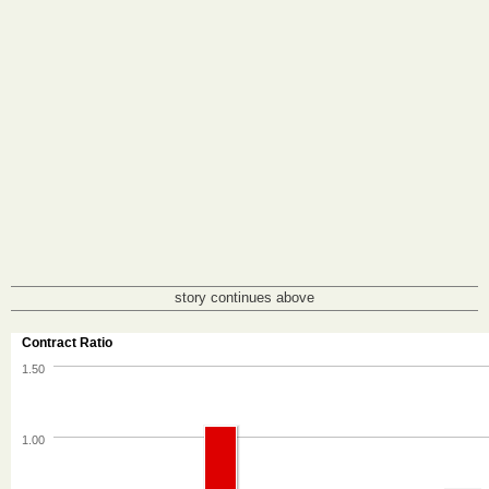
story continues above