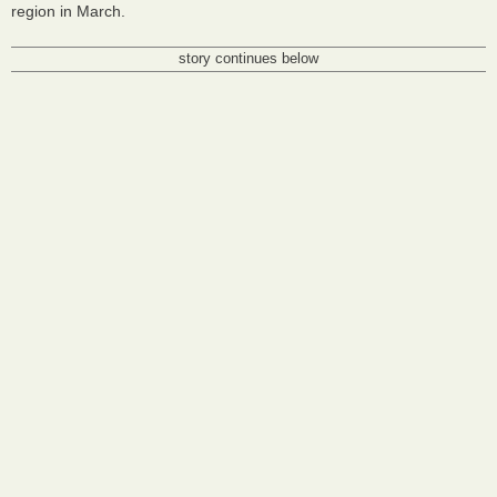
region in March.
story continues below