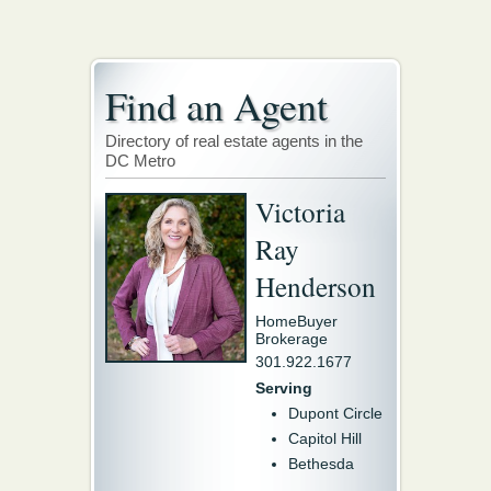
Find an Agent
Directory of real estate agents in the
DC Metro
Victoria
Ray
Henderson
HomeBuyer
Brokerage
301.922.1677
Serving
Dupont Circle
Capitol Hill
Bethesda