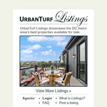
UrbanTurf Listings showcases the DC metro
area's best properties available for sale.
View More Listings »
Agents:
Login
What is
Listings?
FAQ
Post a listing