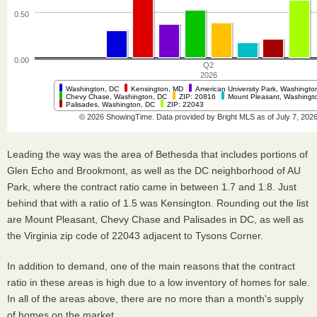
Leading the way was the area of Bethesda that includes portions of
Glen Echo and Brookmont, as well as the DC neighborhood of AU
Park, where the contract ratio came in between 1.7 and 1.8. Just
behind that with a ratio of 1.5 was Kensington. Rounding out the list
are Mount Pleasant, Chevy Chase and Palisades in DC, as well as
the Virginia zip code of 22043 adjacent to Tysons Corner.
In addition to demand, one of the main reasons that the contract
ratio in these areas is high due to a low inventory of homes for sale.
In all of the areas above, there are no more than a month's supply
of homes on the market.