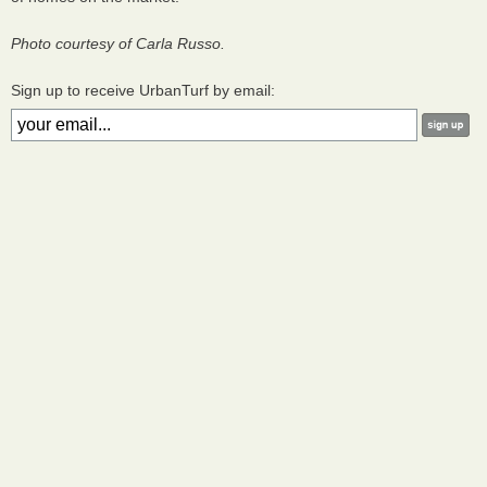
Photo courtesy of Carla Russo.
Sign up to receive UrbanTurf by email: