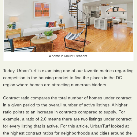
A home in Mount Pleasant.
Today, UrbanTurf is examining one of our favorite metrics regarding
competition in the housing market to find the places in the DC
region where homes are attracting numerous bidders.
Contract ratio compares the total number of homes under contract
in a given period to the overall number of active listings. A higher
ratio points to an increase in contracts compared to supply. For
example, a ratio of 2.0 means there are two listings under contract
for every listing that is active. For this article, UrbanTurf looked at
the highest contract ratios for neighborhoods and cities around the