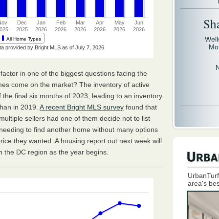
Sh
Well
Mo
al factor in one of the biggest questions facing the
mes come on the market? The inventory of active
 of the final six months of 2023, leading to an inventory
than in 2019.
A recent Bright MLS survey
found that
ltiple sellers had one of them decide not to list
, needing to find another home without many options
price they wanted. A housing report out next week will
 in the DC region as the year begins.
UrbanTurf
area's bes