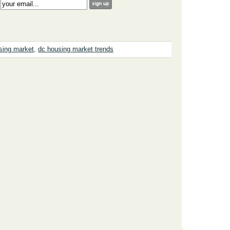
:
sing market
,
dc housing market trends