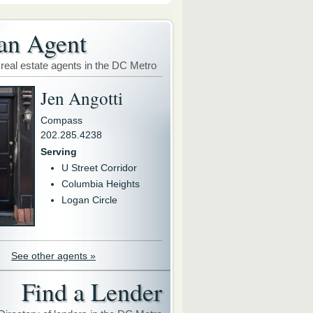
an Agent
 real estate agents in the DC Metro
Jen Angotti
Compass
202.285.4238
Serving
U Street Corridor
Columbia Heights
Logan Circle
See other agents »
Find a Lender