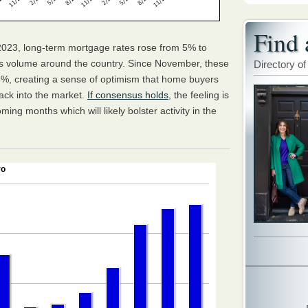
Find 
23, long-term mortgage rates rose from 5% to
es volume around the country. Since November, these
Directory of
%, creating a sense of optimism that home buyers
back into the market.
If consensus holds
, the feeling is
oming months which will likely bolster activity in the