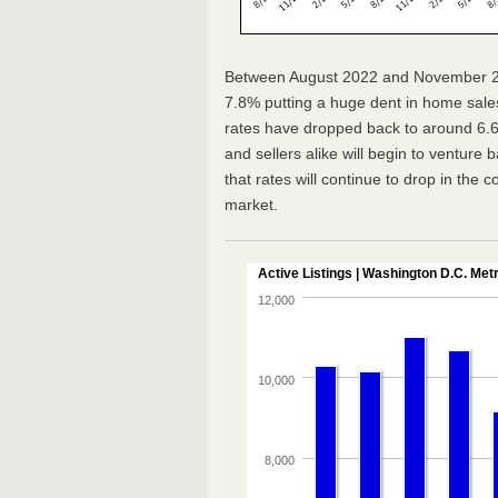
Between August 2022 and November 20
7.8% putting a huge dent in home sal
rates have dropped back to around 6.6
and sellers alike will begin to venture 
that rates will continue to drop in the c
market.