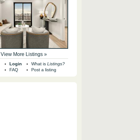
View More Listings »
Login
What is
Listings?
FAQ
Post a listing