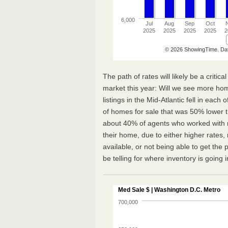
The path of rates will likely be a critic
market this year: Will we see more ho
listings in the Mid-Atlantic fell in each
of homes for sale that was 50% lower 
about 40% of agents who worked with mu
their home, due to either higher rates
available, or not being able to get the 
be telling for where inventory is going