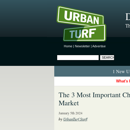
D
Th
Home
|
Newsletter
|
Advertise
1 New Ur
What's 
The 3 Most Important Ch
Market
January 5th 2024
by
UrbanTurf Staff