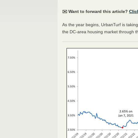
✉️ Want to forward this article?
Clic
As the year begins, UrbanTurf is taking 
the DC-area housing market through t