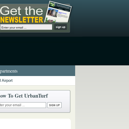
artments
 Airport
ow To Get UrbanTurf