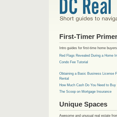
First-Timer Prime
Intro guides for first-time home buyers
Red Flags Revealed During a Home In
Condo Fee Tutorial
Obtaining a Basic Business License F
Rental
How Much Cash Do You Need to Buy
The Scoop on Mortgage Insurance
Unique Spaces
Awesome and unusual real estate fro