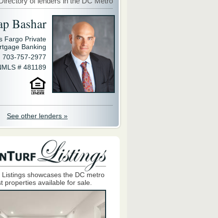
Directory of lenders in the DC Metro
ap Bashar
s Fargo Private
rtgage Banking
703-757-2977
NMLS # 481189
See other lenders »
 Listings showcases the DC metro
t properties available for sale.