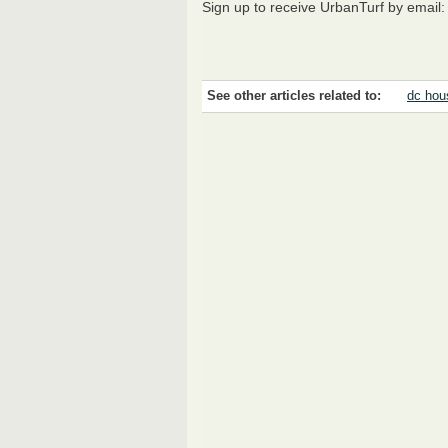
Sign up to receive UrbanTurf by email
See other articles related to:
dc hou