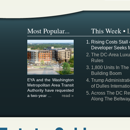
Most Popular...
This Week
•
Rising Costs Stall
Developer Seeks 
The DC-Area Luxur
Rules
1,800 Units In The
Building Boom
EYA and the Washington
Trump Administrati
Metropolitan Area Transit
of Dulles Internatio
Authority have requested
Across The DC Regi
a two-year ...
read »
Along The Beltwa