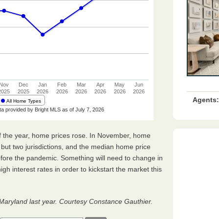
Agents:
hs of the year, home prices rose. In November, home
l but two jurisdictions, and the median home price
fore the pandemic. Something will need to change in
h interest rates in order to kickstart the market this
 Maryland last year. Courtesy Constance Gauthier.