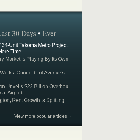
Last 30 Days
•
Ever
 434-Unit Takoma Metro Project,
More Time
y Market Is Playing By Its Own
 Works: Connecticut Avenue's
on Unveils $22 Billion Overhaul
nal Airport
on, Rent Growth Is Splitting
y
View more popular articles »