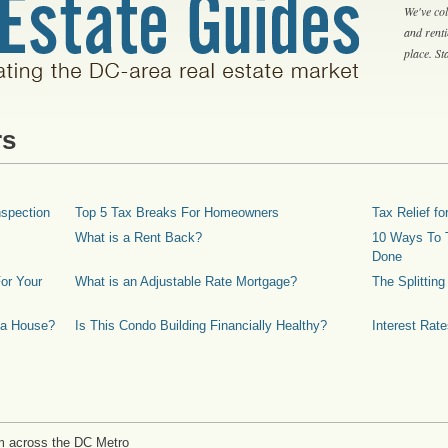
We've col
and rent
place. S
rs
spection
Top 5 Tax Breaks For Homeowners
Tax Relief 
What is a Rent Back?
10 Ways To T
Done
or Your
What is an Adjustable Rate Mortgage?
The Splittin
 a House?
Is This Condo Building Financially Healthy?
Interest Rat
m across the DC Metro