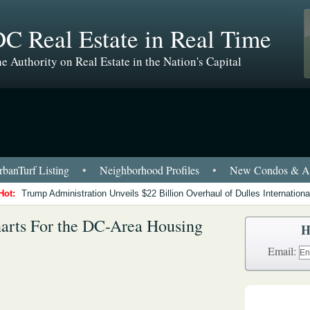
C Real Estate in Real Time
e Authority on Real Estate in the Nation's Capital
banTurf Listing
•
Neighborhood Profiles
•
New Condos & Ap
Hot:
Trump Administration Unveils $22 Billion Overhaul of Dulles International
arts For the DC-Area Housing
H
Email: