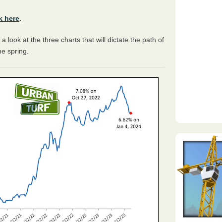
k here
.
a look at the three charts that will dictate the path of
he spring.