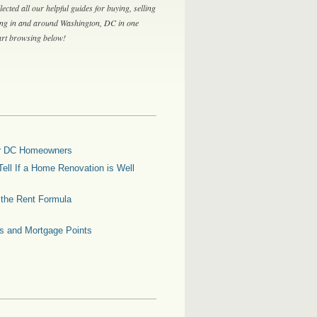
lected all our helpful guides for buying, selling
ing in and around Washington, DC in one
tart browsing below!
for DC Homeowners
ell If a Home Renovation is Well
g the Rent Formula
es and Mortgage Points