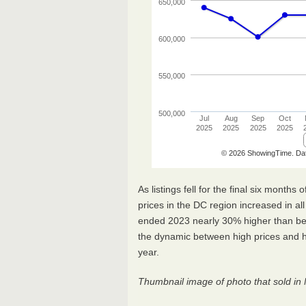
As listings fell for the final six mont
prices in the DC region increased in al
ended 2023 nearly 30% higher than be
the dynamic between high prices and hig
year.
Thumbnail image of photo that sold in