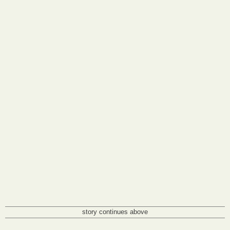
story continues above