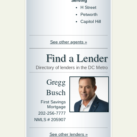
Serving
H Street
Petworth
Capitol Hill
See other agents »
Find a Lender
Directory of lenders in the DC Metro
Gregg
Busch
First Savings
Mortgage
202-256-7777
NMLS # 205907
See other lenders »