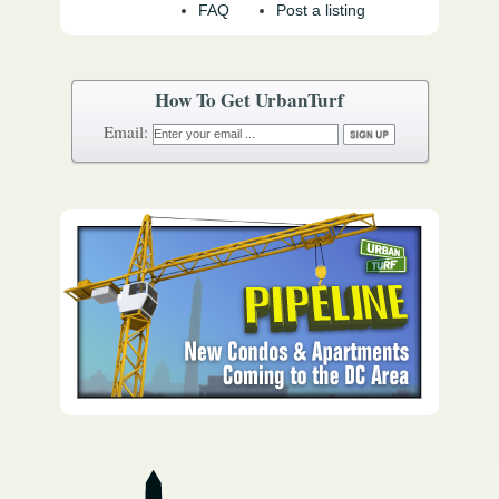
FAQ
Post a listing
How To Get UrbanTurf
Email: