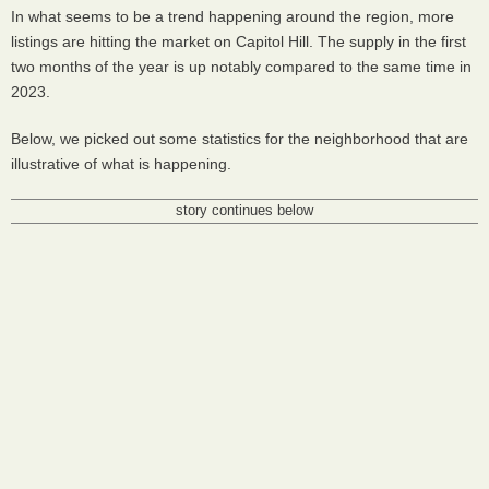
In what seems to be a trend happening around the region, more
listings are hitting the market on Capitol Hill. The supply in the first
two months of the year is up notably compared to the same time in
2023.
Below, we picked out some statistics for the neighborhood that are
illustrative of what is happening.
story continues below