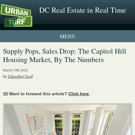
DC Real Estate in Real Time
1 New UrbanTurf Listing
Supply Pops, Sales Drop: The Capitol Hill
Housing Market, By The Numbers
Neighborhood Profiles
March 19th 2024
New Condos & Apartments
by
UrbanTurf Staff
✉️ Want to forward this article?
Click here
.