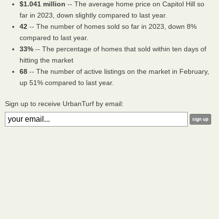
$1.041 million
-- The average home price on Capitol Hill so
far in 2023, down slightly compared to last year.
42
-- The number of homes sold so far in 2023, down 8%
compared to last year.
33%
-- The percentage of homes that sold within ten days of
hitting the market
68
-- The number of active listings on the market in February,
up 51% compared to last year.
Sign up to receive UrbanTurf by email: