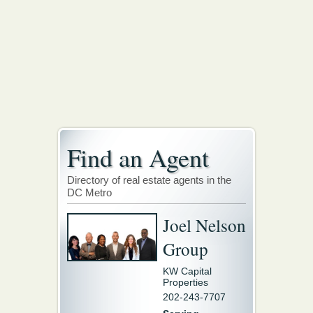
Find an Agent
Directory of real estate agents in the
DC Metro
Joel Nelson
Group
KW Capital
Properties
202-243-7707