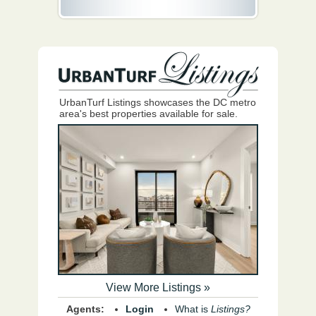
UrbanTurf Listings showcases the DC metro
area's best properties available for sale.
View More Listings »
Agents:
Login
What is
Listings?