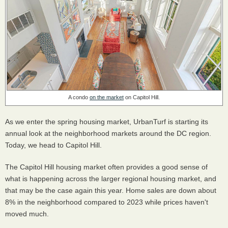
A condo
on the market
on Capitol Hill.
As we enter the spring housing market, UrbanTurf is starting its
annual look at the neighborhood markets around the DC region.
Today, we head to Capitol Hill.
The Capitol Hill housing market often provides a good sense of
what is happening across the larger regional housing market, and
that may be the case again this year. Home sales are down about
8% in the neighborhood compared to 2023 while prices haven't
moved much.