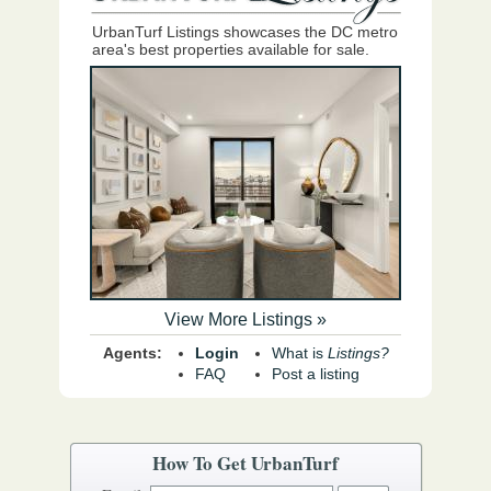
UrbanTurf Listings showcases the DC metro
area's best properties available for sale.
View More Listings »
Agents:
Login
What is
Listings?
FAQ
Post a listing