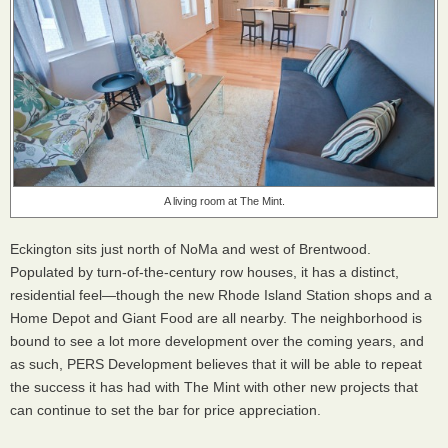
A living room at The Mint.
Eckington sits just north of NoMa and west of Brentwood.
Populated by turn-of-the-century row houses, it has a distinct,
residential feel—though the new Rhode Island Station shops and a
Home Depot and Giant Food are all nearby. The neighborhood is
bound to see a lot more development over the coming years, and
as such, PERS Development believes that it will be able to repeat
the success it has had with The Mint with other new projects that
can continue to set the bar for price appreciation.