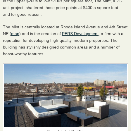
in the upper $200s to low $300s per square foot, The Mint, a 21-
unit project, shattered those price points at $400 a square foot—
and for good reason.
The Mint is centrally located at Rhode Island Avenue and 4th Street
NE (
map
) and is the creation of
PERS Development
, a firm with a
reputation for developing high-quality, modern properties. The
building has stylishly designed common areas and a number of
boast-worthy features.