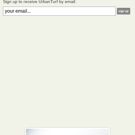
Sign up to receive UrbanTurf by email: