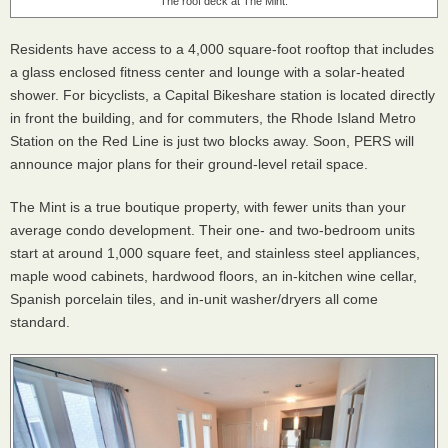
The roof deck at The Mint.
Residents have access to a 4,000 square-foot rooftop that includes
a glass enclosed fitness center and lounge with a solar-heated
shower. For bicyclists, a Capital Bikeshare station is located directly
in front the building, and for commuters, the Rhode Island Metro
Station on the Red Line is just two blocks away. Soon, PERS will
announce major plans for their ground-level retail space.
The Mint is a true boutique property, with fewer units than your
average condo development. Their one- and two-bedroom units
start at around 1,000 square feet, and stainless steel appliances,
maple wood cabinets, hardwood floors, an in-kitchen wine cellar,
Spanish porcelain tiles, and in-unit washer/dryers all come
standard.