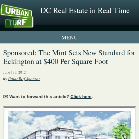
DC Real Estate in Real Time
1 New UrbanTurf Listing
Sponsored: The Mint Sets New Standard for
Eckington at $400 Per Square Foot
Neighborhood Profiles
June 13th 2012
New Condos & Apartments
by
UrbanTurf Sponsor
✉️ Want to forward this article?
Click here
.