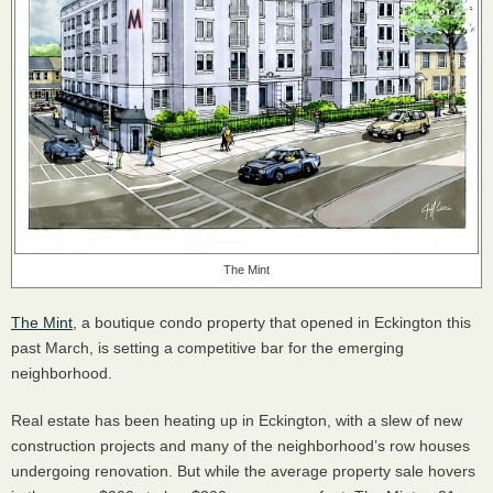
The Mint
The Mint
, a boutique condo property that opened in Eckington this
past March, is setting a competitive bar for the emerging
neighborhood.
Real estate has been heating up in Eckington, with a slew of new
construction projects and many of the neighborhood’s row houses
undergoing renovation. But while the average property sale hovers