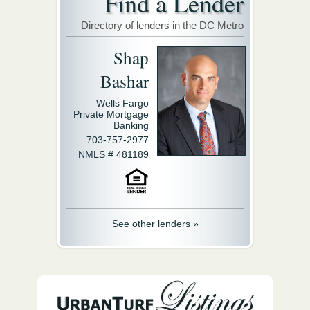
Find a Lender
Directory of lenders in the DC Metro
Shap
Bashar
Wells Fargo
Private Mortgage
Banking
703-757-2977
NMLS # 481189
See other lenders »