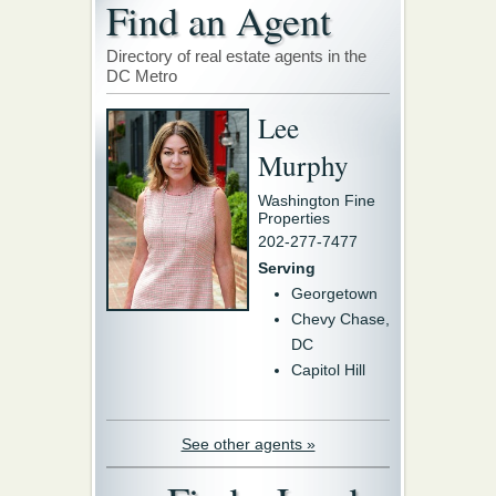
Find an Agent
Directory of real estate agents in the
DC Metro
Lee
Murphy
Washington Fine
Properties
202-277-7477
Serving
Georgetown
Chevy Chase,
DC
Capitol Hill
See other agents »