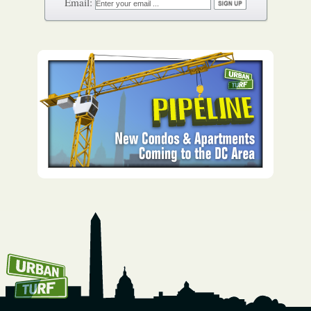
How To Get UrbanTurf
Email: