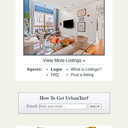
View More Listings »
Agents:
Login
What is
Listings?
FAQ
Post a listing