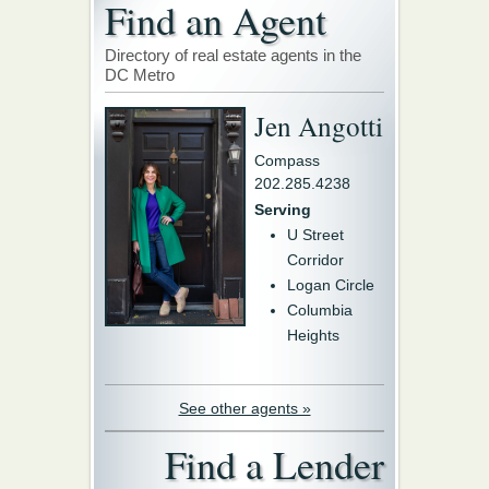
Find an Agent
Directory of real estate agents in the
DC Metro
Jen Angotti
Compass
202.285.4238
Serving
U Street
Corridor
Logan Circle
Columbia
Heights
See other agents »
Find a Lender