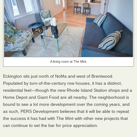
A living room at The Mint.
Eckington sits just north of NoMa and west of Brentwood.
Populated by turn-of-the-century row houses, it has a distinct,
residential feel—though the new Rhode Island Station shops and a
Home Depot and Giant Food are all nearby. The neighborhood is
bound to see a lot more development over the coming years, and
as such, PERS Development believes that it will be able to repeat
the success it has had with The Mint with other new projects that
can continue to set the bar for price appreciation.