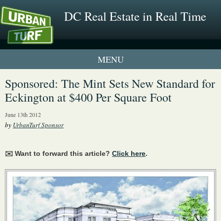
DC Real Estate in Real Time
1 New UrbanTurf Listing
Sponsored: The Mint Sets New Standard for
Eckington at $400 Per Square Foot
Neighborhood Profiles
June 13th 2012
New Condos & Apartments
by
UrbanTurf Sponsor
✉️ Want to forward this article?
Click here
.