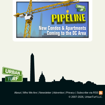
How To Get UrbanTurf
Email:
About
|
Who We Are
|
Newsletter
|
Advertise
|
Privacy
|
Subscribe via RSS
© 2007-2026, UrbanTurf LLC.