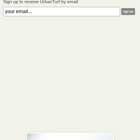
Sign up to receive UrbanTurf by email: