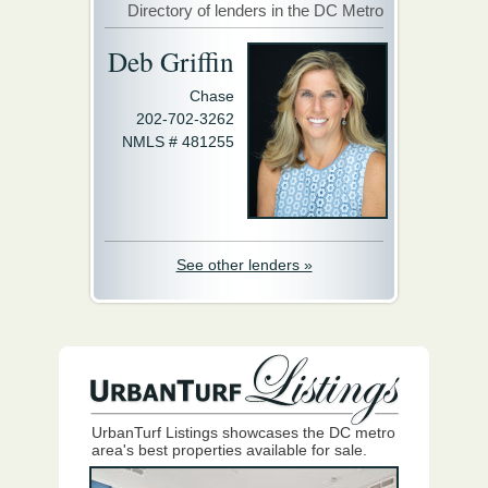
Directory of lenders in the DC Metro
Deb Griffin
Chase
202-702-3262
NMLS # 481255
See other lenders »
UrbanTurf Listings showcases the DC metro
area's best properties available for sale.