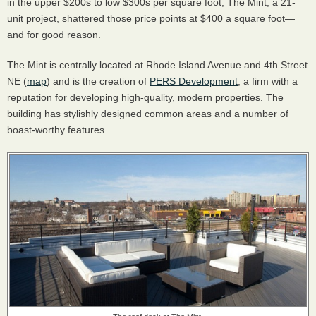
in the upper $200s to low $300s per square foot, The Mint, a 21-
unit project, shattered those price points at $400 a square foot—
and for good reason.
The Mint is centrally located at Rhode Island Avenue and 4th Street
NE (
map
) and is the creation of
PERS Development
, a firm with a
reputation for developing high-quality, modern properties. The
building has stylishly designed common areas and a number of
boast-worthy features.