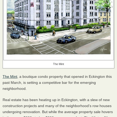
The Mint
The Mint
, a boutique condo property that opened in Eckington this
past March, is setting a competitive bar for the emerging
neighborhood.
Real estate has been heating up in Eckington, with a slew of new
construction projects and many of the neighborhood’s row houses
undergoing renovation. But while the average property sale hovers