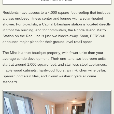
The roof deck at The Mint.
Residents have access to a 4,000 square-foot rooftop that includes
a glass enclosed fitness center and lounge with a solar-heated
shower. For bicyclists, a Capital Bikeshare station is located directly
in front the building, and for commuters, the Rhode Island Metro
Station on the Red Line is just two blocks away. Soon, PERS will
announce major plans for their ground-level retail space.
The Mint is a true boutique property, with fewer units than your
average condo development. Their one- and two-bedroom units
start at around 1,000 square feet, and stainless steel appliances,
maple wood cabinets, hardwood floors, an in-kitchen wine cellar,
Spanish porcelain tiles, and in-unit washer/dryers all come
standard.