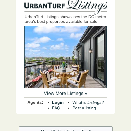
UrbanTurf Listings showcases the DC metro
area's best properties available for sale.
View More Listings »
Agents:
Login
What is
Listings?
FAQ
Post a listing