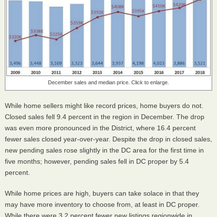
December sales and median price. Click to enlarge.
While home sellers might like record prices, home buyers do not.
Closed sales fell 9.4 percent in the region in December. The drop
was even more pronounced in the District, where 16.4 percent
fewer sales closed year-over-year. Despite the drop in closed sales,
new pending sales rose slightly in the DC area for the first time in
five months; however, pending sales fell in DC proper by 5.4
percent.
While home prices are high, buyers can take solace in that they
may have more inventory to choose from, at least in DC proper.
While there were 3.2 percent fewer new listings regionwide in