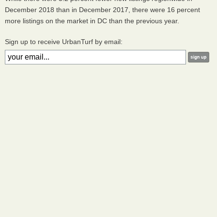
December 2018 than in December 2017, there were 16 percent
more listings on the market in DC than the previous year.
Sign up to receive UrbanTurf by email: