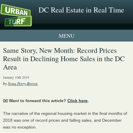
DC Real Estate in Real Time
1 New UrbanTurf Listing
Same Story, New Month: Record Prices
Result in Declining Home Sales in the DC
Neighborhood Profiles
Area
New Condos & Apartments
January 10th 2019
by
Nena Perry-Brown
✉️ Want to forward this article?
Click here
.
The narrative of the regional housing market in the final months of
2018 was one of record prices and falling sales, and December
was no exception.