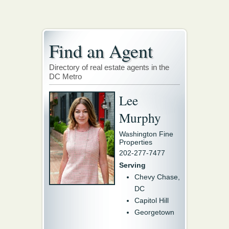
Find an Agent
Directory of real estate agents in the
DC Metro
Lee
Murphy
Washington Fine
Properties
202-277-7477
Serving
Chevy Chase,
DC
Capitol Hill
Georgetown