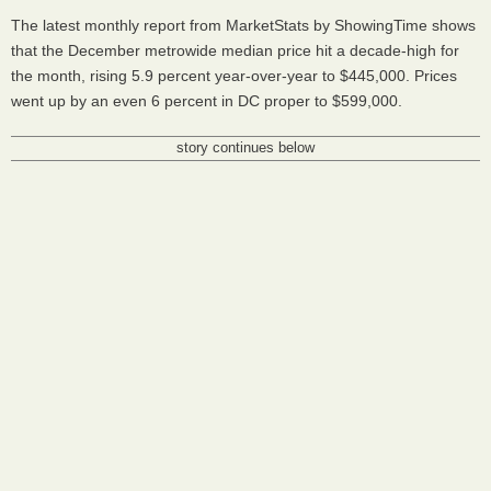
The latest monthly report from MarketStats by ShowingTime shows
that the December metrowide median price hit a decade-high for
the month, rising 5.9 percent year-over-year to $445,000. Prices
went up by an even 6 percent in DC proper to $599,000.
story continues below