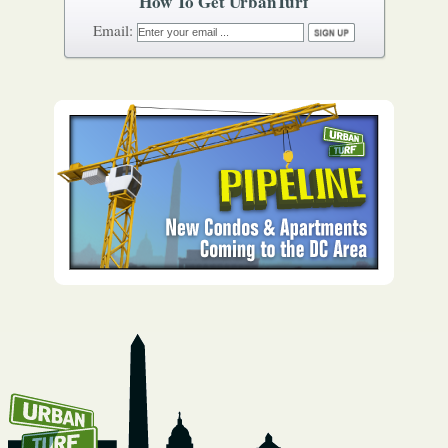
How To Get UrbanTurf
Email: