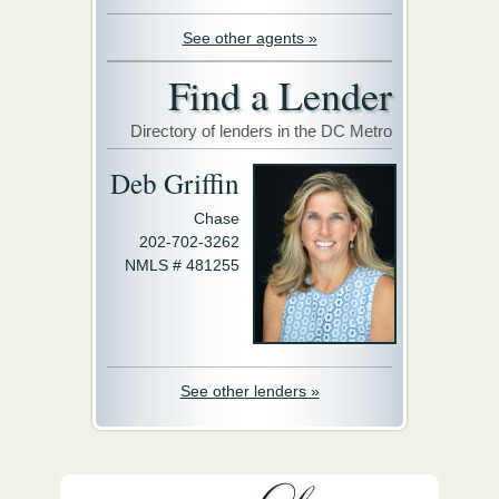
See other agents »
Find a Lender
Directory of lenders in the DC Metro
Deb Griffin
Chase
202-702-3262
NMLS # 481255
See other lenders »