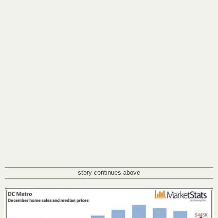
story continues above