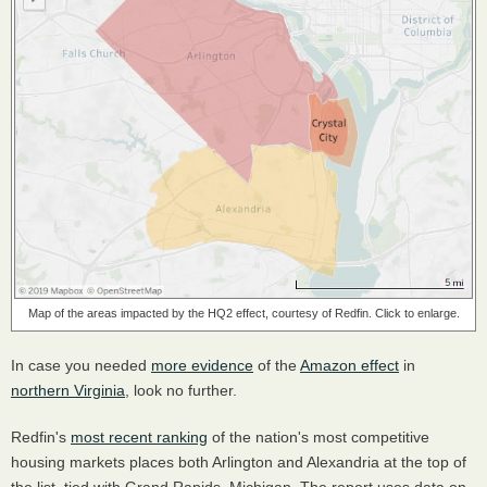
Map of the areas impacted by the HQ2 effect, courtesy of Redfin. Click to enlarge.
In case you needed
more evidence
of the
Amazon effect
in
northern Virginia
, look no further.
Redfin's
most recent ranking
of the nation's most competitive
housing markets places both Arlington and Alexandria at the top of