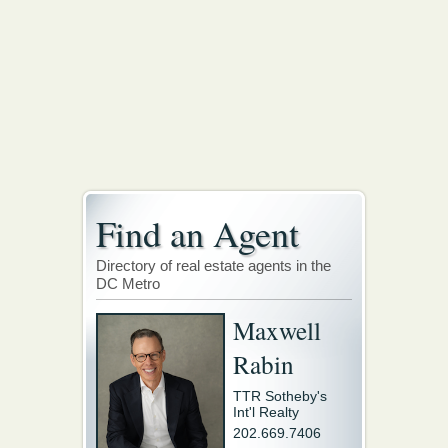
Find an Agent
Directory of real estate agents in the
DC Metro
Maxwell
Rabin
TTR Sotheby's
Int'l Realty
202.669.7406