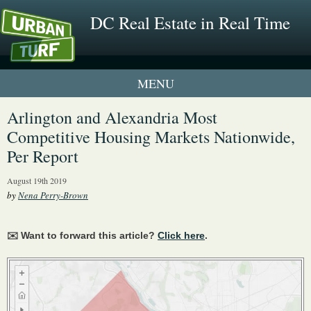
DC Real Estate in Real Time
1 New UrbanTurf Listing
Arlington and Alexandria Most
Competitive Housing Markets Nationwide,
Neighborhood Profiles
Per Report
New Condos & Apartments
August 19th 2019
by
Nena Perry-Brown
✉️ Want to forward this article?
Click here
.