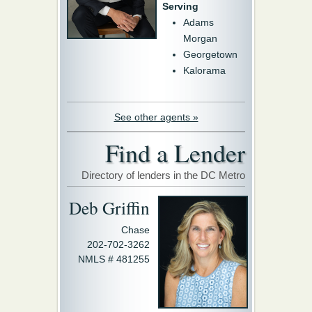
Serving
Adams
Morgan
Georgetown
Kalorama
See other agents »
Find a Lender
Directory of lenders in the DC Metro
Deb Griffin
Chase
202-702-3262
NMLS # 481255