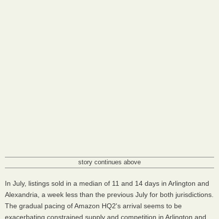
story continues above
In July, listings sold in a median of 11 and 14 days in Arlington and
Alexandria, a week less than the previous July for both jurisdictions.
The gradual pacing of Amazon HQ2's arrival seems to be
exacerbating constrained supply and competition in Arlington and