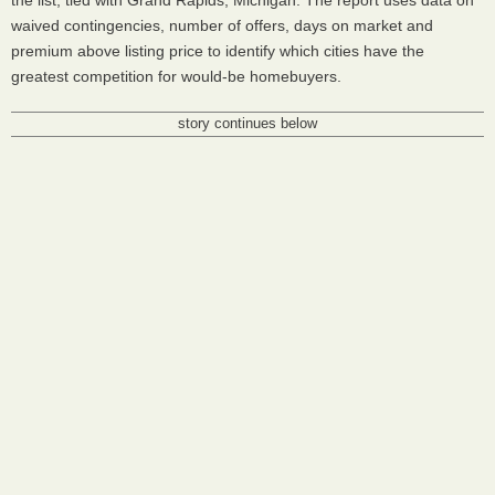
the list, tied with Grand Rapids, Michigan. The report uses data on
waived contingencies, number of offers, days on market and
premium above listing price to identify which cities have the
greatest competition for would-be homebuyers.
story continues below