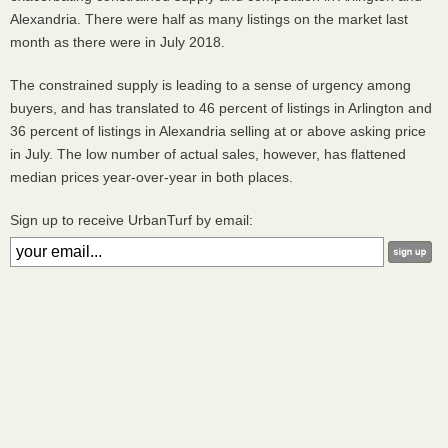
Alexandria. There were half as many listings on the market last
month as there were in July 2018.
The constrained supply is leading to a sense of urgency among
buyers, and has translated to 46 percent of listings in Arlington and
36 percent of listings in Alexandria selling at or above asking price
in July. The low number of actual sales, however, has flattened
median prices year-over-year in both places.
Sign up to receive UrbanTurf by email: