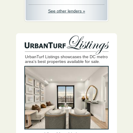
See other lenders »
UrbanTurf Listings showcases the DC metro
area's best properties available for sale.