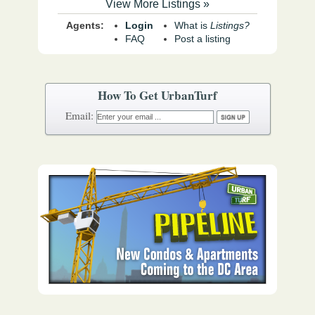
View More Listings »
Agents:
Login
What is
Listings?
FAQ
Post a listing
How To Get UrbanTurf
Email: