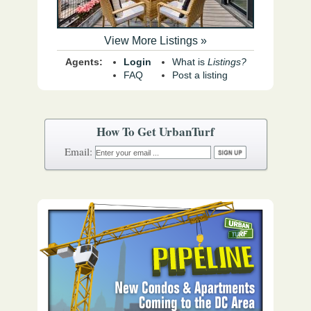
View More Listings »
Agents:
Login
What is
Listings?
FAQ
Post a listing
How To Get UrbanTurf
Email: