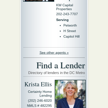
KW Capital
Properties
202-243-7707
Serving
Petworth
H Street
Capitol Hill
See other agents »
Find a Lender
Directory of lenders in the DC Metro
Krista Ellis
Certainty Home
Lending
(202) 246-6020
NMLS # 482295