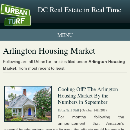
DC Real Estate in Real Time
1 New UrbanTurf Listing
Arlington Housing Market
Neighborhood Profiles
Following are all UrbanTurf articles filed under
Arlington Housing
Market
, from most recent to least.
New Condos & Apartments
Cooling Off? The Arlington
Housing Market By the
Numbers in September
UrbanTurf Staff
| October 14th 2019
For months following the
announcement that Amazon's
second headquarters was on its way, the effects could be seen in