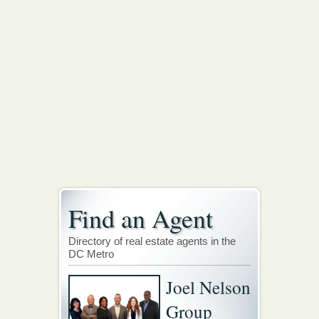
Find an Agent
Directory of real estate agents in the
DC Metro
Joel Nelson
Group