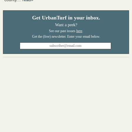
Get UrbanTurf in your inbox.
Want a peek?
See our past issues
here
.