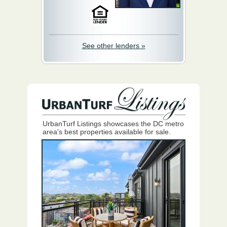
See other lenders »
UrbanTurf Listings showcases the DC metro
area's best properties available for sale.