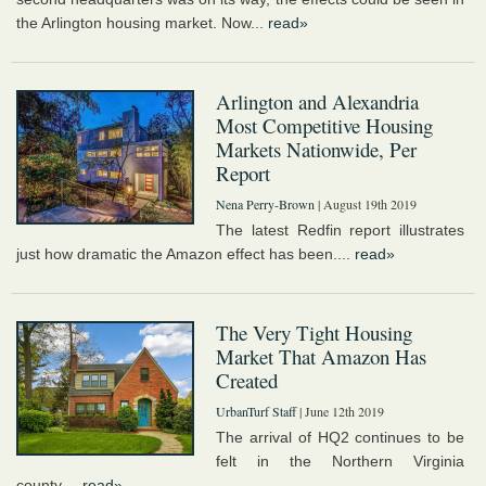
the Arlington housing market. Now...
read»
Arlington and Alexandria
Most Competitive Housing
Markets Nationwide, Per
Report
Nena Perry-Brown
| August 19th 2019
The latest Redfin report illustrates
just how dramatic the Amazon effect has been....
read»
The Very Tight Housing
Market That Amazon Has
Created
UrbanTurf Staff
| June 12th 2019
The arrival of HQ2 continues to be
felt in the Northern Virginia
county....
read»