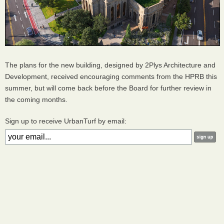
The plans for the new building, designed by 2Plys Architecture and
Development, received encouraging comments from the HPRB this
summer, but will come back before the Board for further review in
the coming months.
Sign up to receive UrbanTurf by email: