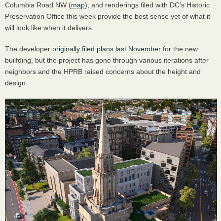
Columbia Road NW (
map
), and renderings filed with DC's Historic
Preservation Office this week provide the best sense yet of what it
will look like when it delivers.
The developer
originally filed plans last November
for the new
builfding, but the project has gone through various iterations after
neighbors and the HPRB raised concerns about the height and
design.