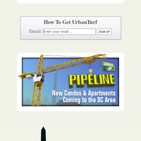
How To Get UrbanTurf
Email: