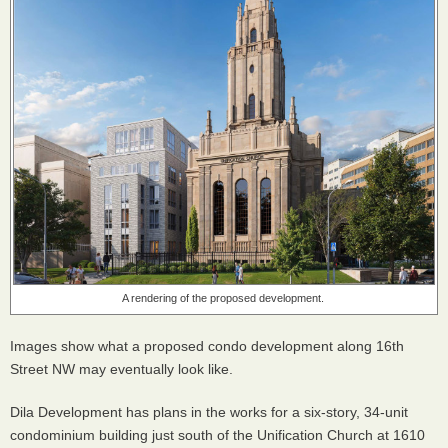
A rendering of the proposed development.
Images show what a proposed condo development along 16th
Street NW may eventually look like.
Dila Development has plans in the works for a six-story, 34-unit
condominium building just south of the Unification Church at 1610