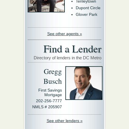
Tenleytown
Dupont Circle
Glover Park
See other agents »
Find a Lender
Directory of lenders in the DC Metro
Gregg
Busch
First Savings
Mortgage
202-256-7777
NMLS # 205907
See other lenders »