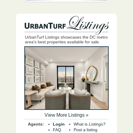
UrbanTurf Listings showcases the DC metro
area's best properties available for sale.
View More Listings »
Agents:
Login
What is
Listings?
FAQ
Post a listing