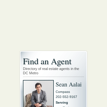
Find an Agent
Directory of real estate agents in the
DC Metro
Sean Aalai
Compass
202-552-9167
Serving