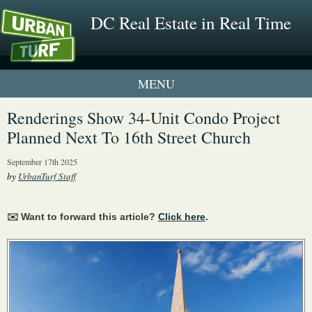
DC Real Estate in Real Time
1 New UrbanTurf Listing
Renderings Show 34-Unit Condo Project
Planned Next To 16th Street Church
Neighborhood Profiles
September 17th 2025
New Condos & Apartments
by
UrbanTurf Staff
✉️ Want to forward this article?
Click here
.