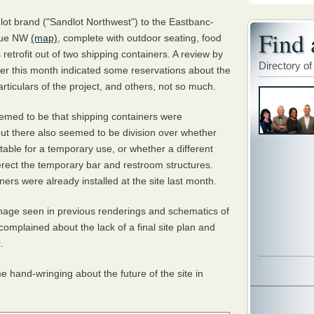
ndlot brand ("Sandlot Northwest") to the Eastbanc-
Find 
enue NW
(map)
, complete with outdoor seating, food
retrofit out of two shipping containers. A review by
Directory of
r this month indicated some reservations about the
articulars of the project, and others, not so much.
emed to be that shipping containers were
, but there also seemed to be division over whether
eptable for a temporary use, or whether a different
erect the temporary bar and restroom structures.
ners were already installed at the site last month.
nage seen in previous renderings and schematics of
omplained about the lack of a final site plan and
c.
hand-wringing about the future of the site in