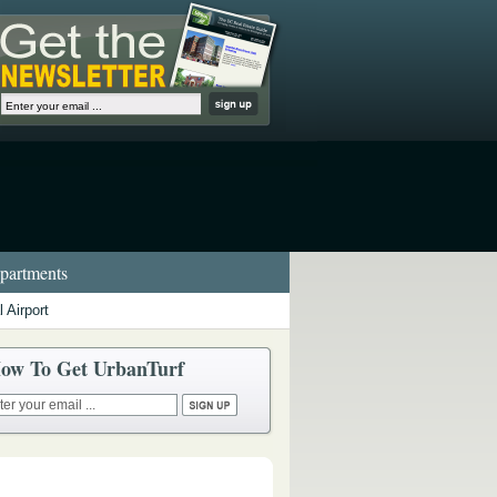
artments
 Airport
ow To Get UrbanTurf