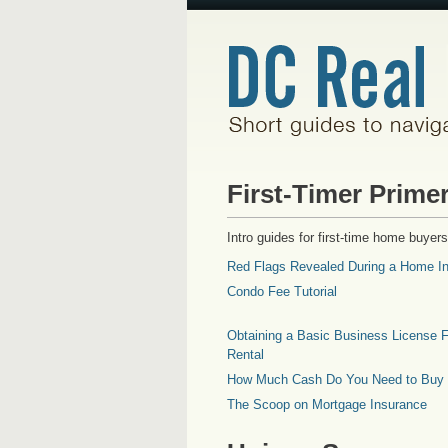
First-Timer Prime
Intro guides for first-time home buyers
Red Flags Revealed During a Home In
Condo Fee Tutorial
Obtaining a Basic Business License F
Rental
How Much Cash Do You Need to Buy
The Scoop on Mortgage Insurance