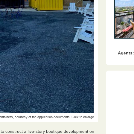
Agents:
 containers, courtesy of the application documents. Click to enlarge.
to construct a five-story boutique development on