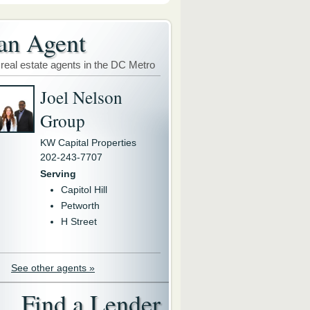
an Agent
 real estate agents in the DC Metro
Joel Nelson
Group
KW Capital Properties
202-243-7707
Serving
Capitol Hill
Petworth
H Street
See other agents »
Find a Lender