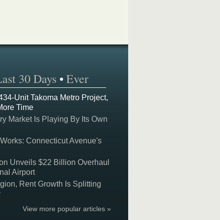
Last 30 Days
•
Ever
 434-Unit Takoma Metro Project,
More Time
y Market Is Playing By Its Own
 Works: Connecticut Avenue's
on Unveils $22 Billion Overhaul
nal Airport
on, Rent Growth Is Splitting
y
View more popular articles »