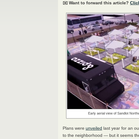
✉️ Want to forward this article?
Clic
Early aerial view of Sandlot North
Plans were
unveiled
last year for an o
to the neighborhood — but it seems tho