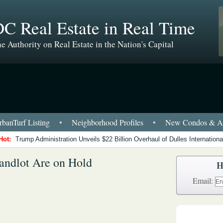
C Real Estate in Real Time
e Authority on Real Estate in the Nation's Capital
banTurf Listing
•
Neighborhood Profiles
•
New Condos & Ap
Hot:
Trump Administration Unveils $22 Billion Overhaul of Dulles International
Sandlot Are on Hold
H
Email: