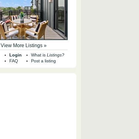
View More Listings »
Login
What is
Listings?
FAQ
Post a listing