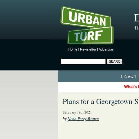
D
Th
Home
|
Newsletter
|
Advertise
1 New Ur
What's 
Plans for a Georgetown 
February 19th 2021
by
Nena Perry-Brown