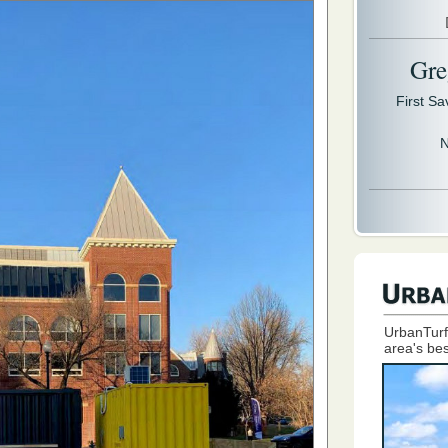
Gre
First S
N
UrbanTurf
area's bes