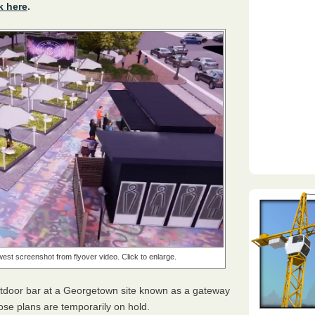
k here
.
west screenshot from flyover video. Click to enlarge.
utdoor bar at a Georgetown site known as a gateway
se plans are temporarily on hold.