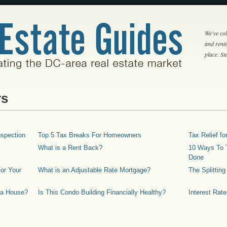
We've col
and rent
place. S
rs
spection
Top 5 Tax Breaks For Homeowners
Tax Relief 
What is a Rent Back?
10 Ways To T
Done
or Your
What is an Adjustable Rate Mortgage?
The Splittin
 a House?
Is This Condo Building Financially Healthy?
Interest Rat