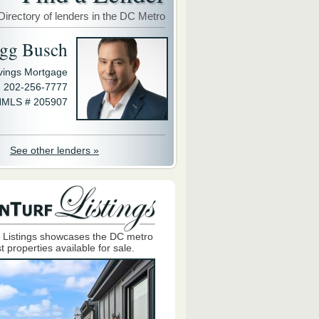
Directory of lenders in the DC Metro
gg Busch
avings Mortgage
202-256-7777
MLS # 205907
See other lenders »
 Listings showcases the DC metro
t properties available for sale.