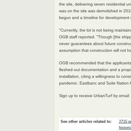
the site, delivering seven residential u
was on the site was demolished in 2018
begun and a timeline for development 
"Currently, the lot is not being maintai
OGB staff reported. "Though [the shipp
never guarantees about future construc
assumption that construction will not 
OGB recommended that the applicants p
fleshed-out documentation and a propo
installation, citing a willingness to co
pandemic. Eastbanc and Suite Nation h
Sign up to receive UrbanTurf by email
See other articles related to:
2715 p
historic