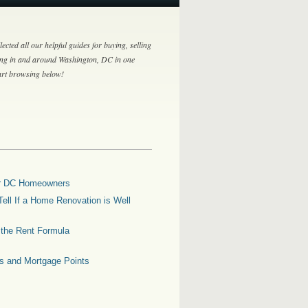
lected all our helpful guides for buying, selling
ing in and around Washington, DC in one
tart browsing below!
for DC Homeowners
ell If a Home Renovation is Well
g the Rent Formula
es and Mortgage Points