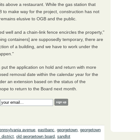
nits above a restaurant. While the gas station that
 to make way for the project, construction has not
remains elusive to OGB and the public.
ned well and a chain-link fence encircles the property,"
ing containers] are supposedly temporary, there are
tion of a building, and we have to work under the
happen."
ut the application on hold and return with more
sed removal date within the calendar year for the
nsider an extension based on the status of the
ope to return to the Board next month.
:
ennsylvania avenue
,
eastbanc
,
georgetown
,
georgetown
 district
,
old georgetown board
,
sandlot