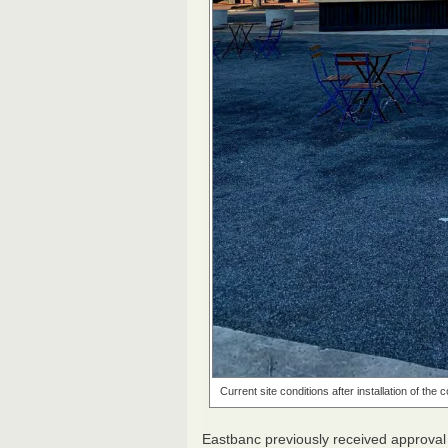
Current site conditions after installation of the
Eastbanc previously received approval 