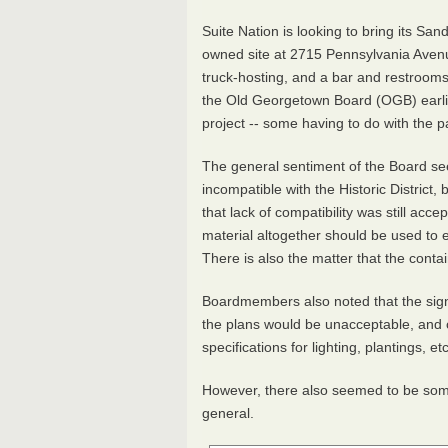
Suite Nation is looking to bring its Sa
owned site at 2715 Pennsylvania Av
truck-hosting, and a bar and restrooms 
the Old Georgetown Board (OGB) earlie
project -- some having to do with the p
The general sentiment of the Board se
incompatible with the Historic District
that lack of compatibility was still acc
material altogether should be used to 
There is also the matter that the contai
Boardmembers also noted that the sig
the plans would be unacceptable, and c
specifications for lighting, plantings, et
However, there also seemed to be some 
general.