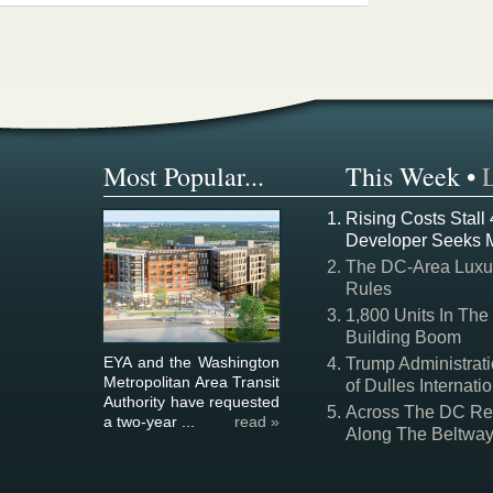
Most Popular...
This Week
•
Rising Costs Stall
Developer Seeks 
The DC-Area Luxur
Rules
1,800 Units In The
Building Boom
EYA and the Washington
Trump Administrati
Metropolitan Area Transit
of Dulles Internatio
Authority have requested
Across The DC Regi
a two-year ...
read »
Along The Beltwa