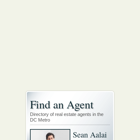
Find an Agent
Directory of real estate agents in the
DC Metro
Sean Aalai