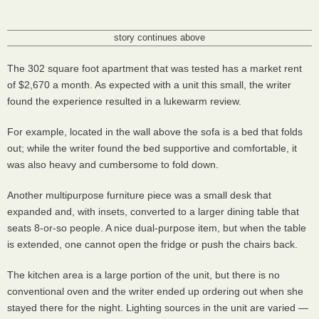
story continues above
The 302 square foot apartment that was tested has a market rent
of $2,670 a month. As expected with a unit this small, the writer
found the experience resulted in a lukewarm review.
For example, located in the wall above the sofa is a bed that folds
out; while the writer found the bed supportive and comfortable, it
was also heavy and cumbersome to fold down.
Another multipurpose furniture piece was a small desk that
expanded and, with insets, converted to a larger dining table that
seats 8-or-so people. A nice dual-purpose item, but when the table
is extended, one cannot open the fridge or push the chairs back.
The kitchen area is a large portion of the unit, but there is no
conventional oven and the writer ended up ordering out when she
stayed there for the night. Lighting sources in the unit are varied —