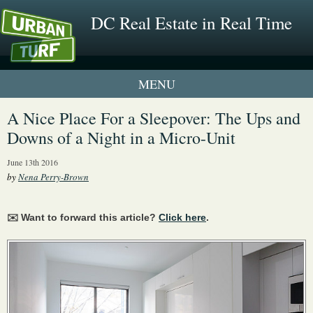
DC Real Estate in Real Time
1 New UrbanTurf Listing
A Nice Place For a Sleepover: The Ups and
Downs of a Night in a Micro-Unit
Neighborhood Profiles
June 13th 2016
New Condos & Apartments
by
Nena Perry-Brown
✉️ Want to forward this article?
Click here
.