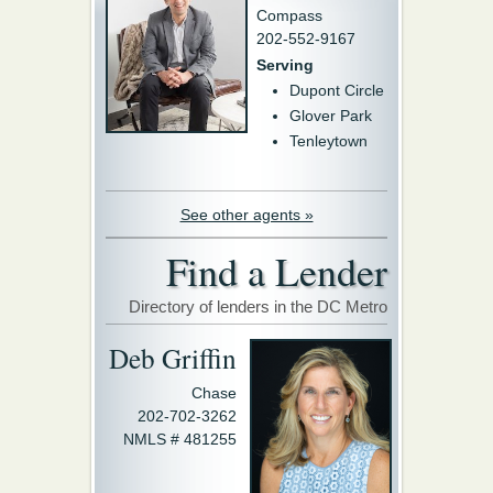
Compass
202-552-9167
Serving
Dupont Circle
Glover Park
Tenleytown
See other agents »
Find a Lender
Directory of lenders in the DC Metro
Deb Griffin
Chase
202-702-3262
NMLS # 481255