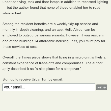
under-shelving, task and floor lamps in addition to recessed lighting
— but the author found that none of these enabled her to read
while in bed.
Among the resident benefits are a weekly tidy-up service and
monthly in-depth cleaning, and an app, Hello Alfred, can be
employed to outsource various errands. However, if you reside in
one of the buildings 14 affordable-housing units, you must pay for
these services at-cost.
Overall, the Times piece shows that living in a micro-unit is likely a
constant experience of trade-offs and compromises. The author
aptly described it as “a nice place for a sleepover.”
Sign up to receive UrbanTurf by email: