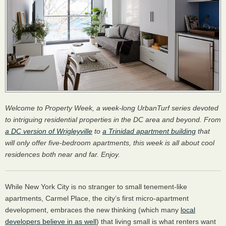
Welcome to Property Week, a week-long UrbanTurf series devoted
to intriguing residential properties in the DC area and beyond. From
a DC version of Wrigleyville
to
a Trinidad apartment building
that
will only offer five-bedroom apartments, this week is all about cool
residences both near and far. Enjoy.
While New York City is no stranger to small tenement-like
apartments, Carmel Place, the city’s first micro-apartment
development, embraces the new thinking (which many
local
developers believe in as well
) that living small is what renters want