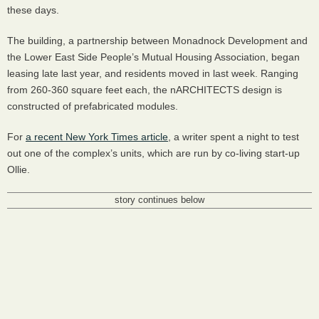
these days.
The building, a partnership between Monadnock Development and
the Lower East Side People’s Mutual Housing Association, began
leasing late last year, and residents moved in last week. Ranging
from 260-360 square feet each, the nARCHITECTS design is
constructed of prefabricated modules.
For
a recent New York Times article
, a writer spent a night to test
out one of the complex’s units, which are run by co-living start-up
Ollie.
story continues below