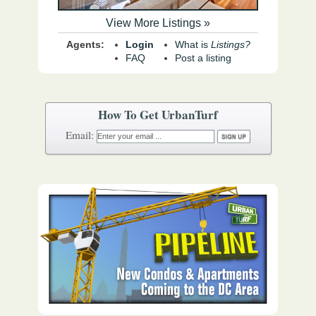
View More Listings »
Agents:
Login
What is
Listings?
FAQ
Post a listing
How To Get UrbanTurf
Email: