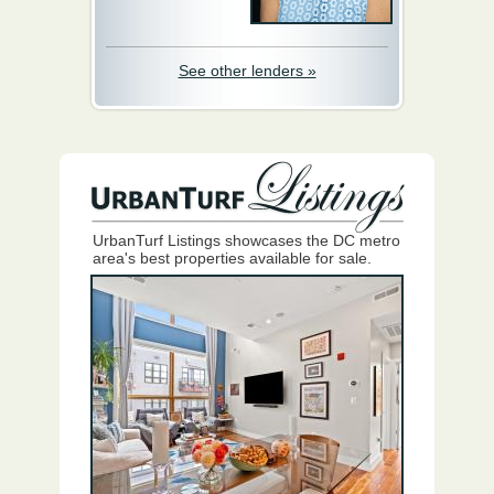
See other lenders »
UrbanTurf Listings showcases the DC metro
area's best properties available for sale.