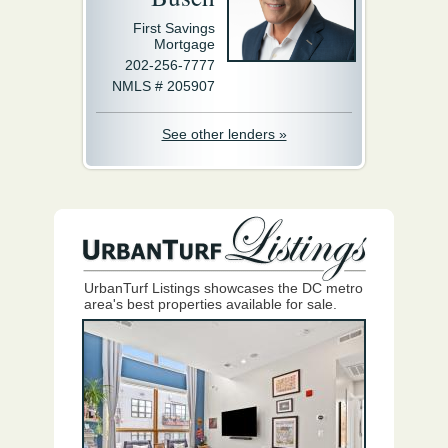
First Savings
Mortgage
202-256-7777
NMLS # 205907
See other lenders »
UrbanTurf Listings showcases the DC metro
area's best properties available for sale.