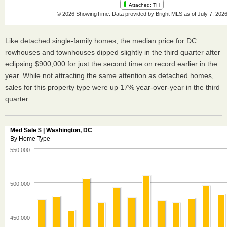
Like detached single-family homes, the median price for DC
rowhouses and townhouses dipped slightly in the third quarter after
eclipsing $900,000 for just the second time on record earlier in the
year. While not attracting the same attention as detached homes,
sales for this property type were up 17% year-over-year in the third
quarter.