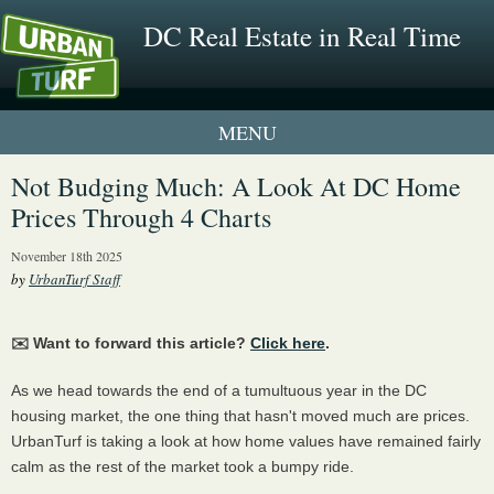
DC Real Estate in Real Time
1 New UrbanTurf Listing
Not Budging Much: A Look At DC Home
Prices Through 4 Charts
Neighborhood Profiles
November 18th 2025
New Condos & Apartments
by
UrbanTurf Staff
✉️ Want to forward this article?
Click here
.
As we head towards the end of a tumultuous year in the DC
housing market, the one thing that hasn't moved much are prices.
UrbanTurf is taking a look at how home values have remained fairly
calm as the rest of the market took a bumpy ride.