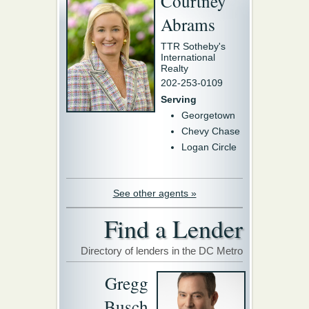
Courtney
Abrams
TTR Sotheby's
International
Realty
202-253-0109
Serving
Georgetown
Chevy Chase
Logan Circle
See other agents »
Find a Lender
Directory of lenders in the DC Metro
Gregg
Busch