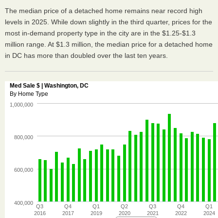
The median price of a detached home remains near record high
levels in 2025. While down slightly in the third quarter, prices for the
most in-demand property type in the city are in the $1.25-$1.3
million range. At $1.3 million, the median price for a detached home
in DC has more than doubled over the last ten years.