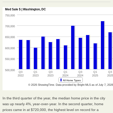
In the third quarter of the year, the median home price in the city
was up nearly 4%, year-over-year. In the second quarter, home
prices came in at $720,000, the highest level on record for a