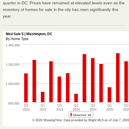
quarter in DC. Prices have remained at elevated levels even as the
inventory of homes for sale in the city has risen significantly this
year.