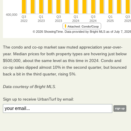
The condo and co-op market saw muted appreciation year-over-
year. Median prices for both property types are hovering just below
$500,000, about the same level as this time in 2024. Condo and
co-op sales dipped almost 10% in the second quarter, but bounced
back a bit in the third quarter, rising 5%.
Data courtesy of Bright MLS.
Sign up to receive UrbanTurf by email: