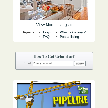
View More Listings »
Agents:
Login
What is
Listings?
FAQ
Post a listing