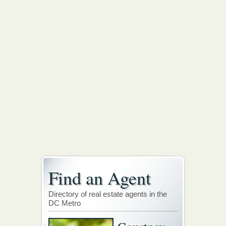
Find an Agent
Directory of real estate agents in the
DC Metro