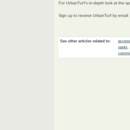
For UrbanTurf’s in-depth look at the sp
Sign up to receive UrbanTurf by email
See other articles related to:
access
spots
,
commi