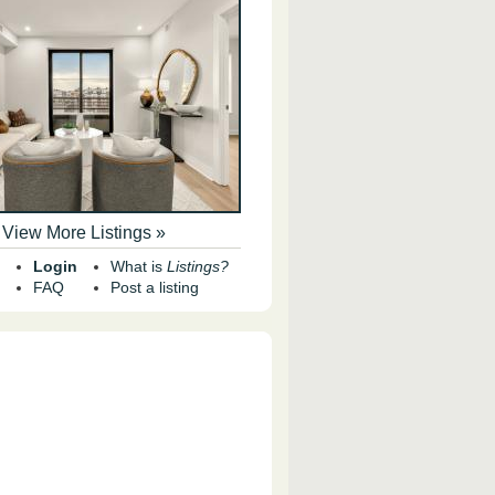
View More Listings »
Login
What is
Listings?
FAQ
Post a listing