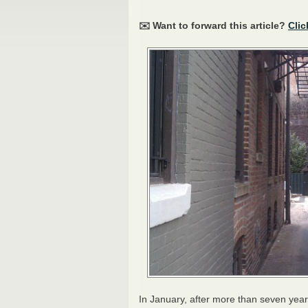
✉️ Want to forward this article?
Clic
In January, after more than seven ye