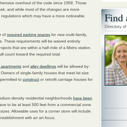
ehensive overhaul of the code since 1958. Those
eek, and while most of the changes are more
Find 
ew regulations which may have a more noticeable
Directory of
r of
required parking spaces
for new multi-family,
. These requirements will be waived entirely
jects that are within a half-mile of a Metro station.
will count toward the required total.
 apartments
and
alley dwellings
will be allowed by-
. Owners of single-family houses that meet lot size
 permitted to
construct
or retrofit carriage houses for
medium-density residential neighborhoods
have been
 have to be at least 500 feet from a commercial zone
izes. Allowable uses for a corner store will include
 establishment with an art focus.