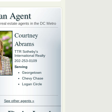
an Agent
 real estate agents in the DC Metro
Courtney
Abrams
TTR Sotheby's
International Realty
202-253-0109
Serving
Georgetown
Chevy Chase
Logan Circle
See other agents »