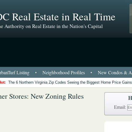
C Real Estate in Real Time
e Authority on Real Estate in the Nation's Capital
banTurf Listing
•
Neighborhood Profiles
•
New Condos & Ap
Hot:
The 6 Northern Virginia Zip Codes Seeing the Biggest Home Price Gains
ner Stores: New Zoning Rules
H
Email: