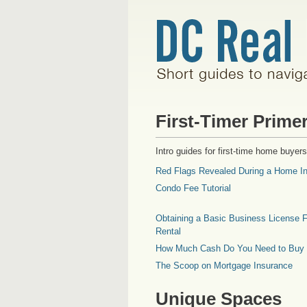
First-Timer Prime
Intro guides for first-time home buyers
Red Flags Revealed During a Home In
Condo Fee Tutorial
Obtaining a Basic Business License F
Rental
How Much Cash Do You Need to Buy
The Scoop on Mortgage Insurance
Unique Spaces