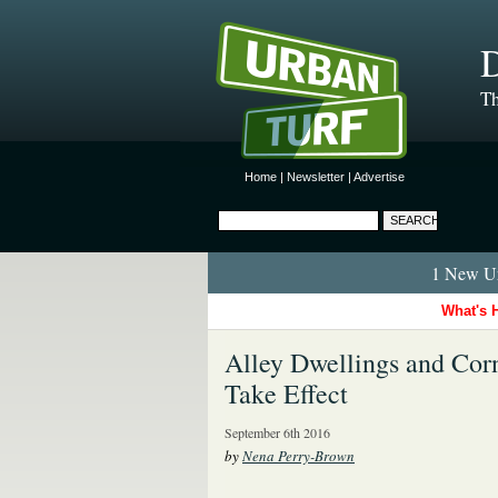
D
Th
Home
|
Newsletter
|
Advertise
1 New Ur
What's 
Alley Dwellings and Cor
Take Effect
September 6th 2016
by
Nena Perry-Brown