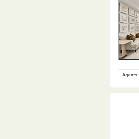
Agents: