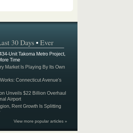
Last 30 Days
•
Ever
 434-Unit Takoma Metro Project,
More Time
y Market Is Playing By Its Own
 Works: Connecticut Avenue's
on Unveils $22 Billion Overhaul
nal Airport
on, Rent Growth Is Splitting
y
View more popular articles »