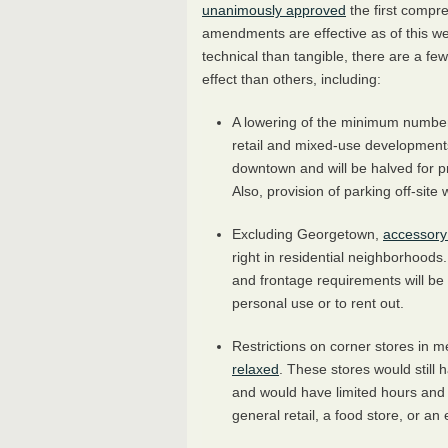
unanimously approved
the first compr
amendments are effective as of this w
technical than tangible, there are a f
effect than others, including:
A lowering of the minimum numbe
retail and mixed-use developments
downtown and will be halved for pro
Also, provision of parking off-site 
Excluding Georgetown,
accessory
right in residential neighborhoods
and frontage requirements will be
personal use or to rent out.
Restrictions on corner stores in 
relaxed
. These stores would still
and would have limited hours and s
general retail, a food store, or an