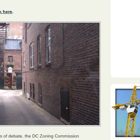
k here
.
ars of debate, the DC Zoning Commission