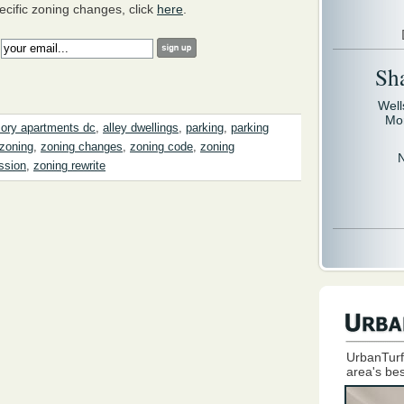
ecific zoning changes, click
here
.
:
Sh
Well
Mo
ory apartments dc
,
alley dwellings
,
parking
,
parking
zoning
,
zoning changes
,
zoning code
,
zoning
ssion
,
zoning rewrite
UrbanTurf
area's bes