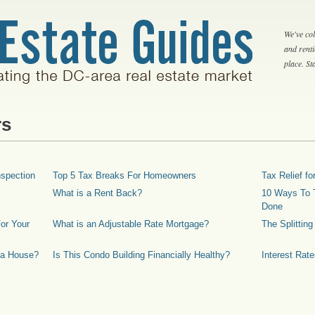
We've col
and rent
place. S
rs
spection
Top 5 Tax Breaks For Homeowners
Tax Relief 
What is a Rent Back?
10 Ways To T
Done
or Your
What is an Adjustable Rate Mortgage?
The Splittin
 a House?
Is This Condo Building Financially Healthy?
Interest Rat