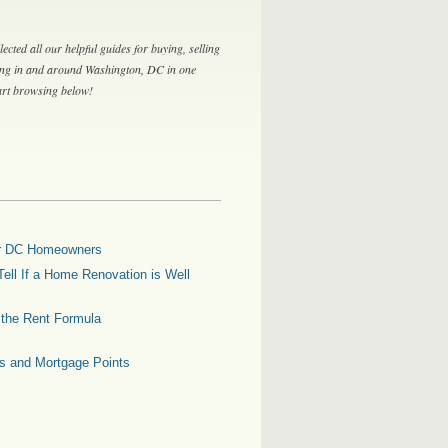
lected all our helpful guides for buying, selling
ing in and around Washington, DC in one
tart browsing below!
for DC Homeowners
ell If a Home Renovation is Well
g the Rent Formula
es and Mortgage Points