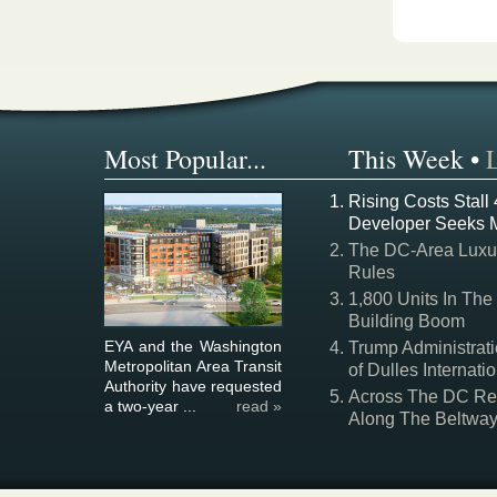
Most Popular...
This Week
•
Rising Costs Stall
Developer Seeks 
The DC-Area Luxur
Rules
1,800 Units In The
Building Boom
EYA and the Washington
Trump Administrati
Metropolitan Area Transit
of Dulles Internatio
Authority have requested
Across The DC Regi
a two-year ...
read »
Along The Beltwa