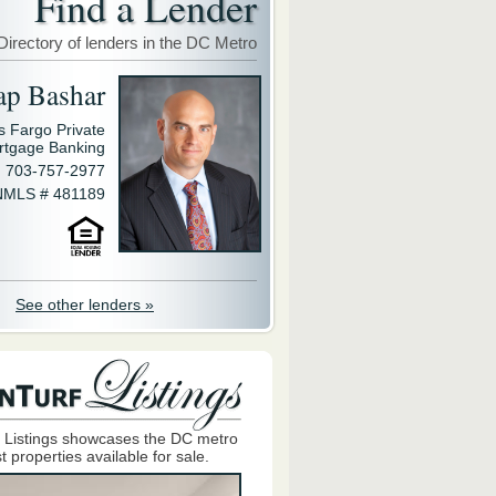
Find a Lender
Directory of lenders in the DC Metro
ap Bashar
s Fargo Private
rtgage Banking
703-757-2977
NMLS # 481189
See other lenders »
 Listings showcases the DC metro
t properties available for sale.