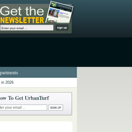
artments
 in 2026
ow To Get UrbanTurf