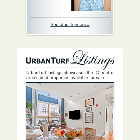
See other lenders »
UrbanTurf Listings showcases the DC metro
area's best properties available for sale.