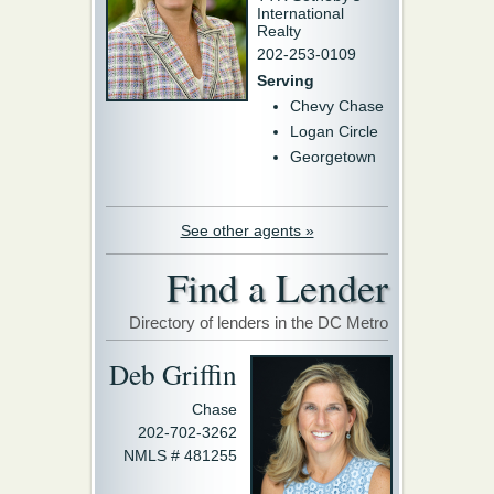
International
Realty
202-253-0109
Serving
Chevy Chase
Logan Circle
Georgetown
See other agents »
Find a Lender
Directory of lenders in the DC Metro
Deb Griffin
Chase
202-702-3262
NMLS # 481255