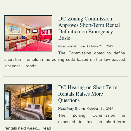
DC Zoning Commission
Approves Short-Term Rental
Definition on Emergency
Basis
Nena Perry-Brown
| October 25th 2019
The Commission opted to define
short-term rentals in the zoning code based on the law passed
last year....
read»
DC Hearing on Short-Term
Rentals Raises More
Questions
Nena Perry-Brown
| October 18th 2019
The Zoning Commission is
expected to rule on short-term
rentals next week....
read»