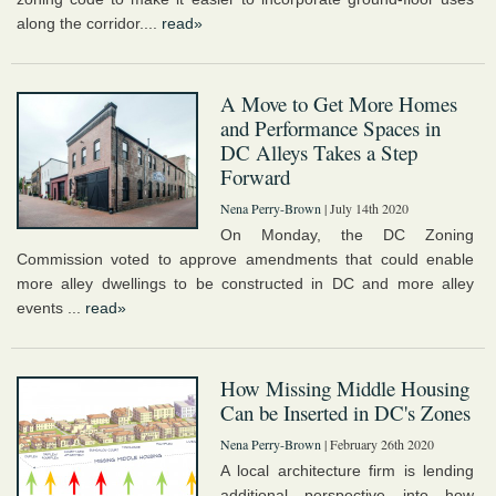
along the corridor....
read»
A Move to Get More Homes
and Performance Spaces in
DC Alleys Takes a Step
Forward
Nena Perry-Brown
| July 14th 2020
On Monday, the DC Zoning
Commission voted to approve amendments that could enable
more alley dwellings to be constructed in DC and more alley
events ...
read»
How Missing Middle Housing
Can be Inserted in DC's Zones
Nena Perry-Brown
| February 26th 2020
A local architecture firm is lending
additional perspective into how