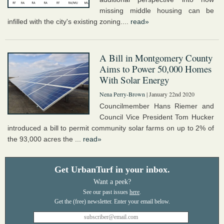
missing middle housing can be
infilled with the city's existing zoning....
read»
A Bill in Montgomery County
Aims to Power 50,000 Homes
With Solar Energy
Nena Perry-Brown
| January 22nd 2020
Councilmember Hans Riemer and
Council Vice President Tom Hucker
introduced a bill to permit community solar farms on up to 2% of
the 93,000 acres the ...
read»
Get UrbanTurf in your inbox.
Want a peek?
See our past issues
here
.