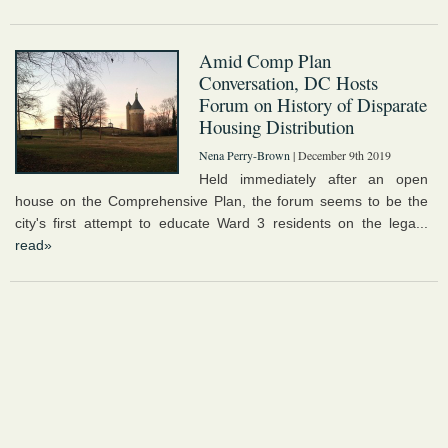
Amid Comp Plan
Conversation, DC Hosts
Forum on History of Disparate
Housing Distribution
Nena Perry-Brown
| December 9th 2019
Held immediately after an open
house on the Comprehensive Plan, the forum seems to be the
city's first attempt to educate Ward 3 residents on the lega...
read»