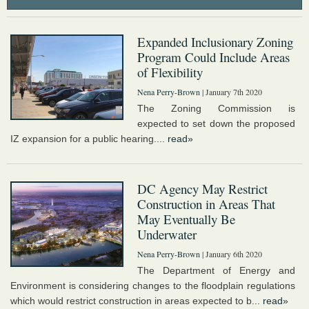
Expanded Inclusionary Zoning
Program Could Include Areas
of Flexibility
Nena Perry-Brown
| January 7th 2020
The Zoning Commission is
expected to set down the proposed
IZ expansion for a public hearing....
read»
DC Agency May Restrict
Construction in Areas That
May Eventually Be
Underwater
Nena Perry-Brown
| January 6th 2020
The Department of Energy and
Environment is considering changes to the floodplain regulations
which would restrict construction in areas expected to b...
read»