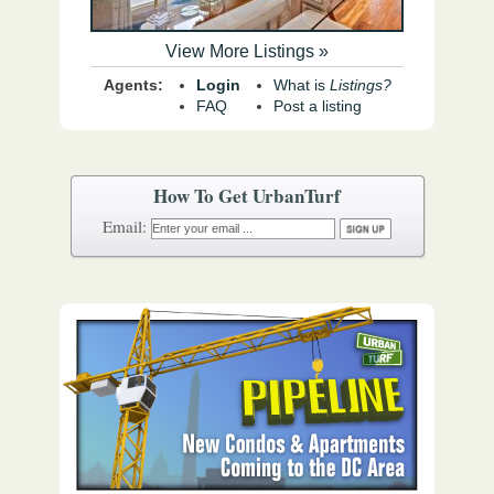
View More Listings »
Agents:
Login
What is
Listings?
FAQ
Post a listing
How To Get UrbanTurf