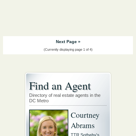
Next Page »
(Currently displaying page 1 of 4)
Find an Agent
Directory of real estate agents in the
DC Metro
Courtney
Abrams
TTR Sotheby's