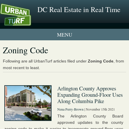
DC Real Estate in Real Time
1 New UrbanTurf Listing
Zoning Code
Neighborhood Profiles
Following are all UrbanTurf articles filed under
Zoning Code
, from
most recent to least.
New Condos & Apartments
Arlington County Approves
Expanding Ground-Floor Uses
Along Columbia Pike
Nena Perry-Brown
| November 15th 2021
The Arlington County Board
approved updates to the county
zoning code to make it easier to incorporate ground-floor uses