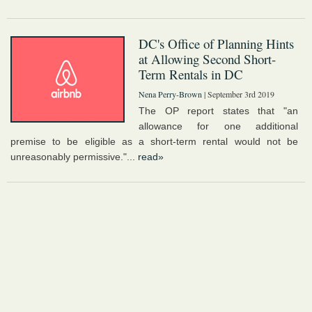
DC's Office of Planning Hints
at Allowing Second Short-
Term Rentals in DC
Nena Perry-Brown
| September 3rd 2019
The OP report states that "an
allowance for one additional
premise to be eligible as a short-term rental would not be
unreasonably permissive."...
read»